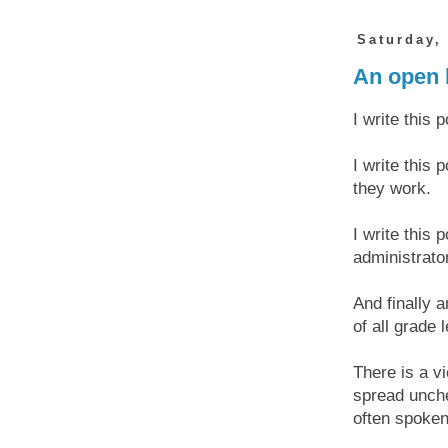
Saturday,
An open l
I write this 
I write this
they work.
I write this 
administrato
And finally a
of all grade 
There is a v
spread unche
often spoken