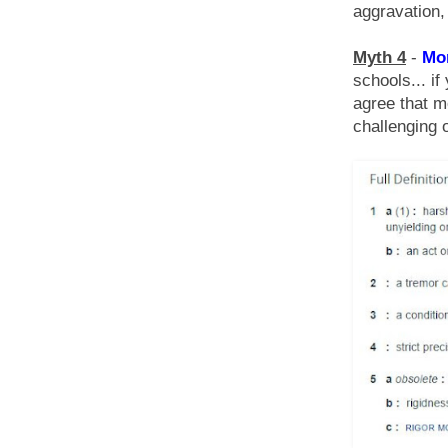
aggravation, 
Myth 4
-
Mor
schools... if
agree that m
challenging 