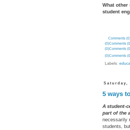
What other 
student en
Comments (0
(0)
Comments (0
(0)
Comments (0
(0)
Comments (0
Labels:
educa
Saturday,
5 ways t
A student-c
part of the
necessarily
students, but