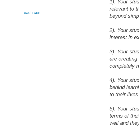
1). Your stu
relevant to 
Teach.com
beyond simp
2). Your stu
interest in e
3). Your stud
are creating
completely 
4). Your stu
behind learn
to their live
5). Your stu
terms of the
well and they