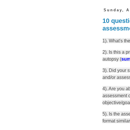
Sunday, A
10 questi
assessm
1). What's th
2). Is this a 
autopsy (
sum
3). Did your 
and/or asses
4). Are you a
assessment or
objective/goa
5). Is the as
format simila