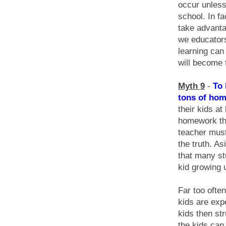
occur unless 
school. In f
take advanta
we educators
learning can
will become 
Myth 9
-
To 
tons of hom
their kids a
homework the
teacher must
the truth. A
that many st
kid growing 
Far too ofte
kids are exp
kids then st
the kids ca