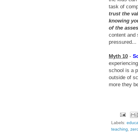
task of comp
trust the va
knowing you
of the asse
content and 
pressured...
Myth 10
-
Sc
experiencing
school is a p
outside of s
more they be
Labels:
educa
teaching
,
zer