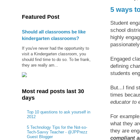
5 ways t
Featured Post
Student enga
school distr
Should all classrooms be like
highly engag
kindergarten classrooms?
passionately
If you've never had the opportunity to
visit a Kindergarten classroom, you
Engaged clas
should find time to do so. To be frank,
they are really am...
defining char
students eng
But...I find 
Most read posts last 30
times beca
days
educator to 
Top 10 questions to ask yourself in
For example,
2012
what they ar
5 Technology Tips for the Not-so-
they are en
Tech-Savvy Teacher - @JPPrezz
Guest Blogger
compliant a