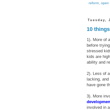
reform
,
open 
Tuesday, 
10 things
1). More of 
before tryin
stressed kid
kids are hig
ability and r
2). Less of 
lacking, and
have gone th
3). More inv
developmen
involved in 