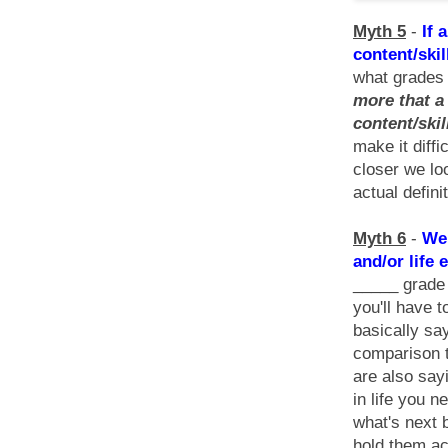
Myth 5
-
If 
content/skil
what grades 
more that a 
content/ski
make it diffi
closer we lo
actual defini
Myth 6
-
We 
and/or life 
_____ grade t
you'll have 
basically say
comparison t
are also sayi
in life you 
what's next
hold them ac