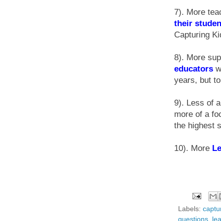
7). More tea
their stude
Capturing Ki
8). More sup
educators
wi
years, but to
9). Less of 
more of a fo
the highest 
10). More
L
Labels:
captur
questions
,
le