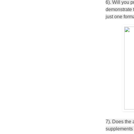
6). Will you 
demonstrate th
just one for
7). Does the 
supplements t