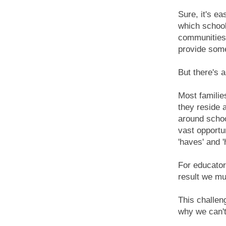
Sure, it's ea
which school
communities 
provide some
But there's 
Most familie
they reside 
around schoo
vast opportu
'haves' and 
For educator
result we mu
This challen
why we can't