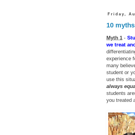
Friday, A
10 myths
Myth 1
-
Stu
we treat ano
differentiati
experience f
many believe
student or yo
use this situ
always equal
students are
you treated a