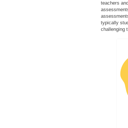
teachers and
assessments.
assessments 
typically st
challenging 