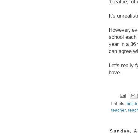
'breathe,' of
It's unrealis
However, ev
school each 
year in a 36
can agree wi
Let's really
have.
Labels:
bell-t
teacher
,
teac
Sunday, A