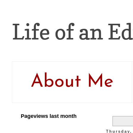
Life of an Ed
About Me
Pageviews last month
Thursday,