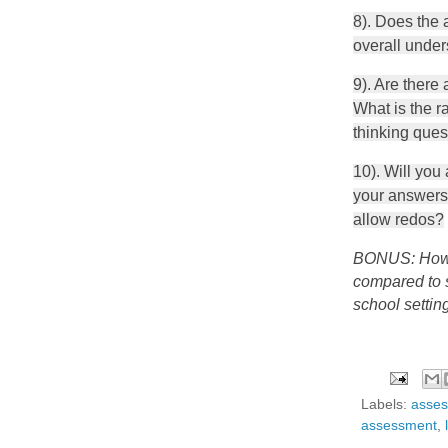
8). Does the 
overall under
9). Are there
What is the ra
thinking ques
10). Will you
your answers 
allow redos?
BONUS: How a
compared to s
school settin
Labels:
asse
assessment
,