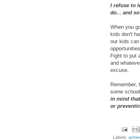
I refuse to 
do... and s
When you go 
kids don't ha
our kids can 
opportunities
Fight to put 
and whatever
excuse.
Remember, t
some school 
in mind tha
or preventi
Labels:
achie