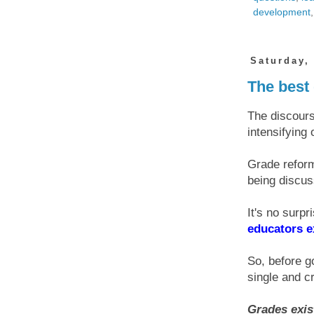
development
Saturday,
The best 
The discours
intensifying o
Grade reform
being discus
It's no surp
educators e
So, before g
single and cr
Grades exis