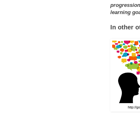
progression
learning goa
In other 
http://