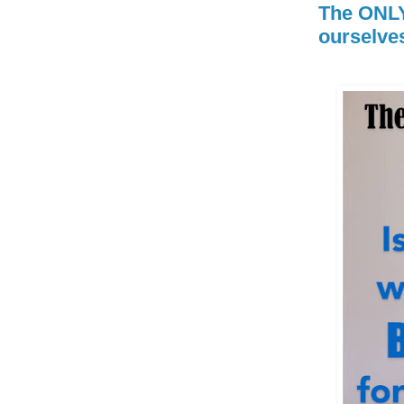
The ONLY
ourselves