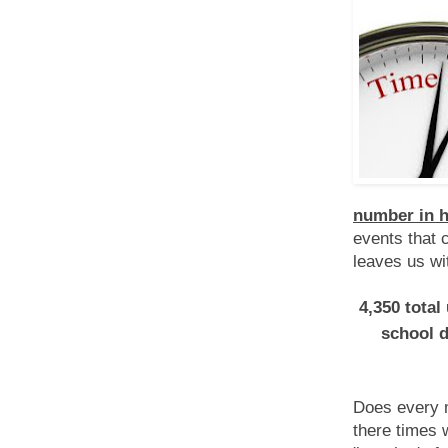
number in h
events that 
leaves us wi
4,350 total
school 
Does every m
there times