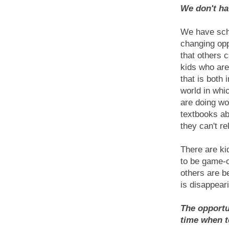
We don't ha
We have scho
changing opp
that others 
kids who are
that is both 
world in whic
are doing wo
textbooks ab
they can't re
There are ki
to be game-c
others are b
is disappear
The opportu
time when t