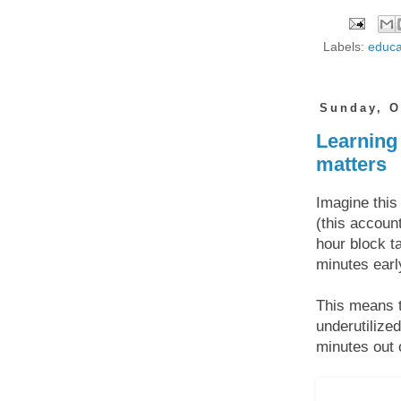
Labels:
educa
Sunday, O
Learning 
matters
Imagine this
(this accoun
hour block t
minutes earl
This means t
underutilize
minutes out 