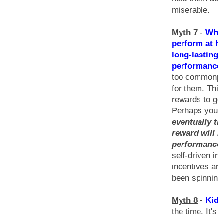
miserable.
Myth 7
-
Whe
perform at 
long-lasting
performanc
too commonpl
for them. Th
rewards to g
Perhaps you 
eventually t
reward will 
performanc
self-driven 
incentives a
been spinning
Myth 8
-
Kid
the time. It'