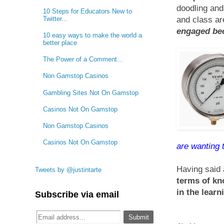
doodling and
10 Steps for Educators New to
Twitter...
and class a
engaged bec
10 easy ways to make the world a
better place
The Power of a Comment...
Non Gamstop Casinos
Gambling Sites Not On Gamstop
Casinos Not On Gamstop
Non Gamstop Casinos
Casinos Not On Gamstop
are wanting 
Having said a
Tweets by @justintarte
terms of kn
in the learn
Subscribe via email