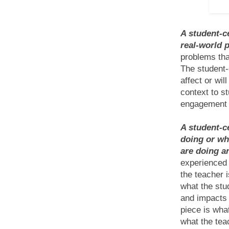
A student-c
real-world 
problems tha
The student-
affect or wil
context to st
engagement a
A student-c
doing or wh
are doing a
experienced 
the teacher 
what the stu
and impacts 
piece is what
what the tea