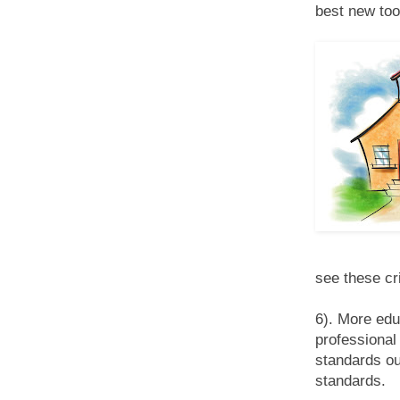
best new too
see these cri
6). More edu
professional 
standards ou
standards.