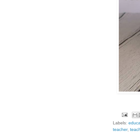
Labels:
educa
teacher
,
teac