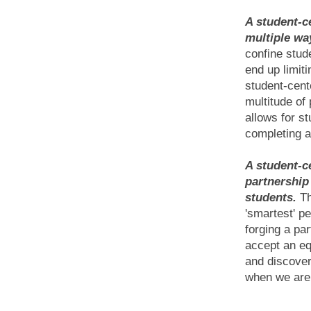
A student-c
multiple wa
confine stude
end up limiti
student-cen
multitude of
allows for st
completing a
A student-c
partnership
students.
Th
'smartest' p
forging a pa
accept an eq
and discovery
when we are 