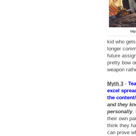
htt
kid who gets
longer commi
future assign
pretty bow o
weapon rathe
Myth 3
-
Tea
excel sprea
the content/
and they kn
personally
.
their own pa
think they ha
can prove wh