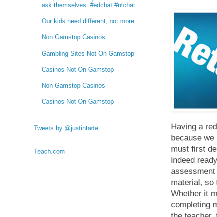
ask themselves: #edchat #ntchat
Our kids need different, not more...
Non Gamstop Casinos
Gambling Sites Not On Gamstop
Casinos Not On Gamstop
Non Gamstop Casinos
Casinos Not On Gamstop
Having a red
Tweets by @justintarte
because we be
must first d
Teach.com
indeed ready
assessment t
material, so
Whether it m
completing m
the teacher,