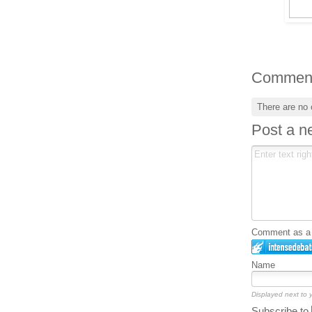
Commen
There are no
Post a 
Comment as a G
Name
Displayed next to
Subscribe to