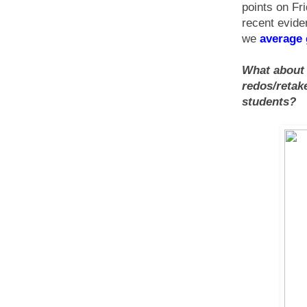
points on Fri
recent evide
we
average
What about i
redos/retak
students?