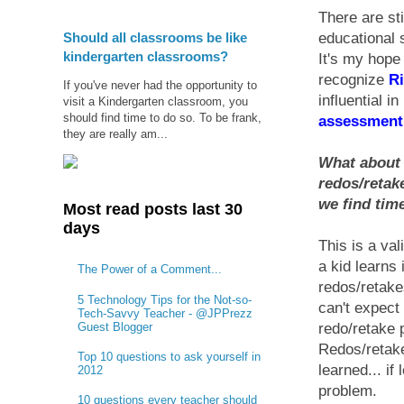
There are sti
Should all classrooms be like
educational 
kindergarten classrooms?
It's my hope
recognize
R
If you've never had the opportunity to
influential i
visit a Kindergarten classroom, you
should find time to do so. To be frank,
assessment 
they are really am...
What about a
redos/retake
we find time
Most read posts last 30
days
This is a va
a kid learns 
The Power of a Comment...
redos/retake
5 Technology Tips for the Not-so-
can't expect 
Tech-Savvy Teacher - @JPPrezz
Guest Blogger
redo/retake 
Redos/retake
Top 10 questions to ask yourself in
learned... if
2012
problem.
10 questions every teacher should