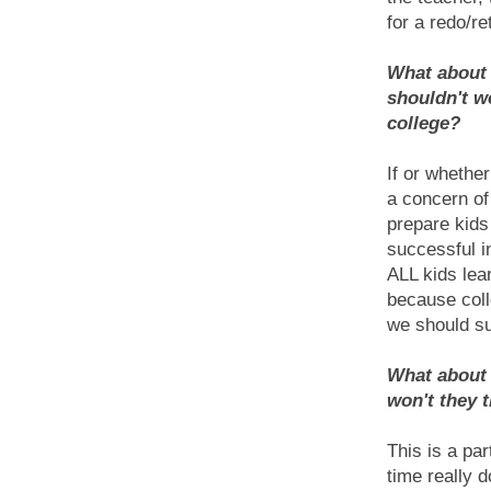
for a redo/re
What about c
shouldn't w
college?
If or whethe
a concern of
prepare kids
successful i
ALL kids lea
because coll
we should su
What about 
won't they t
This is a pa
time really d