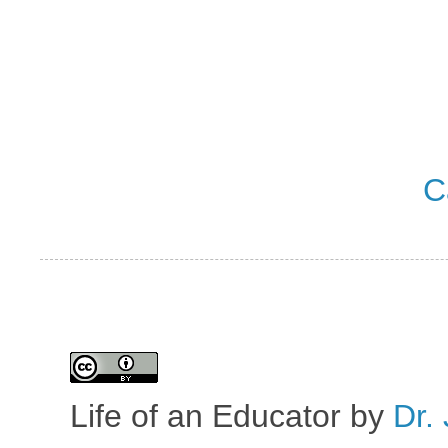
C
Life of an Educator
by
Dr. 