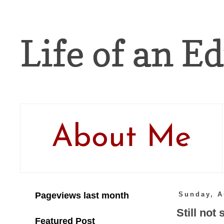
Life of an Ed
About Me
Pageviews last month
Sunday, A
Still not
Featured Post