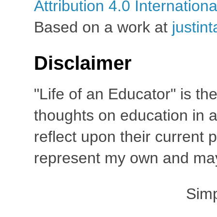
Attribution 4.0 Internation
Based on a work at
justin
Disclaimer
"Life of an Educator" is th
thoughts on education in a
reflect upon their current
represent my own and may 
Sim