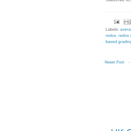
Labels:
avera
redos
,
redos 
based gradin
Newer Post