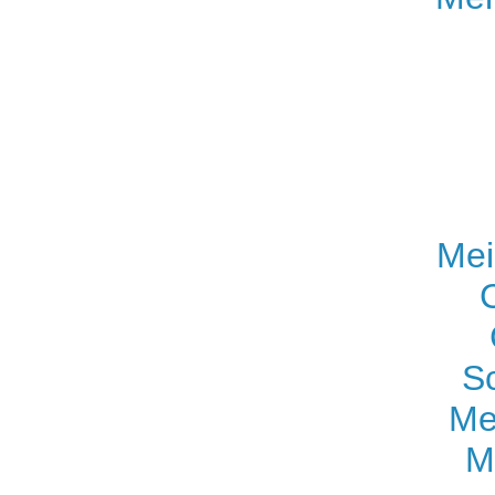
Mei
S
Me
M