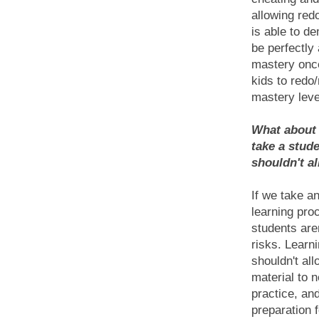
allowing redo
is able to d
be perfectly
mastery once
kids to redo
mastery leve
What about t
take a stud
shouldn't a
If we take a
learning pro
students aren
risks. Learni
shouldn't al
material to n
practice, an
preparation 