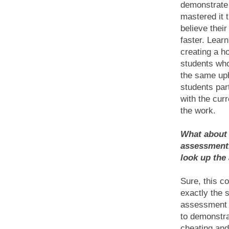
demonstrate 
mastered it 
believe thei
faster. Learn
creating a ho
students who
the same uph
students par
with the cur
the work.
What about 
assessment.
look up the
Sure, this c
exactly the 
assessment w
to demonstra
cheating an