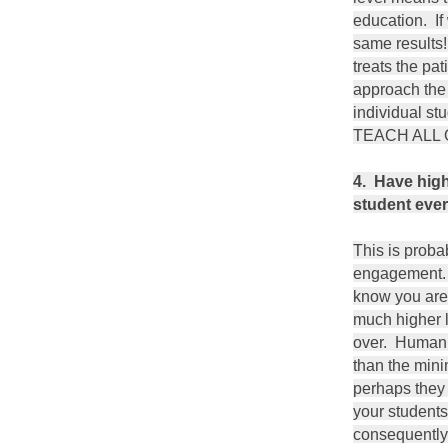
education. I
same results!
treats the pa
approach the 
individual
TEACH ALL 
4. Have high
student ever
This is proba
engagement. 
know you are
much higher l
over. Human n
than the mini
perhaps they 
your students
consequently