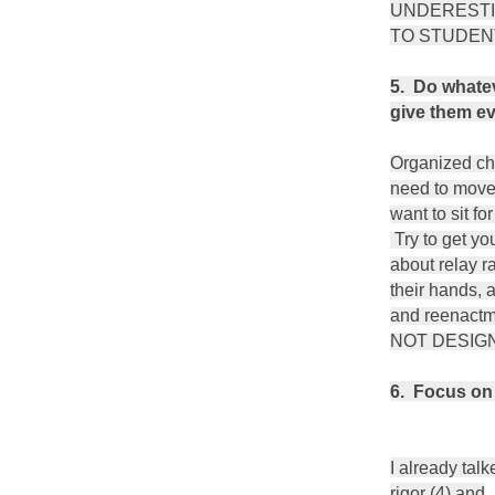
UNDERESTI
TO STUDEN
5. Do whatev
give them ev
Organized ch
need to move,
want to sit fo
Try to get yo
about relay ra
their hands, 
and reenact
NOT DESIGN
6. Focus on t
I already tal
rigor (4) and