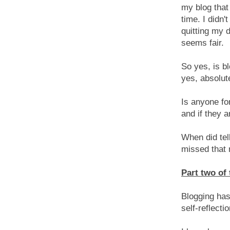
my blog that
time. I didn'
quitting my 
seems fair.
So yes, is bl
yes, absolute
Is anyone fo
and if they a
When did tel
missed that
Part two of 
Blogging has
self-reflect