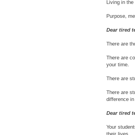
Living in th
Purpose, mea
Dear tired t
There are th
There are cou
your time.
There are st
There are st
difference in 
Dear tired t
Your student
their lives.