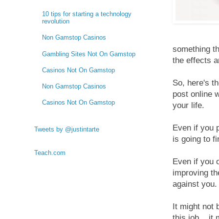
10 tips for starting a technology
revolution
Non Gamstop Casinos
something th
Gambling Sites Not On Gamstop
the effects a
Casinos Not On Gamstop
So, here's th
Non Gamstop Casinos
post online 
Casinos Not On Gamstop
your life.
Even if you 
Tweets by @justintarte
is going to f
Teach.com
Even if you 
improving the
against you.
It might not 
this job... it