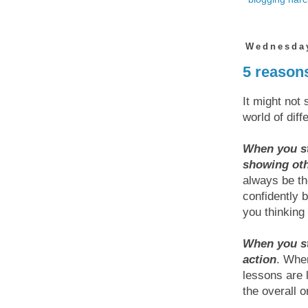
Wednesday
5 reasons
It might not 
world of diff
When you st
showing oth
always be th
confidently 
you thinking 
When you st
action
. When
lessons are 
the overall o