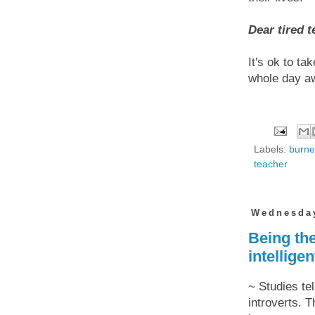
Dear tired t
It's ok to ta
whole day aw
Labels:
burne
teacher
Wednesday
Being th
intelligent
~ Studies tel
introverts. 