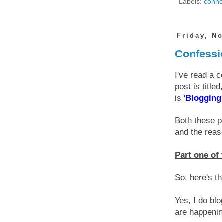
Labels:
conne
Friday, N
Confessio
I've read a c
post is titled,
is '
Blogging 
Both these p
and the reas
Part one of 
So, here's th
Yes, I do bl
are happenin