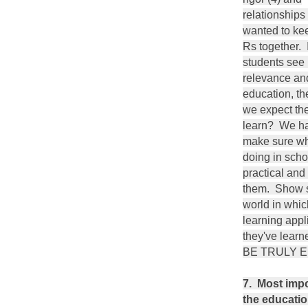
relationships (
wanted to kee
Rs together. I
students see
relevance an
education, t
we expect th
learn? We ha
make sure wh
doing in scho
practical and
them. Show st
world in whic
learning appl
they've lea
BE TRULY
7. Most impo
the educatio