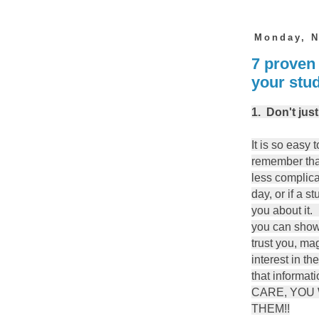
Monday, N
7 proven
your stud
1. Don't just
It is so easy 
remember that
less complica
day, or if a s
you about it. 
you can show 
trust you, ma
interest in th
that inform
CARE, YOU
THEM!!