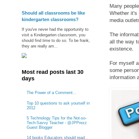
Many people 
Should all classrooms be like
Whether it's 
kindergarten classrooms?
media outlet
If you've never had the opportunity to
The informat
visit a Kindergarten classroom, you
should find time to do so. To be frank,
all the way 
they are really am...
existence.
For myself a
some persona
Most read posts last 30
information a
days
The Power of a Comment...
Top 10 questions to ask yourself in
2012
5 Technology Tips for the Not-so-
Tech-Savvy Teacher - @JPPrezz
Guest Blogger
14 books Educators should read...