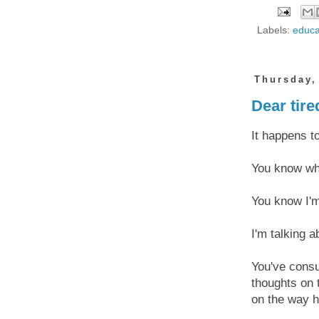
Labels:
educa
Thursday,
Dear tire
It happens t
You know wha
You know I'm 
I'm talking a
You've consu
thoughts on 
on the way 