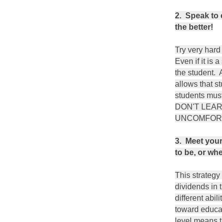
2. Speak to 
the better!
Try very hard
Even if it is 
the student. 
allows that s
students mus
DON'T LEA
UNCOMFORT
3. Meet your
to be, or wh
This strategy 
dividends in 
different abili
toward educat
level means th