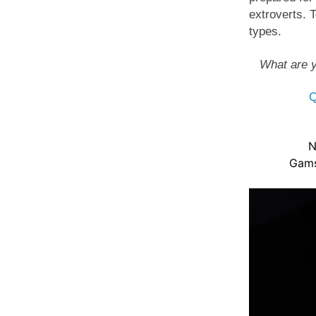
extroverts. 
types.
What are y
Q