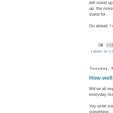
will stand u
up, the more
stand for.
Go ahead, I 
Labels:
be a 
Tuesday, 
How well 
We've all ex
everyday liv
You write so
something...