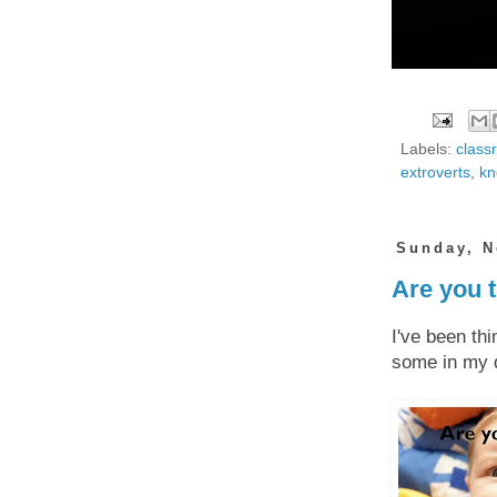
Labels:
class
extroverts
,
kn
Sunday, N
Are you t
I've been thi
some in my di