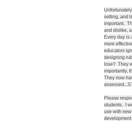
Unfortunately,
setting, and b
important. Th
and dislike, 
Every day is 
more effectiv
educators ig
designing ru
lose? They wi
importantly, 
They now hav
assessed..
Please respon
students. I wo
use with new
development 