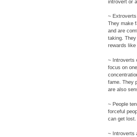
introvert or 
~ Extroverts
They make f
and are comf
taking. They
rewards like
~ Introverts
focus on one
concentratio
fame. They p
are also sen
~ People ten
forceful peop
can get lost
~ Introverts