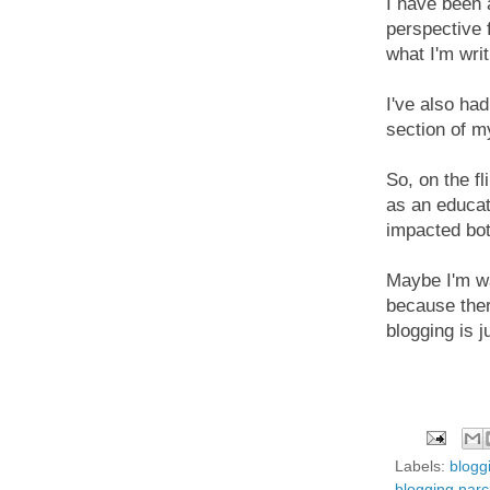
I have been 
perspective 
what I'm writ
I've also ha
section of m
So, on the f
as an educat
impacted bot
Maybe I'm wa
because ther
blogging is j
Labels:
blogg
blogging narci