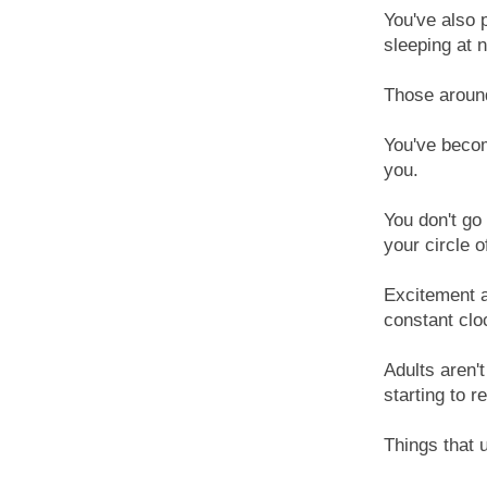
You've also 
sleeping at n
Those around
You've become
you.
You don't go
your circle 
Excitement 
constant cloc
Adults aren't
starting to r
Things that 