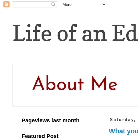
Life of an Ed
About Me
Pageviews last month
Saturday,
What you 
Featured Post