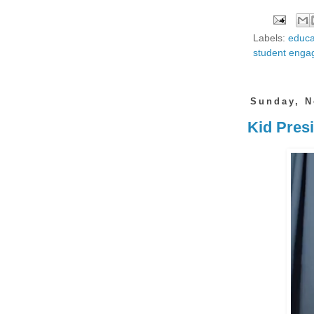
Labels:
educa
student eng
Sunday, N
Kid Presi