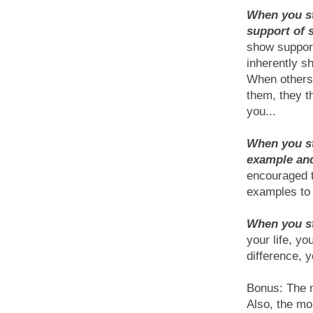
When you s
support of 
show support
inherently s
When others 
them, they t
you...
When you st
example and
encouraged 
examples to 
When you sta
your life, y
difference, y
Bonus: The m
Also, the mo