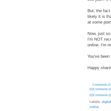
But, the fac
likely it is 
at some point
Now, just so
I'm NOT rec
online. I'm m
You've been 
Happy shari
Comments (2
(0)
Comments (0
(0)
Comments (0
Labels:
digita
online