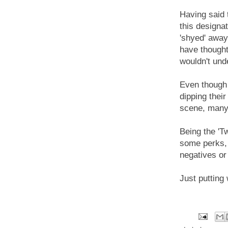
Having said t
this designat
'shyed' awa
have thought 
wouldn't und
Even though
dipping their
scene, many
Being the 'Tw
some perks, 
negatives or
Just putting 