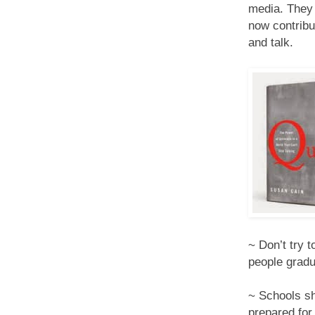
media. They
now contribu
and talk.
~ Don’t try 
people gradua
~ Schools sho
prepared for