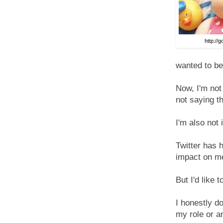
http://
wanted to be
Now, I'm not 
not saying th
I'm also not
Twitter has 
impact on me
But I'd like t
I honestly do
my role or a