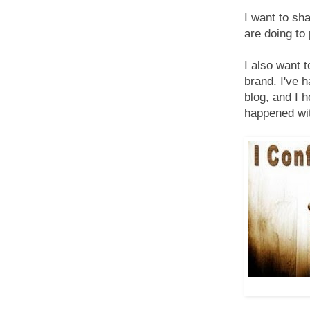
I want to sh
are doing to 
I also want t
brand. I've 
blog, and I 
happened wi