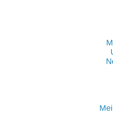
M
N
Mei