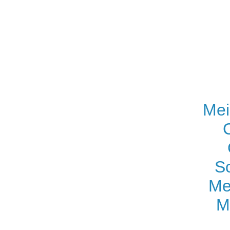
Mei
S
Me
M