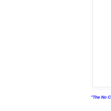
"The No C