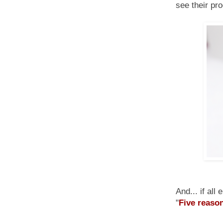
see their pr
And... if all
"
Five reason