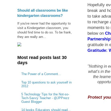
Hopefully ev
Should all classrooms be like
break and ho
kindergarten classrooms?
to take adv
to recharge 
If you've never had the opportunity to
moments to r
visit a Kindergarten classroom, you
should find time to do so. To be frank,
below on
Ch
they are really am...
Partnership
gratitude in 
Gratitude: 
Most read posts last 30
days
"Nothing in e
what’s in the
The Power of a Comment...
the learne
opportun
Top 10 questions to ask yourself in
2012
5 Technology Tips for the Not-so-
Protect you
Tech-Savvy Teacher - @JPPrezz
Guest Blogger
14 books Educators should read...