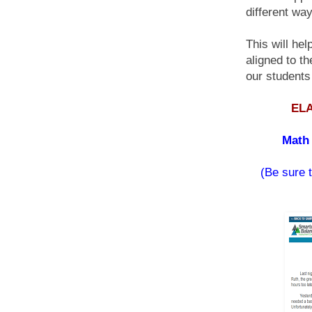
different way
This will he
aligned to t
our students
ELA
Math 
(Be sure t