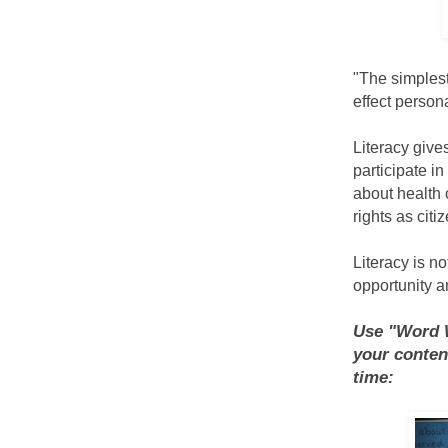
"The simplest
effect persona
Literacy give
participate i
about health c
rights as cit
Literacy is no
opportunity a
Use "Word W
your conten
time: