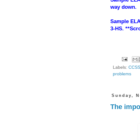
way down.
Sample ELA
3-HS. **Scro
Labels:
CCS
problems
Sunday, N
The impor