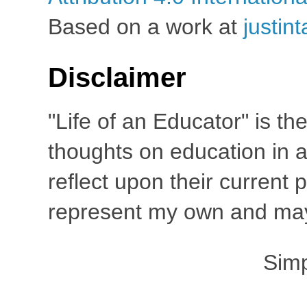
Based on a work at
justin
Disclaimer
"Life of an Educator" is th
thoughts on education in a
reflect upon their current
represent my own and may 
Sim