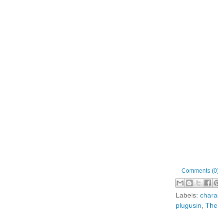
Comments (0
Labels:
chara
plugusin
,
The