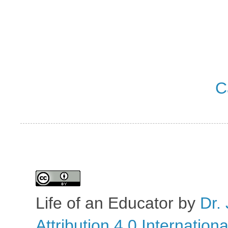
C
Life of an Educator
by
Dr. 
Attribution 4.0 Internation