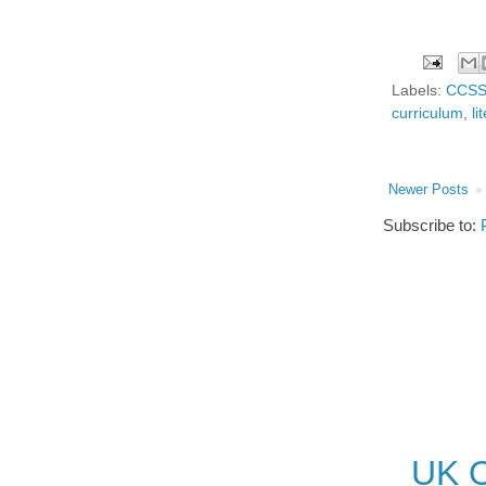
Labels:
CCS
curriculum
,
li
Newer Posts
Subscribe to:
UK O