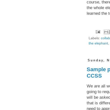
course, ther
the whole el
learned the t
Labels:
colla
the elephant
,
Sunday, N
Sample p
CCSS
We are all w
going to req
will be aske
that is diffe
need to appr