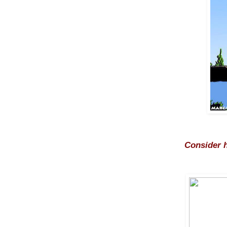
Consider h