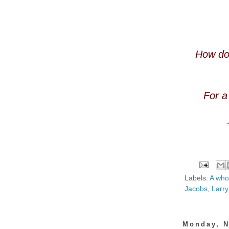
How doe
For a
Labels:
A who
Jacobs
,
Larry
Monday, N