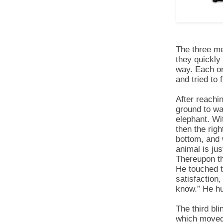
The three me
they quickly
way. Each on
and tried to
After reachi
ground to wai
elephant. Wit
then the righ
bottom, and 
animal is jus
Thereupon th
He touched t
satisfac­tion
know.” He hu
The third bl
which moved 