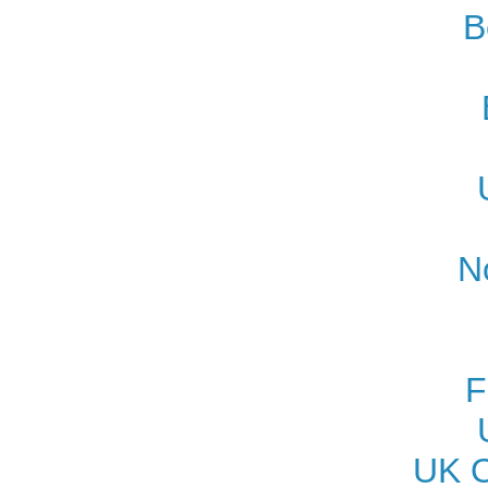
B
N
F
UK O