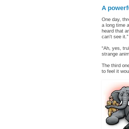
A powerfu
One day, thr
a long time 
heard that a
can’t see it.”
“Ah, yes, tr
strange ani­
The third one
to feel it wo