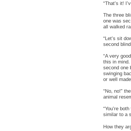
“That’s it! I’
The three bl
one was secr
all walked ra
“Let’s sit d
second blind
“A very good
this in mind
second one b
swinging bac
or well made
“No, no!” th
animal resem
“You’re both 
similar to a 
How they arg