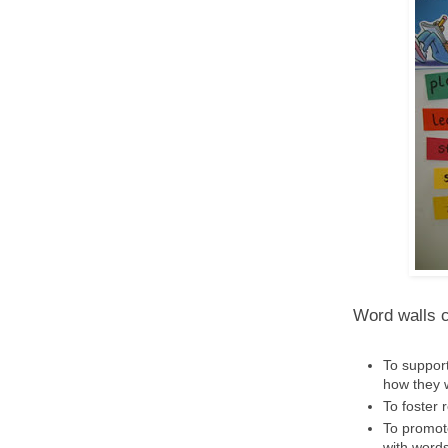
Word walls c
To support
how they 
To foster 
To promot
with words