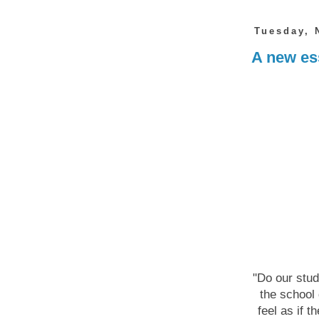
Tuesday, 
A new ess
"Do our stud
the school 
feel as if t