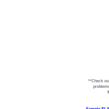
**Check ou
problems
Sample ELA 