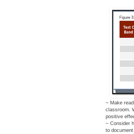
~ Make readi
classroom. W
positive eff
~ Consider h
to document 