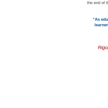
the end of t
"As edu
learner
Rigo