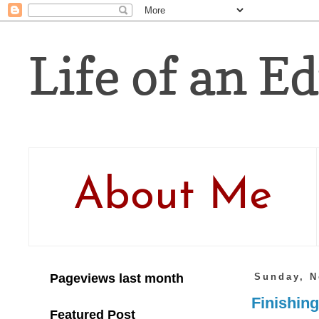
Life of an Ed
About Me
Pageviews last month
Sunday, N
Finishing
Featured Post