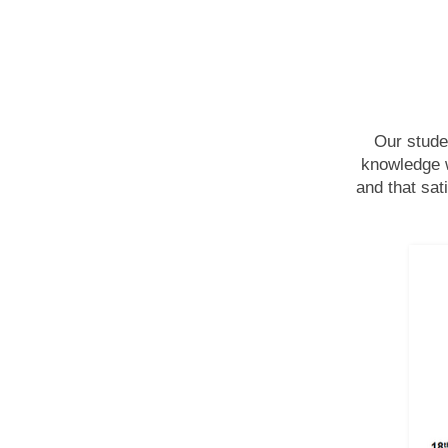
Our stude
knowledge w
and that sat