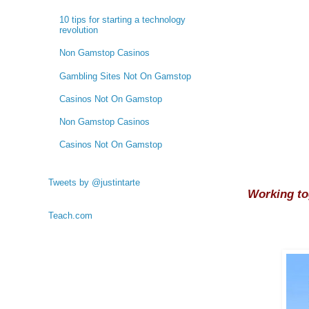
10 tips for starting a technology
revolution
Non Gamstop Casinos
Gambling Sites Not On Gamstop
Casinos Not On Gamstop
Non Gamstop Casinos
Casinos Not On Gamstop
Tweets by @justintarte
Working to
Teach.com