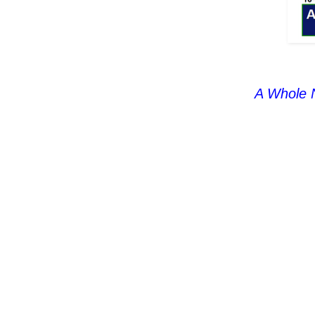
A Whole 