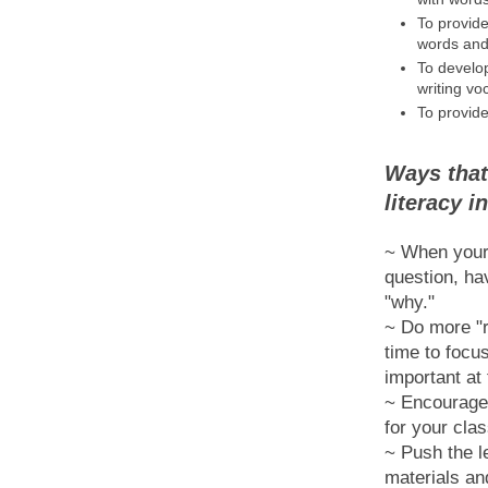
To provid
words and 
To develo
writing vo
To provide
Ways that
literacy 
~ When your 
question, ha
"why."
~ Do more "r
time to focu
important at
~ Encourage 
for your clas
~ Push the le
materials an