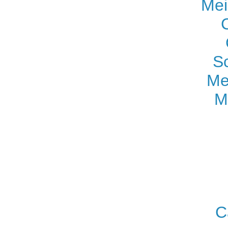
Mei
S
Me
M
C