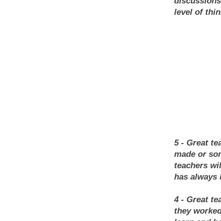
discussions
level of thi
5 - Great te
made or som
teachers wi
has always 
4 - Great t
they worked