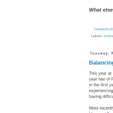
What else
Comments (0
Labels:
coolc
Tuesday, 
Balancing
This year at
year two of 
in the first
experiencing
having diffi
Most recentl