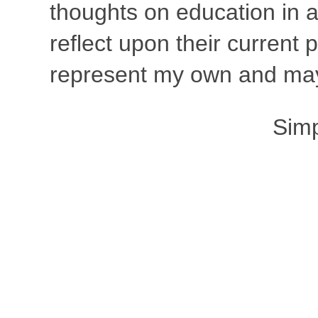
thoughts on education in a
reflect upon their current
represent my own and may 
Sim