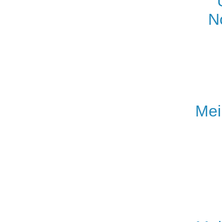
N
Mei