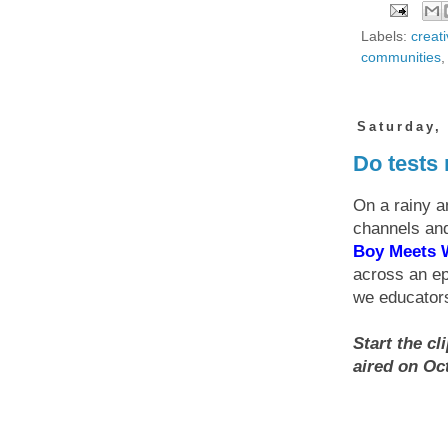
Labels:
creati
communities
Saturday,
Do tests 
On a rainy a
channels and
Boy Meets 
across an ep
we educators
Start the cl
aired on Oct