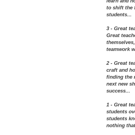
learn and h
to shift the
students...
3 - Great t
Great teach
themselves,
teamwork we
2 - Great t
craft and ho
finding the 
next new sh
success...
1 - Great te
students ov
students kn
nothing tha