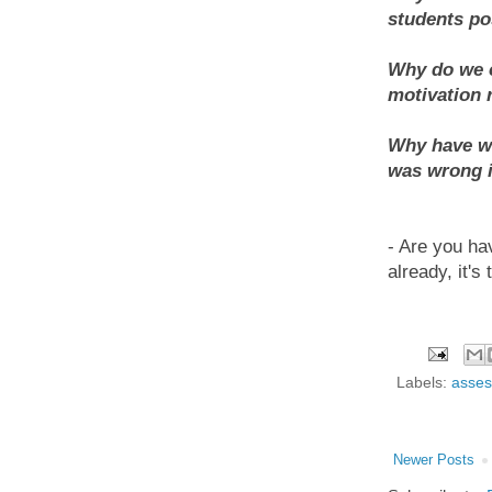
students p
Why do we c
motivation 
Why have we
was wrong 
- Are you ha
already, it's 
Labels:
asses
Newer Posts