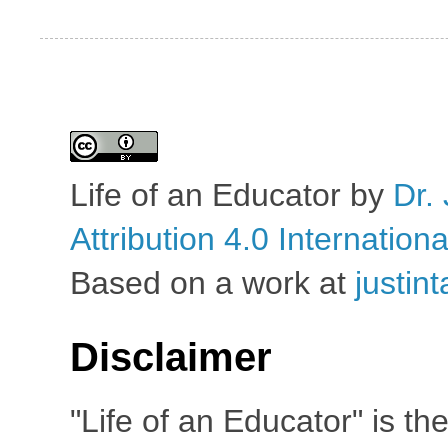
Life of an Educator
by
Dr. 
Attribution 4.0 Internation
Based on a work at
justin
Disclaimer
"Life of an Educator" is th