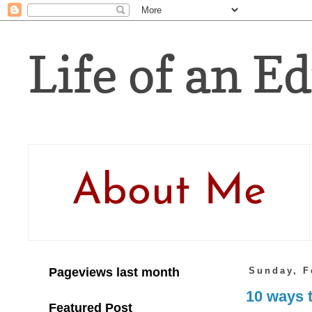
Life of an Ed
About Me
Pageviews last month
Sunday, F
10 ways t
Featured Post