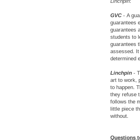
Linchpin
:
GVC
-
A gua
guarantees eq
guarantees a
students to l
guarantees t
assessed. It
determined e
Linchpin
-
T
art to work,
to happen. T
they refuse
follows the m
little piece t
without.
Questions to