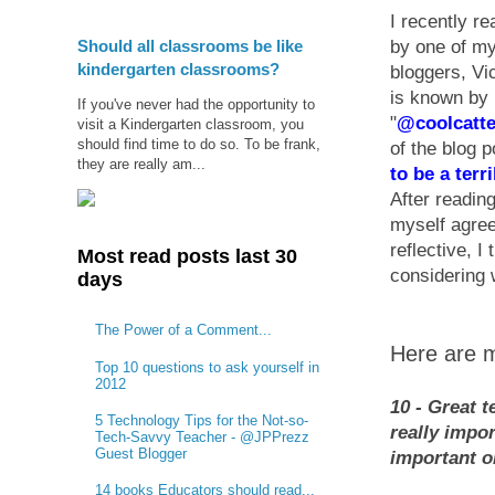
I recently re
Should all classrooms be like
by one of my
kindergarten classrooms?
bloggers, Vi
is known by
If you've never had the opportunity to
"
@coolcatt
visit a Kindergarten classroom, you
should find time to do so. To be frank,
of the blog p
they are really am...
to be a terr
After reading
myself agreei
reflective, I
Most read posts last 30
considering 
days
The Power of a Comment...
Here are m
Top 10 questions to ask yourself in
2012
10 - Great t
5 Technology Tips for the Not-so-
really impor
Tech-Savvy Teacher - @JPPrezz
Guest Blogger
important or
14 books Educators should read...