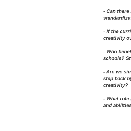
- Can there
standardiza
- If the cur
creativity 
- Who benef
schools? St
- Are we si
step back b
creativity?
- What role 
and abilitie