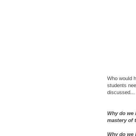
Who would ha
students nee
discussed...
Why do we i
mastery of 
Why do we kn