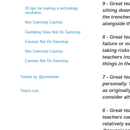
9 - Great te
10 tips for starting a technology
sitting dow
revolution
the trenche
Non Gamstop Casinos
alongside t
Gambling Sites Not On Gamstop
8 - Great te
Casinos Not On Gamstop
failure or 
taking risk
Non Gamstop Casinos
teachers in
Casinos Not On Gamstop
things in th
7 - Great te
Tweets by @justintarte
personally.
as originall
Teach.com
consider alt
6 - Great te
teachers ca
relatively e