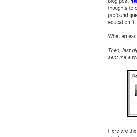
blog post
he
thoughts to 
profound que
education fi
What an exce
Then, last n
sent me a tw
Here are the 