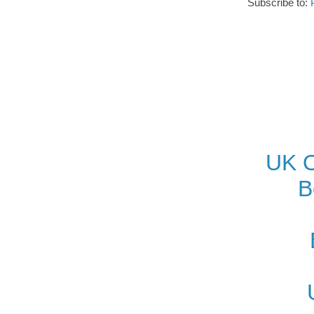
Subscribe to:
UK O
B