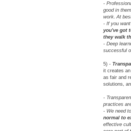
- Profession
good in them
work. At best
- If you want
you've got 
they walk t
- Deep learn
successful o
5) -
Transpa
it creates a
as fair and r
solutions, an
- Transparen
practices ar
- We need t
normal to e
effective cu