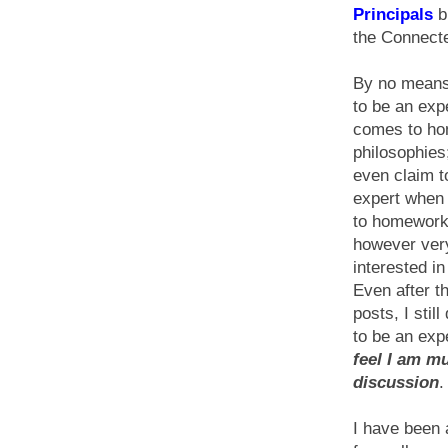
Principals
b
the Connecte
By no means
to be an exp
comes to h
philosophies;
even claim to
expert when
to homework
however ver
interested in
Even after t
posts, I still
to be an exp
feel I am m
discussion
.
I have been 