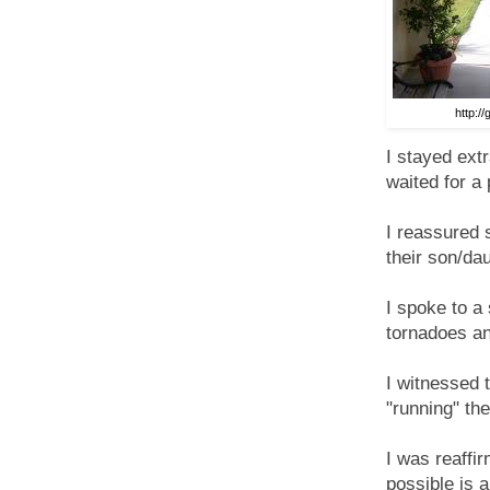
http:/
I stayed ext
waited for a 
I reassured 
their son/da
I spoke to a
tornadoes a
I witnessed 
"running" th
I was reaffi
possible is a