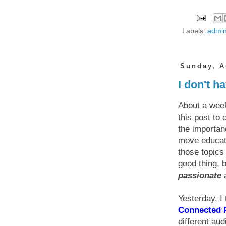
Labels:
admin
Sunday, A
I don't h
About a week
this post to
the importan
move educati
those topics 
good thing,
passionate
a
Yesterday, I
Connected P
different au