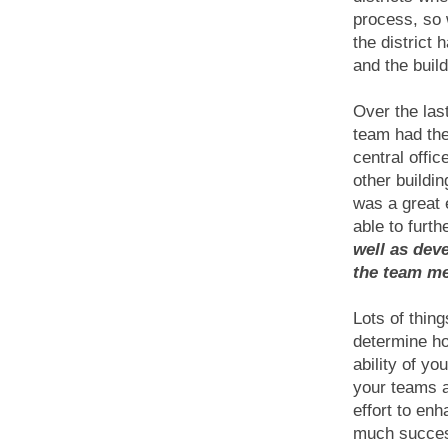
process, so w
the district
and the buil
Over the las
team had the
central offi
other buildi
was a great
able to furt
well as dev
the team m
Lots of thing
determine ho
ability of y
your teams a
effort to en
much succes