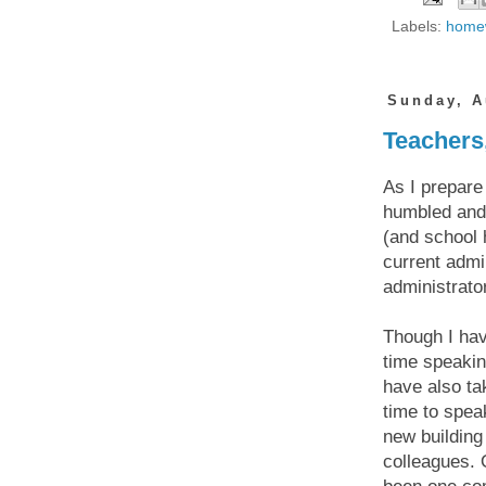
Labels:
home
Sunday, A
Teachers
As I prepare
humbled and 
(and school 
current admin
administrator
Though I hav
time speakin
have also ta
time to spea
new building
colleagues. 