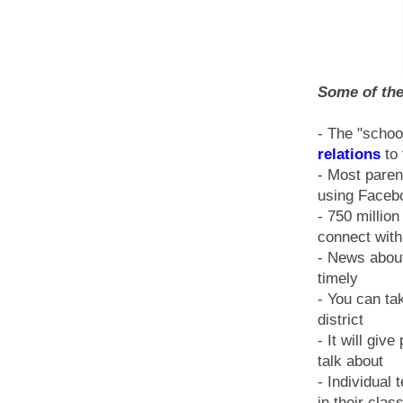
Some of the
- The "schoo
relations
to 
- Most paren
using Faceb
- 750 millio
connect wit
- News about
timely
- You can tak
district
- It will gi
talk about
- Individual
in their clas