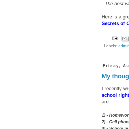
- The best w
Here is a gr
Secrets of 
Labels:
admin
Friday, A
My thoug
I recently wr
school righ
are:
1) - Homewor
2) - Cell pho
3) - School pu