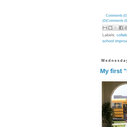
Comments (0
(0)
Comments (0
Labels:
colla
school impro
Wednesday
My first 