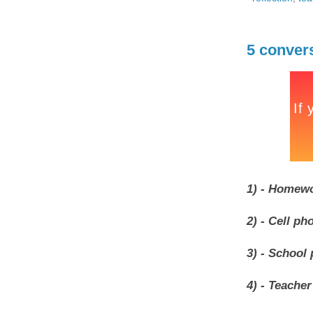
5 conver
1) - Homewo
2) - Cell ph
3) - School 
4) - Teacher