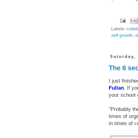
Labels:
colla
self-growth
,
s
Saturday,
The 6 sec
I just finish
Fullan
. If y
your school o
"Probably th
times of urge
in times of c