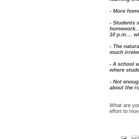
- More home
- Students 
homework...
10 p.m.... w
- The natura
much irrele
- A school 
where stude
- Not enoug
about the r
What are you
effort to mo