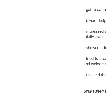
I got to eat
I
think
I hel
I witnessed 
totally awes
I showed a 
I tried to c
and welcome
I realized th
Stay tuned f