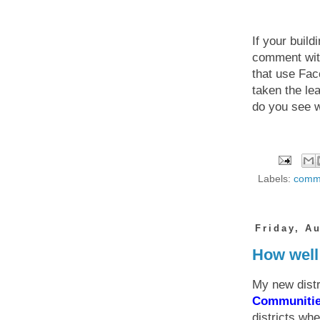
If your buil
comment with 
that use Fa
taken the le
do you see w
Labels:
commu
Friday, A
How well 
My new distr
Communiti
districts wh