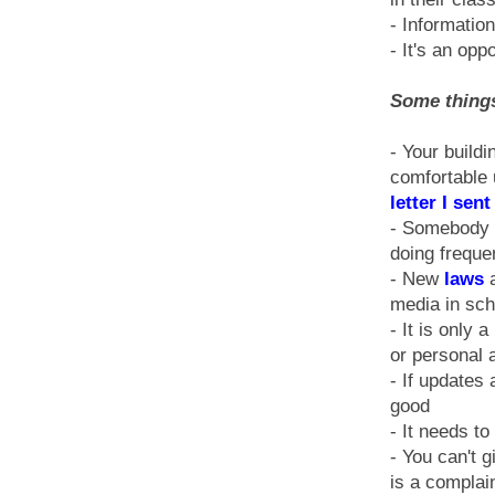
- Informatio
- It's an opp
Some things
- Your buildi
comfortable 
letter I sen
- Somebody w
doing freque
- New
laws
a
media in sch
- It is only 
or personal 
- If updates
good
- It needs t
- You can't 
is a complai