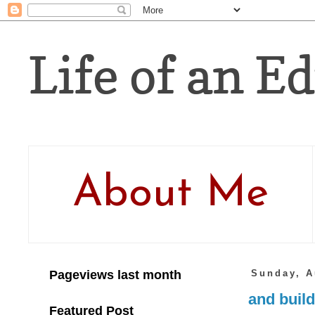
Life of an Ed
About Me
Pageviews last month
Sunday, A
and build
Featured Post