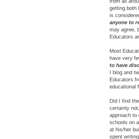
from all aro
getting both
is considere
anyone to r
may agree, b
Educators an
Most Educato
have very fe
to have dis
I blog and tw
Educators fr
educational 
Did I find t
certainly no
approach to 
schools on a
at his/her bu
spent writin