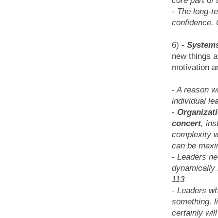
core part of 
- The long-t
confidence. C
6) -
Systems
new things a
motivation a
- A reason w
individual le
-
Organizati
concert
, in
complexity w
can be maxi
- Leaders ne
dynamically i
113
- Leaders wh
something, l
certainly wil