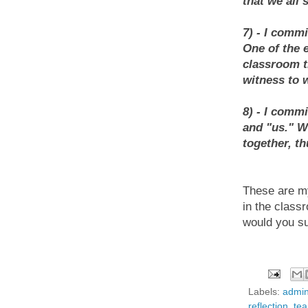
that we all
7) - I commi
One of the 
classroom t
witness to 
8) - I comm
and "us." We
together, t
These are my 
in the class
would you su
Labels:
admin
reflection
,
te