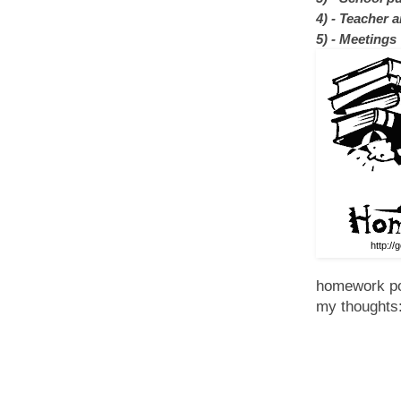
4)
- Teacher a
5) - Meetings
http://
homework pol
my thoughts