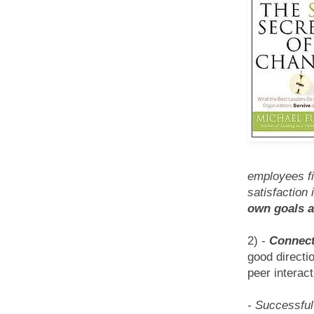
employees fi
satisfaction
own goals a
2) -
Connect
good directi
peer interact
- Successful