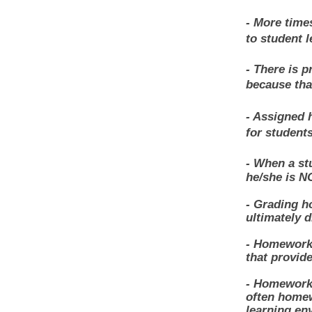
- More time
to student l
- There is 
because tha
- Assigned 
for students
- When a st
he/she is N
- Grading h
ultimately d
- Homework 
that provide
- Homework 
often homew
learning en