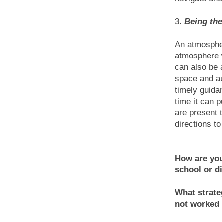
3.
Being the
An atmosphe
atmosphere w
can also be 
space and au
timely guida
time it can 
are present 
directions t
How are you
school or di
What strate
not worked 