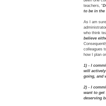
been one c
teachers, "
D
to be in th
As I am sure
administrato
who think te
believe eith
Consequently
colleagues to
how I plan on
1) - I comm
will
activel
going, and 
2) - I commi
want to get
deserving b