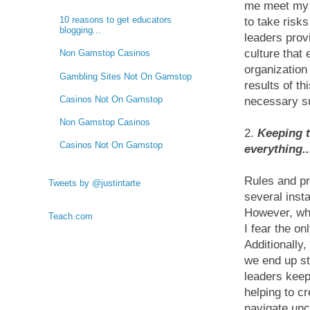
me meet my 
10 reasons to get educators
to take risk
blogging...
leaders provi
culture that
Non Gamstop Casinos
organization
Gambling Sites Not On Gamstop
results of th
Casinos Not On Gamstop
necessary s
Non Gamstop Casinos
2.
Keeping t
Casinos Not On Gamstop
everything..
Rules and pr
Tweets by @justintarte
several inst
However, whe
Teach.com
I fear the on
Additionally
we end up st
leaders keep
helping to c
navigate un