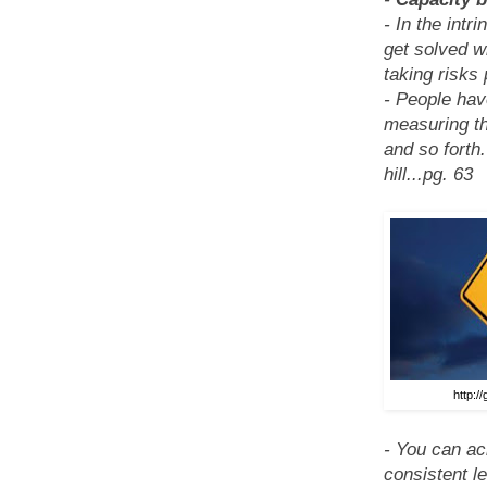
- In the int
get solved w
taking risks 
- People have
measuring the
and so forth
hill...pg. 63
http://
- You can ac
consistent le