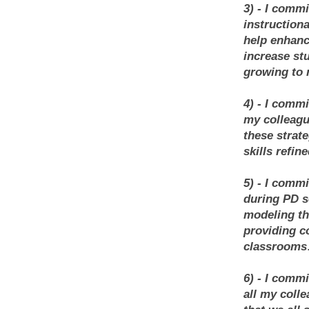
3) - I comm
instructiona
help enhanc
increase stu
growing to 
4) - I comm
my colleague
these strat
skills refin
5) - I comm
during PD s
modeling the
providing c
classrooms
6) - I comm
all my coll