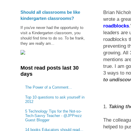
Should all classrooms be like
Brian Nichol
kindergarten classrooms?
wrote a great
roadblocks
If you've never had the opportunity to
leaders are 
visit a Kindergarten classroom, you
should find time to do so. To be frank,
roadblocks t
they are really am...
preventing t
growing. All
mentions are
true. I am go
Most read posts last 30
3 ways to no
days
to undiscov
The Power of a Comment...
Top 10 questions to ask yourself in
2012
1.
Taking th
5 Technology Tips for the Not-so-
Tech-Savvy Teacher - @JPPrezz
The colleagu
Guest Blogger
helped to pu
14 books Educators should read...