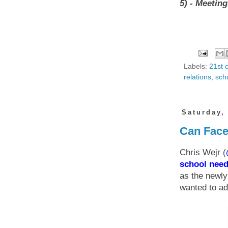
5) - Meeting
Labels:
21st 
relations
,
sch
Saturday,
Can Face
Chris Wejr (
school nee
as the newl
wanted to ad