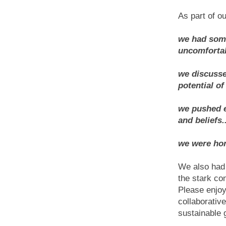
As part of ou
we had some
uncomfortab
we discusse
potential of 
we pushed e
and beliefs..
we were hone
We also had 
the stark co
Please enjoy
collaborativ
sustainable 