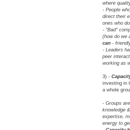
where qualit
- People who
direct their 
ones who don
- "Bad" compe
(how do we a
can
- friendl
- Leaders hav
peer interac
working as w
3) -
Capacity
investing in 
a whole grou
- Groups are
knowledge & s
expertise, m
energy to ge
-
Capacity 