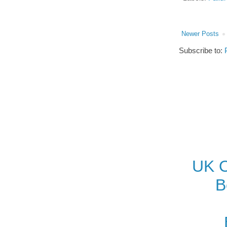
Newer Posts
Subscribe to:
UK O
B