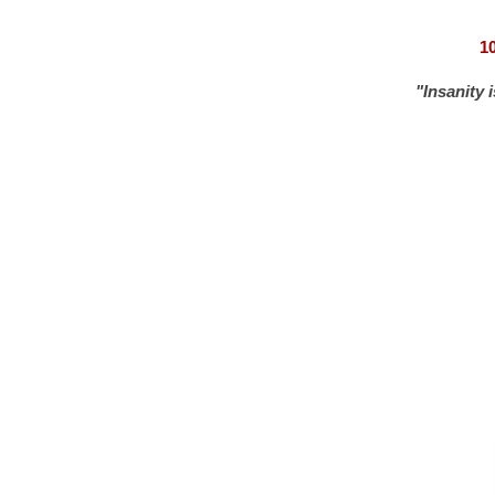
1
"Insanity 