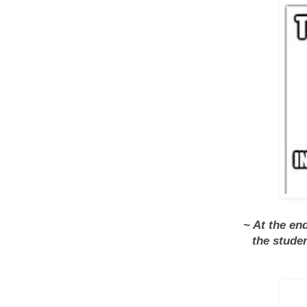
~ At the en
the stude