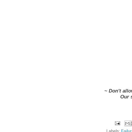
~ Don't allo
Our 
Labels:
Failu