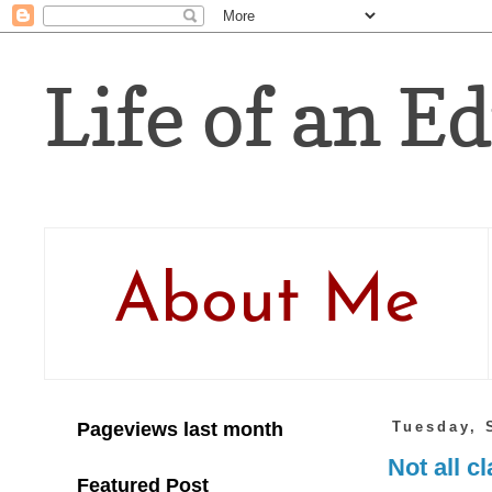
Life of an Ed
About Me
Pageviews last month
Tuesday, 
Not all c
Featured Post