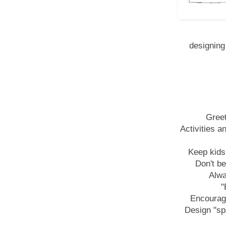
designing 
Greet
Activities a
Keep kids
Don't be
Alwa
"
Encourage
Design "sp