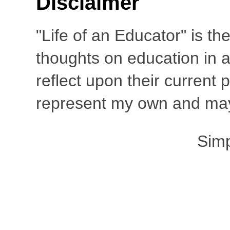
Disclaimer
"Life of an Educator" is th
thoughts on education in a
reflect upon their current
represent my own and may 
Sim