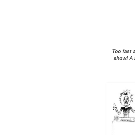
Too fast 
show! A 