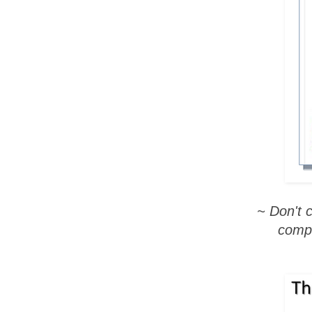
~ Don't 
compl