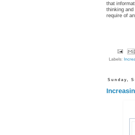
that informat
thinking and
require of an
Labels:
Increa
Sunday, S
Increasi