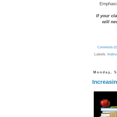
Emphasiz
If your cl
will ne
Comments (0
Labels:
Instru
Monday, S
Increasin