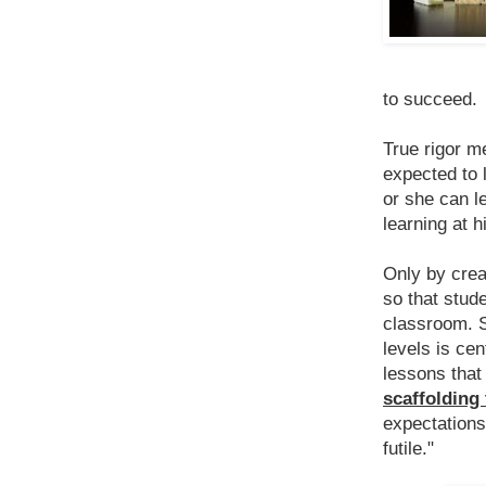
to succeed.
True rigor m
expected to 
or she can l
learning at h
Only by crea
so that stud
classroom. S
levels is cent
lessons tha
scaffolding
expectations
futile."