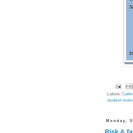
Labels:
Catli
student motiv
Monday, S
Risk & fa