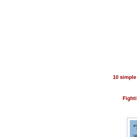
10 simple
Fight