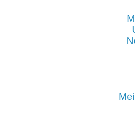
M
N
Mei