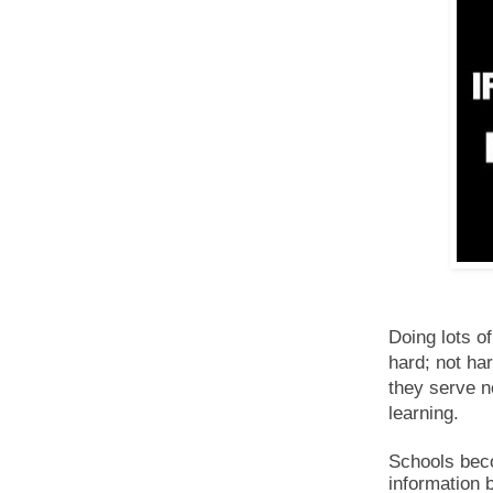
Doing lots o
hard; not har
they serve n
learning.
Schools bec
information 