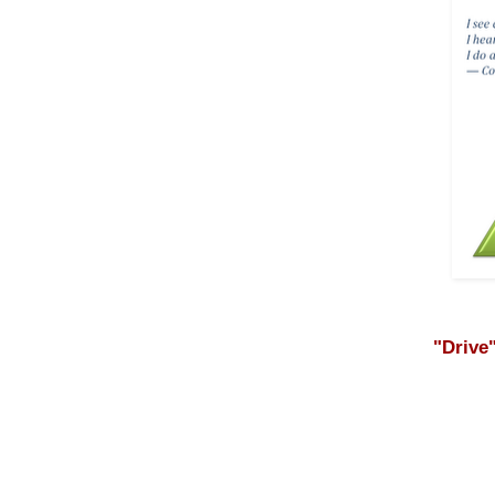
"Drive"