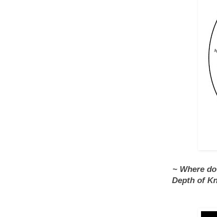
~ Where do a
Depth of Kn