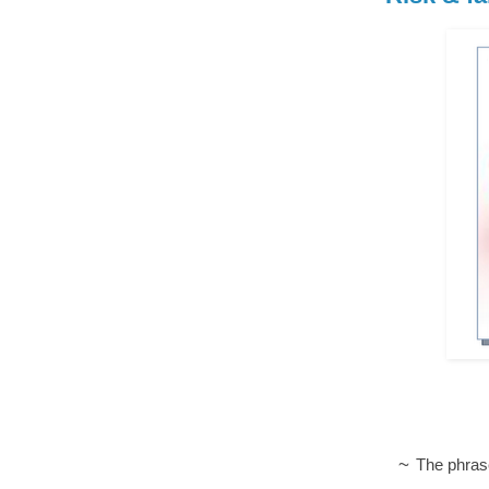
~
The phras