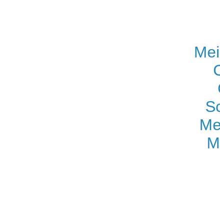
Mei
S
Me
M