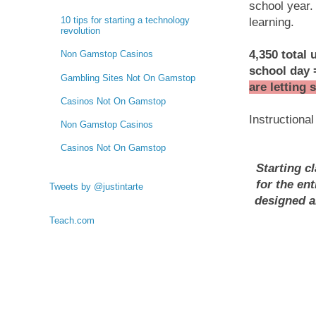
school year.
10 tips for starting a technology
learning.
revolution
4,350 total 
Non Gamstop Casinos
school day
Gambling Sites Not On Gamstop
are letting 
Casinos Not On Gamstop
Instructional
Non Gamstop Casinos
Casinos Not On Gamstop
Starting cl
for the en
Tweets by @justintarte
designed a
Teach.com