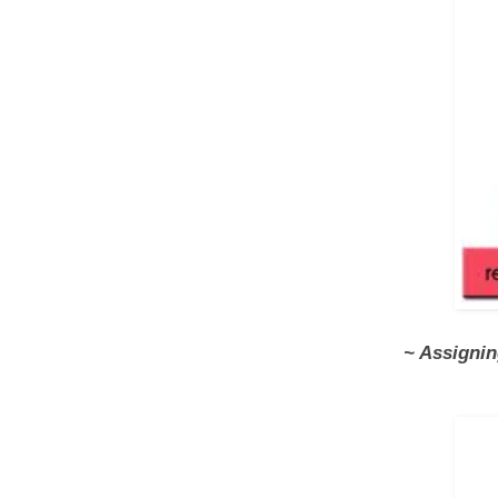
~ Assigni