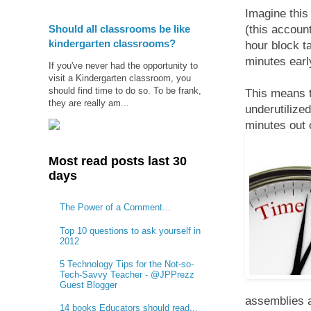
Imagine this
Should all classrooms be like
(this accoun
kindergarten classrooms?
hour block t
minutes earl
If you've never had the opportunity to
visit a Kindergarten classroom, you
should find time to do so. To be frank,
This means t
they are really am...
underutilize
minutes out 
Most read posts last 30
days
The Power of a Comment...
Top 10 questions to ask yourself in
2012
5 Technology Tips for the Not-so-
Tech-Savvy Teacher - @JPPrezz
Guest Blogger
assemblies a
14 books Educators should read...