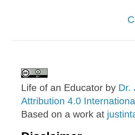
C
Life of an Educator
by
Dr. 
Attribution 4.0 Internation
Based on a work at
justin