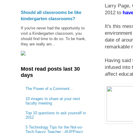
Larry Page, 
Should all classrooms be like
2012 to
have
kindergarten classrooms?
It's this me
If you've never had the opportunity to
environment 
visit a Kindergarten classroom, you
should find time to do so. To be frank,
date of aroun
they are really am...
remarkable r
Having said 
infused into
Most read posts last 30
affect educa
days
The Power of a Comment...
10 images to share at your next
faculty meeting
Top 10 questions to ask yourself in
2012
5 Technology Tips for the Not-so-
Tech-Savvy Teacher - @JPPrezz