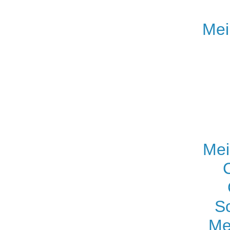
Mei
Mei
S
Me