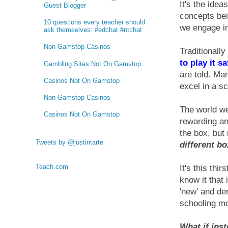
It's the ide
Guest Blogger
concepts bei
10 questions every teacher should
we engage in 
ask themselves: #edchat #ntchat
Non Gamstop Casinos
Traditionall
to play it sa
Gambling Sites Not On Gamstop
are told. Ma
Casinos Not On Gamstop
excel in a s
Non Gamstop Casinos
The world we
Casinos Not On Gamstop
rewarding an
the box, but
Tweets by @justintarte
different bo
Teach.com
It's this thi
know it that
'new' and dem
schooling mo
What if inst