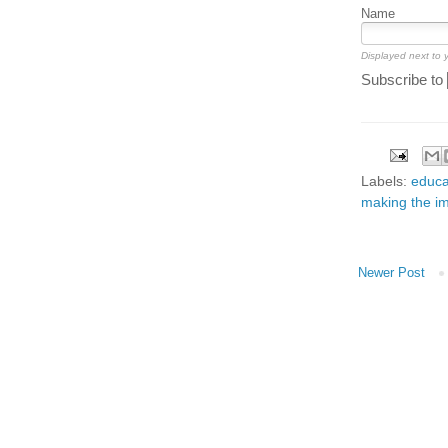
Name
Displayed next to
Subscribe to
Labels:
educa
making the im
Newer Post