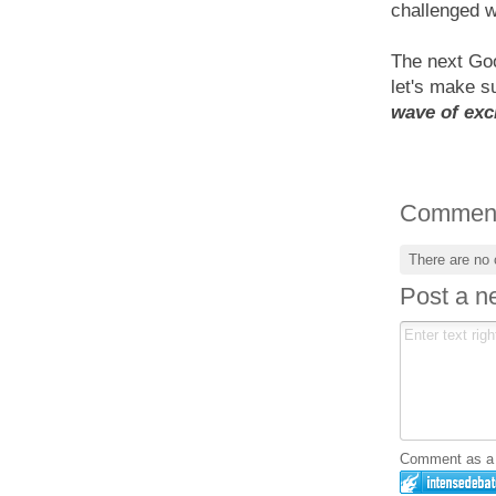
challenged w
The next Goo
let's make s
wave of exc
Commen
There are no
Post a 
Comment as a G