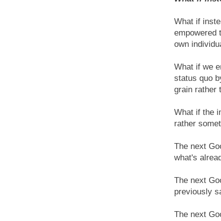
What if inst
empowered th
own individu
What if we e
status quo b
grain rather
What if the 
rather somet
The next Goo
what's alrea
The next Goo
previously s
The next Goo