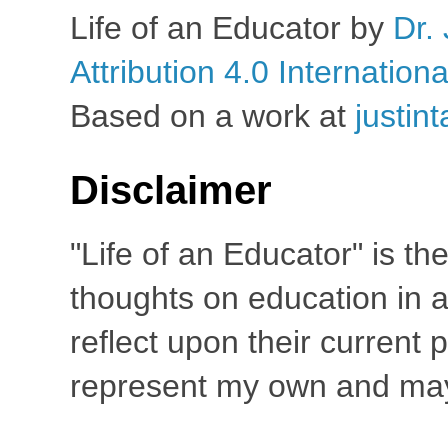
Life of an Educator
by
Dr. 
Attribution 4.0 Internation
Based on a work at
justin
Disclaimer
"Life of an Educator" is th
thoughts on education in a
reflect upon their current
represent my own and may 