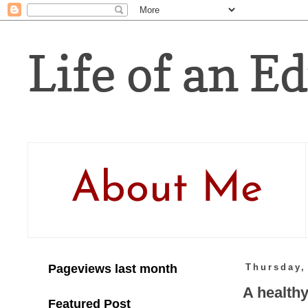
Life of an Ed
About Me
Pageviews last month
Thursday,
A healthy
Featured Post