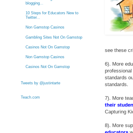
blogging...
10 Steps for Educators New to
Twitter...
Non Gamstop Casinos
Gambling Sites Not On Gamstop
Casinos Not On Gamstop
see these cri
Non Gamstop Casinos
6). More edu
Casinos Not On Gamstop
professional 
standards ou
Tweets by @justintarte
standards.
Teach.com
7). More tea
their stude
Capturing Ki
8). More sup
educators
wi