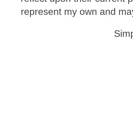
represent my own and may 
Sim