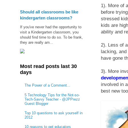
1). More of 
Should all classrooms be like
before tryin
kindergarten classrooms?
stressed kid
kids are hig
If you've never had the opportunity to
ability and r
visit a Kindergarten classroom, you
should find time to do so. To be frank,
they are really am...
2). Less of 
lacking, and
have gone th
Most read posts last 30
3). More inv
days
developmen
involved in 
The Power of a Comment...
best new too
5 Technology Tips for the Not-so-
Tech-Savvy Teacher - @JPPrezz
Guest Blogger
Top 10 questions to ask yourself in
2012
10 reasons to get educators