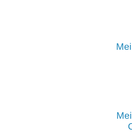
Mei
Mei