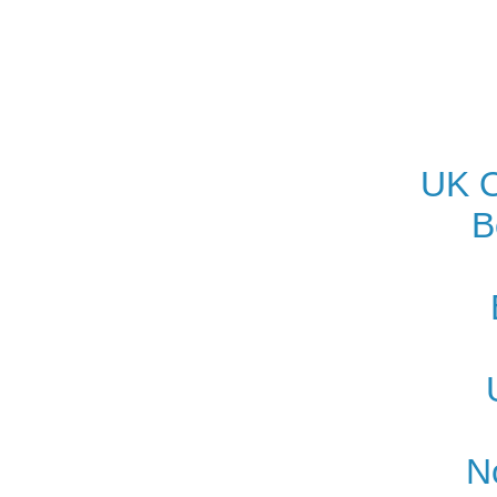
UK O
B
N