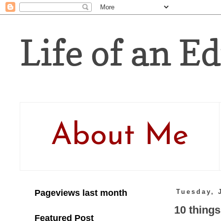
Life of an Ed
About Me
Pageviews last month
Tuesday, 
10 things
Featured Post