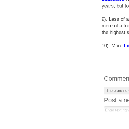
years, but to
9). Less of 
more of a fo
the highest 
10). More
L
Commen
There are no
Post a 