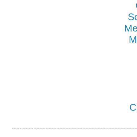
S
Me
M
C