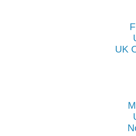
F
UK O
M
N