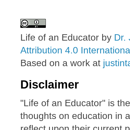
Life of an Educator
by
Dr. 
Attribution 4.0 Internation
Based on a work at
justin
Disclaimer
"Life of an Educator" is th
thoughts on education in a
reflect upon their current