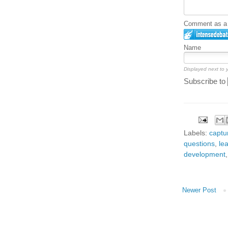
Comment as a G
Name
Displayed next to
Subscribe to
Labels:
captur
questions
,
le
development
Newer Post