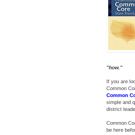
"how
."
If you are lo
Common Core 
Common Cor
simple and q
district lead
Common Core 
be here befor