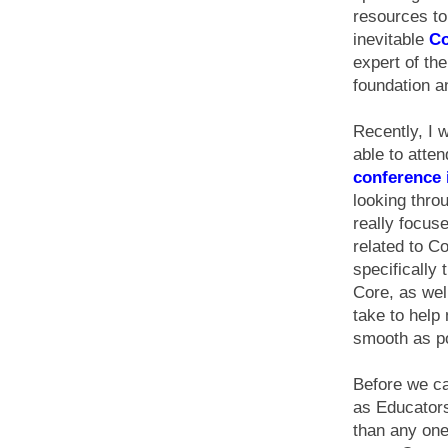
resources to
inevitable
C
expert of th
foundation a
Recently, I 
able to atte
conference 
looking thro
really focus
related to 
specifically
Core, as well
take to help
smooth as po
Before we ca
as Educator
than any one