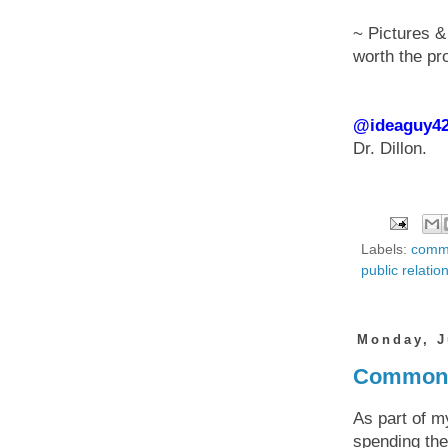
~ Pictures &
worth the pr
@ideaguy4
Dr. Dillon.
Labels:
commu
public relatio
Monday, J
Common C
As part of m
spending the