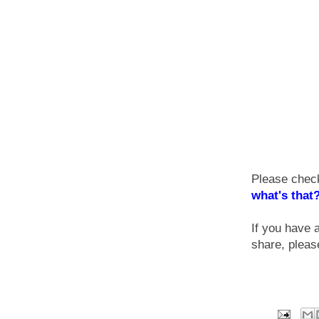
Please check
what's that
If you have 
share, plea