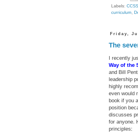
Labels:
CCS
curriculum
,
D
Friday, Ju
The seven
I recently ju
Way of the
and Bill Pent
leadership po
highly recom
even would 
book if you a
position bec
discusses pr
for anyone. 
principles: