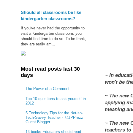
Should all classrooms be like
kindergarten classrooms?
If you've never had the opportunity to
visit a Kindergarten classroom, you
should find time to do so. To be frank,
they are really am...
Most read posts last 30
days
~ In educati
won't be the
The Power of a Comment...
~ The new 
Top 10 questions to ask yourself in
applying ma
2012
meaning and
5 Technology Tips for the Not-so-
Tech-Savvy Teacher - @JPPrezz
Guest Blogger
~ The new 
teachers to
14 books Educators should read...