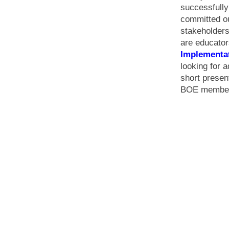
successfull
committed ou
stakeholders
are educator
Implementa
looking for a
short presen
BOE members