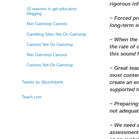
rigorous inf
10 reasons to get educators
blogging...
~ Forced pr
Non Gamstop Casinos
long-term se
Gambling Sites Not On Gamstop
~ When the 
Casinos Not On Gamstop
the rate of 
this sound f
Non Gamstop Casinos
Casinos Not On Gamstop
~ Great tea
most conten
create an e
Tweets by @justintarte
supported to
Teach.com
~ Preparing 
not adequat
~ We need a
assessments