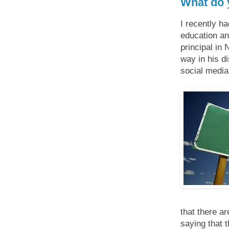
What do 
I recently h
education an
principal in 
way in his d
social media 
that there a
saying that 