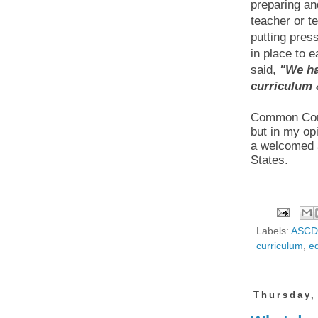
preparing and
teacher or t
putting press
in place to 
said,
"
We ha
curriculum 
Common Core 
but in my o
a welcomed a
States.
Labels:
ASCD
curriculum
,
ed
Thursday,