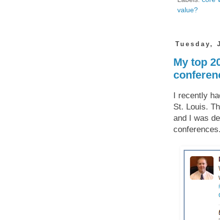
value?
Tuesday, 
My top 2
conferen
I recently h
St. Louis. Th
and I was de
conferences.