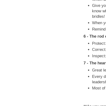
Give yo
know wh
bridles!
When yo
Remind y
6 - The rod 
Protect:
Correct
Inspect
7 - The hea
Great le
Every d
leaders
Most of 