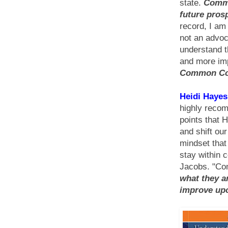
state.
Commo
future prosp
record, I am
not an advoc
understand t
and more im
Common Cor
Heidi Hayes
highly recom
points that 
and shift ou
mindset tha
stay within 
Jacobs. "Co
what they a
improve upo