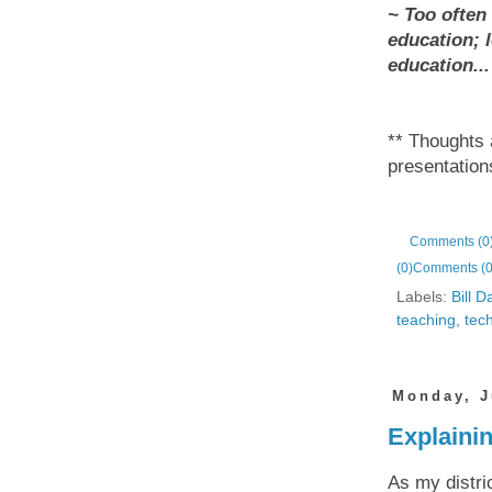
~ Too often
education; l
education...
** Thoughts
presentatio
Comments (0
(0)
Comments (0
Labels:
Bill D
teaching
,
tec
Monday, J
Explaini
As my distric