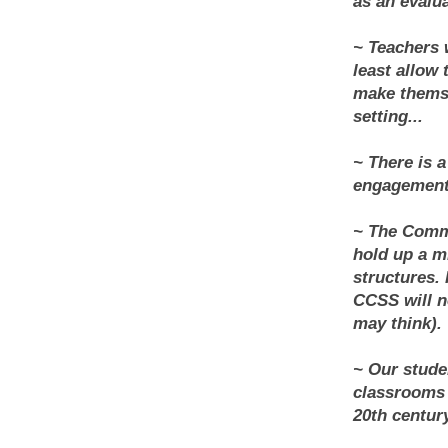
as an evalua
~ Teachers w
least allow 
make themse
setting...
~ There is 
engagement 
~ The Commo
hold up a m
structures.
CCSS will n
may think).
~ Our stude
classrooms 
20th century