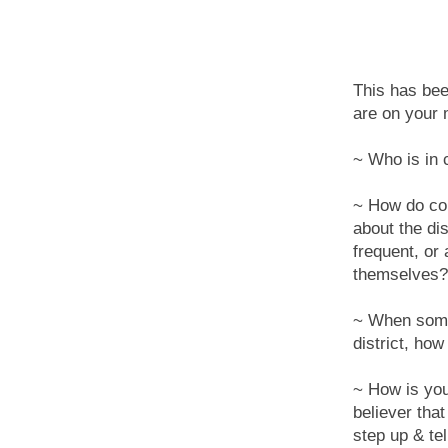
This has bee
are on your 
~ Who is in c
~ How do con
about the di
frequent, or
themselves?
~ When somet
district, ho
~ How is your
believer that
step up & tel