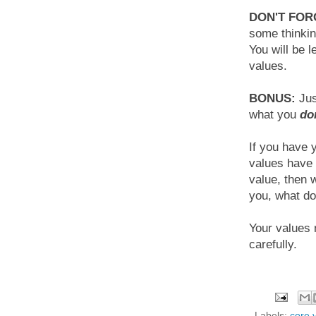
DON'T FOR
some thinkin
You will be l
values.
BONUS:
Jus
what you
do
If you have 
values have 
value, then 
you, what do
Your values
carefully.
Labels:
core 