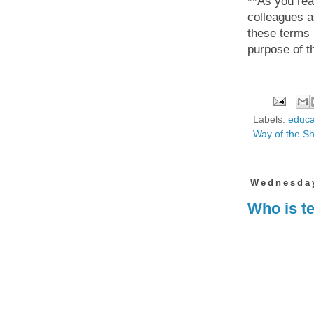
**As you read
colleagues a
these terms i
purpose of t
Labels:
educa
Way of the S
Wednesday
Who is te