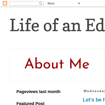
Life of an Ed
About Me
Pageviews last month
Wednesday
Let's be 
Featured Post