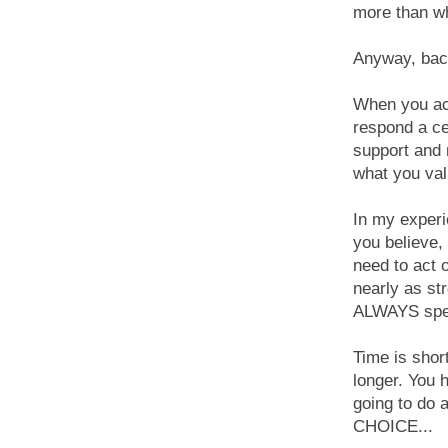
more than wh
Anyway, back
When you ac
respond a ce
support and 
what you val
In my experi
you believe, 
need to act 
nearly as st
ALWAYS spea
Time is short
longer. You 
going to do
CHOICE...