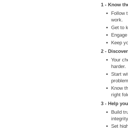
1 - Know th
Follow t
work.
Get to 
Engage 
Keep yo
2 - Discove
Your ch
harder.
Start wi
problem
Know th
right fol
3 - Help you
Build tr
integri
Set hig