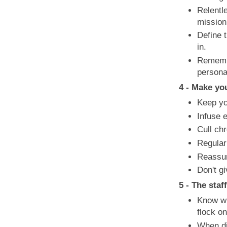
Relentl
mission
Define t
in.
Remember
persona
4 - Make yo
Keep yo
Infuse 
Cull chr
Regular
Reassur
Don't gi
5 - The staf
Know wh
flock o
When di