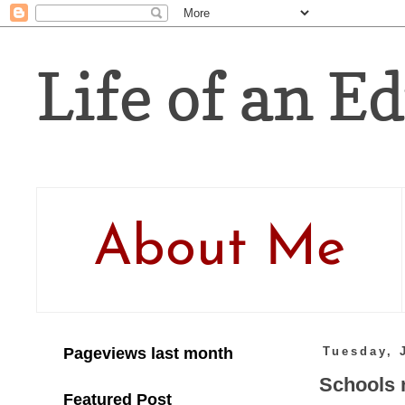
Life of an Ed
About Me
Pageviews last month
Tuesday, 
Schools 
Featured Post