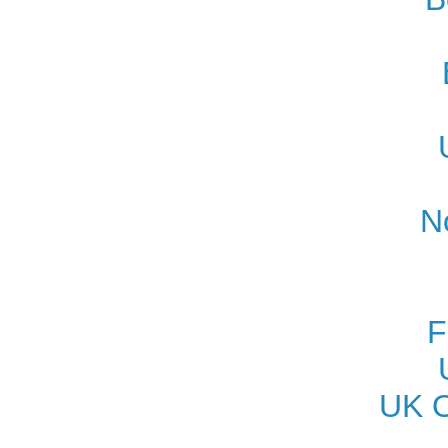
N
F
UK O