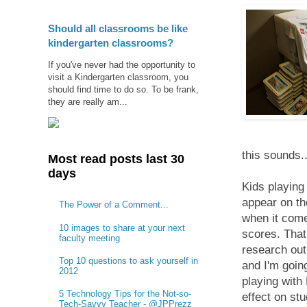
Should all classrooms be like
kindergarten classrooms?
If you've never had the opportunity to
visit a Kindergarten classroom, you
should find time to do so. To be frank,
they are really am...
this sounds..
Most read posts last 30
days
Kids playing
appear on th
The Power of a Comment...
when it come
10 images to share at your next
scores. That 
faculty meeting
research out 
Top 10 questions to ask yourself in
and I'm goin
2012
playing with
5 Technology Tips for the Not-so-
effect on st
Tech-Savvy Teacher - @JPPrezz