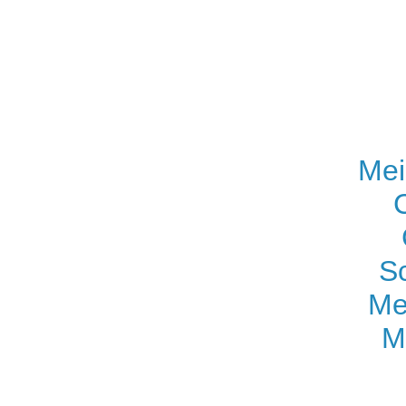
Mei
S
Me
M