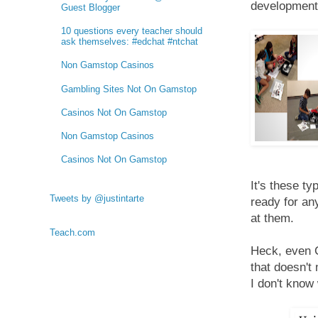
development,
Guest Blogger
10 questions every teacher should
ask themselves: #edchat #ntchat
Non Gamstop Casinos
Gambling Sites Not On Gamstop
Casinos Not On Gamstop
Non Gamstop Casinos
Casinos Not On Gamstop
It's these ty
Tweets by @justintarte
ready for an
at them.
Teach.com
Heck, even C
that doesn't
I don't know