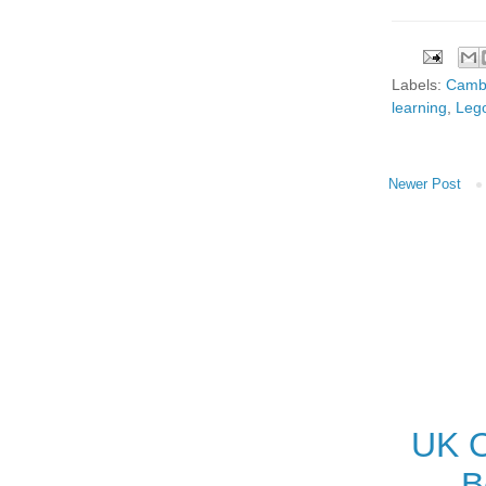
Labels:
Cambr
learning
,
Leg
Newer Post
UK O
B