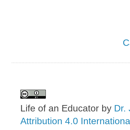
C
Life of an Educator
by
Dr. 
Attribution 4.0 Internation