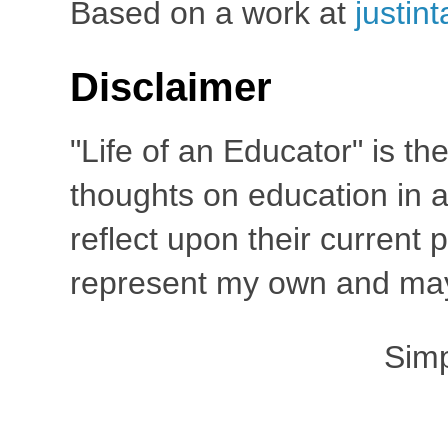
Based on a work at
justin
Disclaimer
"Life of an Educator" is th
thoughts on education in a
reflect upon their current
represent my own and may 
Sim