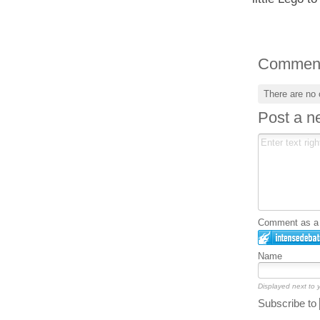
Commen
There are no
Post a 
Comment as a G
Name
Displayed next to
Subscribe to