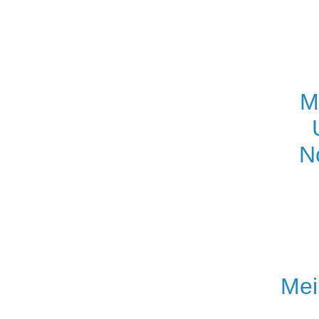
M
N
Mei