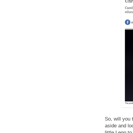
So, will you
aside and lo
little Lego t