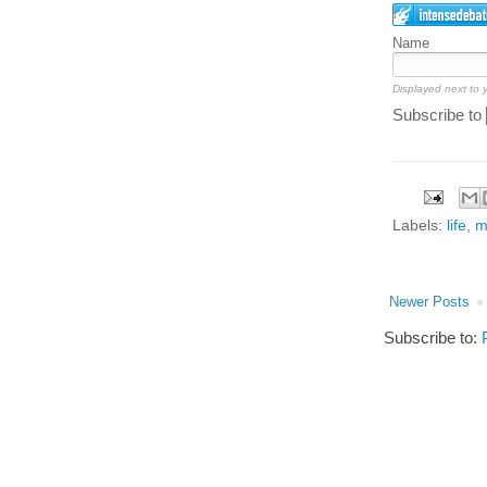
Name
Displayed next to
Subscribe to
Labels:
life
,
m
Newer Posts
Subscribe to: