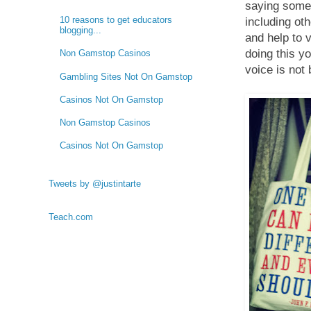
saying somet
10 reasons to get educators
including ot
blogging...
and help to 
doing this y
Non Gamstop Casinos
voice is not 
Gambling Sites Not On Gamstop
Casinos Not On Gamstop
Non Gamstop Casinos
Casinos Not On Gamstop
Tweets by @justintarte
Teach.com