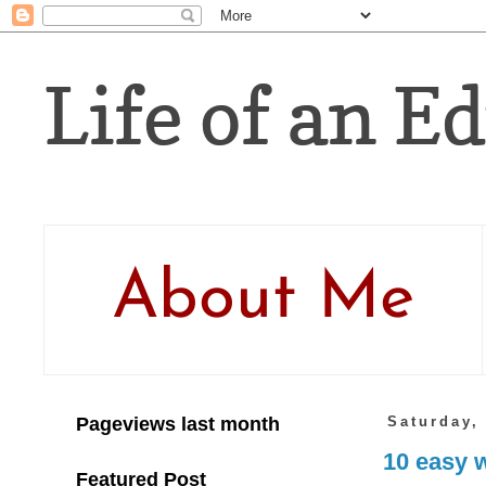
Life of an Ed
About Me
Pageviews last month
Saturday,
10 easy w
Featured Post