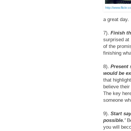
http://www.flickr.
a great day.
7).
Finish t
surprised at
of the promi
finishing wha
8).
Present 
would be ex
that highlig
believe their
The key here
someone who 
9).
Start say
possible.'
Be
you will be