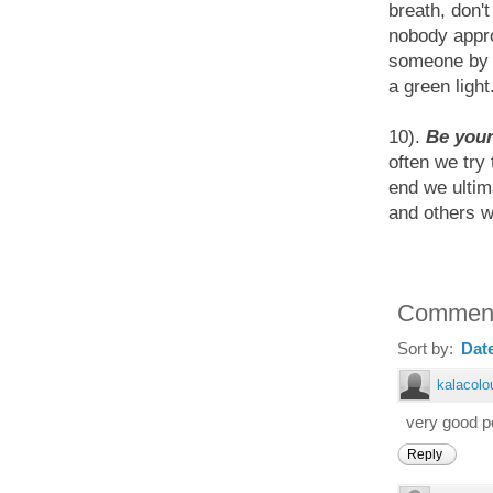
breath, don'
nobody appr
someone by e
a green light
10).
Be your
often we try
end we ultim
and others wi
Commen
Sort by:
Dat
kalacolo
very good p
Reply