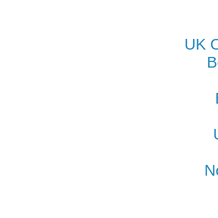
UK O
B
N