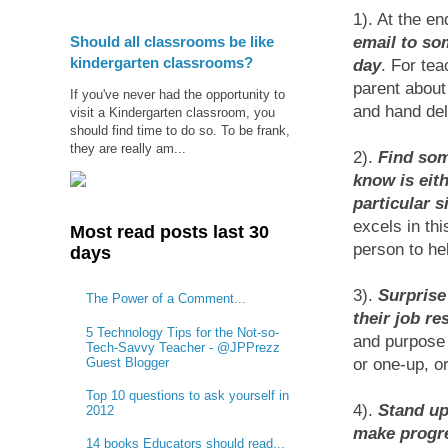
1). At the en
Should all classrooms be like
email to so
kindergarten classrooms?
day
. For te
parent about
If you've never had the opportunity to
and hand deli
visit a Kindergarten classroom, you
should find time to do so. To be frank,
they are really am...
2).
Find som
know is eith
particular s
excels in thi
Most read posts last 30
person to he
days
3).
Surprise
The Power of a Comment...
their job res
5 Technology Tips for the Not-so-
and purpose 
Tech-Savvy Teacher - @JPPrezz
Guest Blogger
or one-up, or
Top 10 questions to ask yourself in
4).
Stand up
2012
make progre
14 books Educators should read...