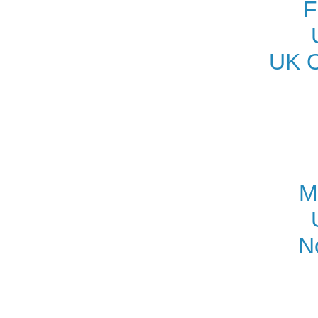
F
UK O
M
N