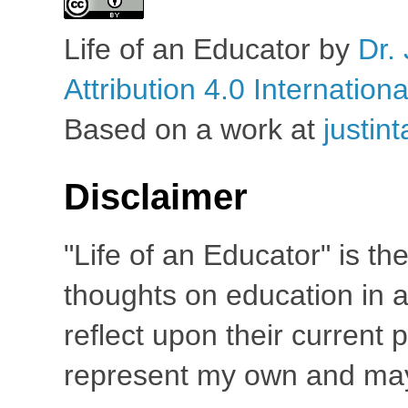
Life of an Educator
by
Dr. 
Attribution 4.0 Internation
Based on a work at
justin
Disclaimer
"Life of an Educator" is th
thoughts on education in a
reflect upon their current
represent my own and may 