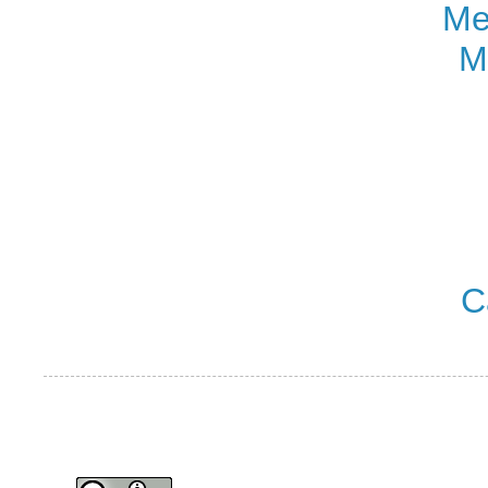
Me
M
C