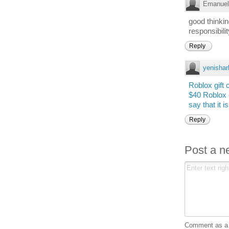
Emanuel
good thinkin
responsibili
Reply
yenishar
Roblox gift 
$40 Roblox 
say that it 
Reply
Post a 
Comment as a G