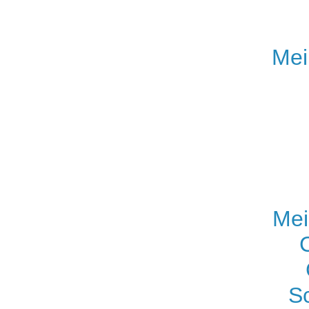
Mei
Mei
S