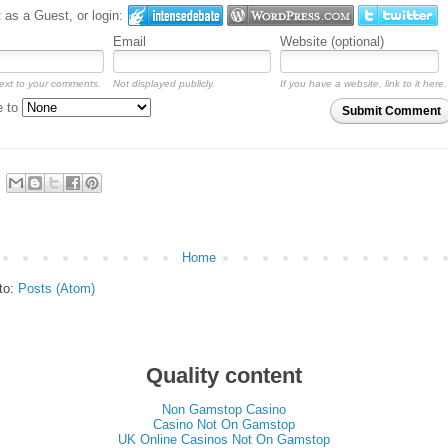
as a Guest, or login:
Email
Website (optional)
ext to your comments.
Not displayed publicly.
If you have a website, link to it here.
e to
Submit Comment
Home
to:
Posts (Atom)
Quality content
Non Gamstop Casino
Casino Not On Gamstop
UK Online Casinos Not On Gamstop