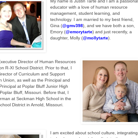
My name is Justin Tarte and I am a passiona
educator with a love of human resource
management, student learning, and
technology. I am married to my best friend,
Gina (
@gmv398
), and we have both a son,
Emory (
@emorytarte
) and just recently, a
daughter, Molly (
@mollytarte
).
Executive Director of Human Resources
on R-XI School District. Prior to that, I
irector of Curriculum and Support
n Union, as well as the Principal and
Principal at Poplar Bluff Junior High
Poplar Bluff, Missouri. Before that, I
rman at Seckman High School in the
hool District in Arnold, Missouri.
I am excited about school culture, integrating