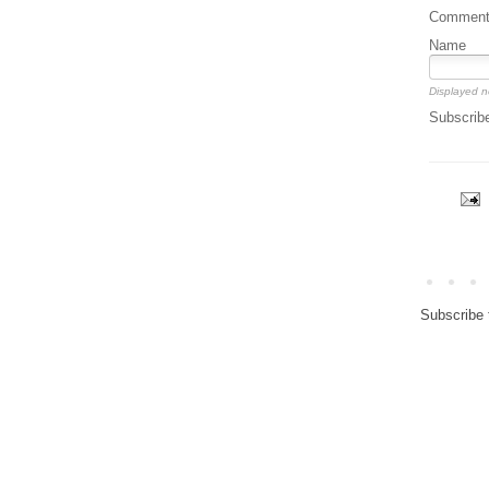
Comment 
Name
Displayed n
Subscrib
Subscribe 