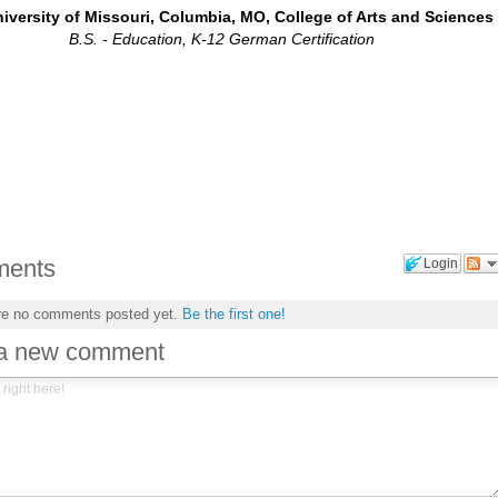
iversity of Missouri, Columbia, MO, College of Arts and Sciences
B.S. - Education, K-12 German Certification
ents
Login
re no comments posted yet.
Be the first one!
 a new comment