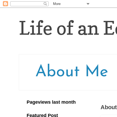
Life of an E
About Me
Pageviews last month
About
Featured Post