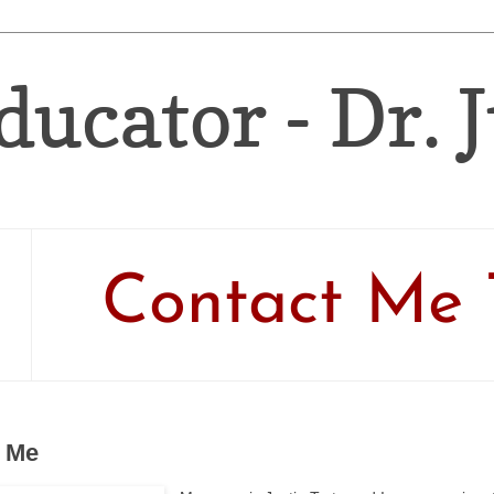
ducator - Dr. 
Contact Me 
 Me