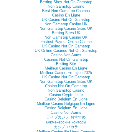
Betting Sites Not On Gamstop
Non Gamstop Casino
Best Non Gamstop Casinos
Casino En Ligne
UK Casino Not On Gamstop
Non Gamstop Casino UK
Non Gamstop Casino Sites UK
Betting Sites UK
Non Gamstop Casino UK
Fastest Payout Online Casino
UK Casino Not On Gamstop
UK Online Casinos Not On Gamstop
Casino Non Aams
Casinos Not On Gamstop
Betting Site
Meilleur Casino En Ligne
Meilleur Casino En Ligne 2025
UK Casino Not On Gamstop
Non Gamstop Casino Sites UK
Casino Not On Gamstop
Non Gamstop Casino
Casino Crypto Liste
Casino Belgium En Ligne
Meilleur Casino Belgique En Ligne
Casino Belgium En Ligne
Casino Non Aams
ライブカジノ おすすめ
букмекерские конторы
カジノ バカラ
Meilleur Casino En Ligne Français