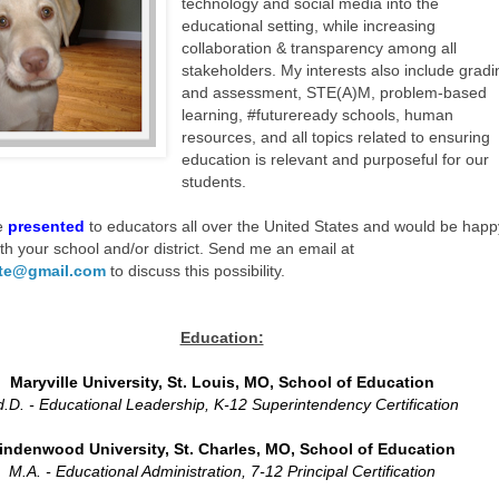
technology and social media into the
educational setting, while increasing
collaboration & transparency among all
stakeholders. My interests also include gradi
and assessment, STE(A)M, problem-based
learning, #futureready schools, human
resources, and all topics related to ensuring
education is relevant and purposeful for our
students.
ve
presented
to educators all over the United States and would be happ
th your school and/or district. Send me an email at
arte@gmail.com
to discuss this possibility.
Education:
Maryville University, St. Louis, MO, School of Education
.D. - Educational Leadership, K-12 Superintendency Certification
indenwood University, St. Charles, MO, School of Education
M.A. - Educational Administration, 7-12 Principal Certification