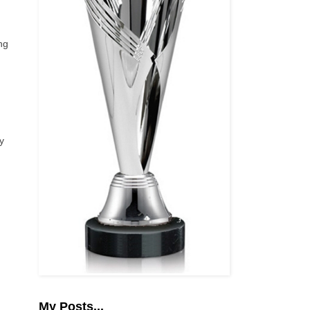
ng
y
My Posts...