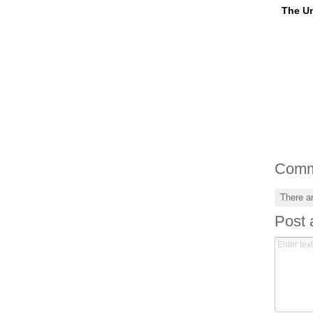
The Un
Comm
There a
Post