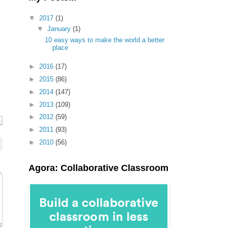
▼
2017
(1)
▼
January
(1)
10 easy ways to make the world a better
place
►
2016
(17)
►
2015
(86)
►
2014
(147)
►
2013
(109)
►
2012
(59)
►
2011
(93)
►
2010
(56)
Agora: Collaborative Classroom