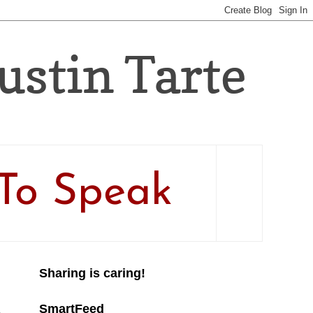
Justin Tarte
To Speak
Sharing is caring!
SmartFeed