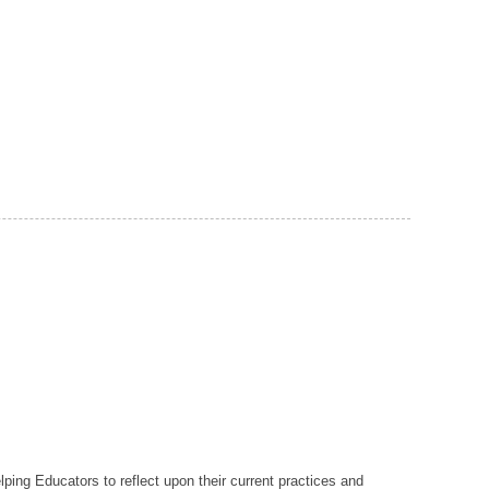
lping Educators to reflect upon their current practices and