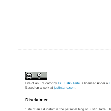
Life of an Educator
by
Dr. Justin Tarte
is licensed under a
C
Based on a work at
justintarte.com
.
Disclaimer
"Life of an Educator" is the personal blog of Justin Tarte. H