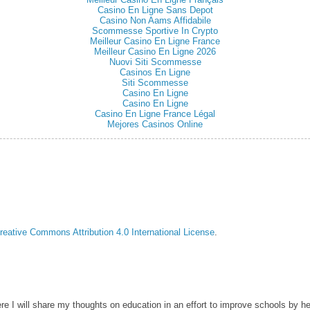
Casino En Ligne Sans Depot
Casino Non Aams Affidabile
Scommesse Sportive In Crypto
Meilleur Casino En Ligne France
Meilleur Casino En Ligne 2026
Nuovi Siti Scommesse
Casinos En Ligne
Siti Scommesse
Casino En Ligne
Casino En Ligne
Casino En Ligne France Légal
Mejores Casinos Online
reative Commons Attribution 4.0 International License
.
ere I will share my thoughts on education in an effort to improve schools by he