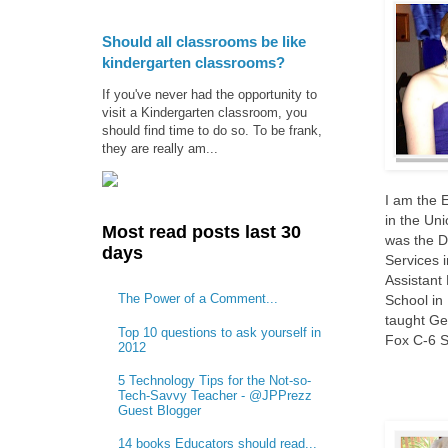
Should all classrooms be like
kindergarten classrooms?
If you've never had the opportunity to
visit a Kindergarten classroom, you
should find time to do so. To be frank,
they are really am...
I am the 
in the Uni
Most read posts last 30
was the D
days
Services i
Assistant 
The Power of a Comment...
School in 
taught Ge
Top 10 questions to ask yourself in
Fox C-6 Sc
2012
5 Technology Tips for the Not-so-
Tech-Savvy Teacher - @JPPrezz
Guest Blogger
14 books Educators should read...