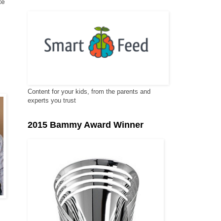
te
Content for your kids, from the parents and
experts you trust
2015 Bammy Award Winner