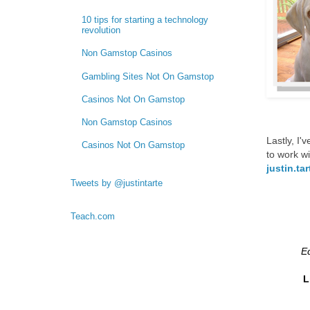
10 tips for starting a technology
revolution
Non Gamstop Casinos
Gambling Sites Not On Gamstop
Casinos Not On Gamstop
Non Gamstop Casinos
Lastly, I'
Casinos Not On Gamstop
to work wi
justin.t
Tweets by @justintarte
Teach.com
Ed
L