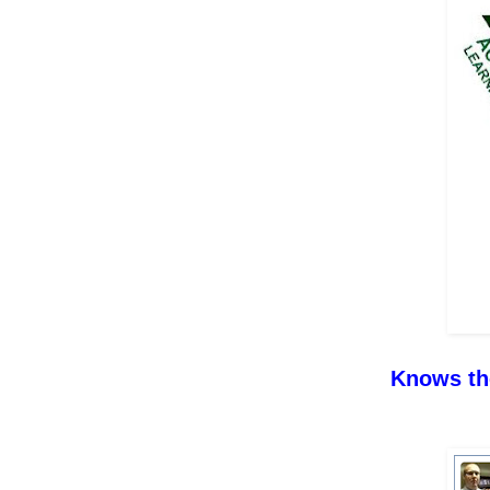
Knows the