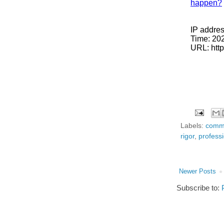
Labels:
comm
rigor
,
profess
Newer Posts
Subscribe to: