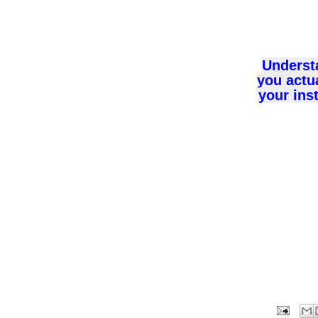
Understa
you actu
your inst