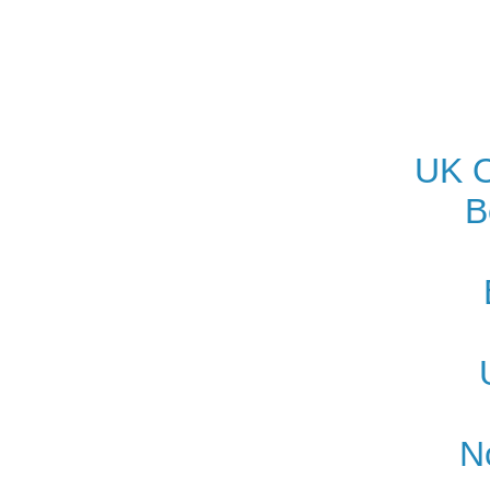
UK O
B
N