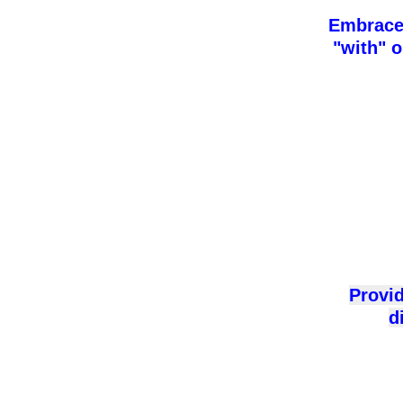
Embraces
"with" o
Provid
d