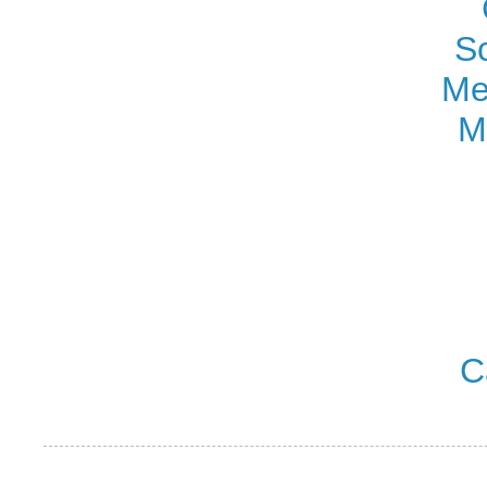
S
Me
M
C