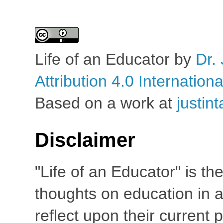
Life of an Educator
by
Dr. 
Attribution 4.0 Internation
Based on a work at
justin
Disclaimer
"Life of an Educator" is th
thoughts on education in a
reflect upon their current