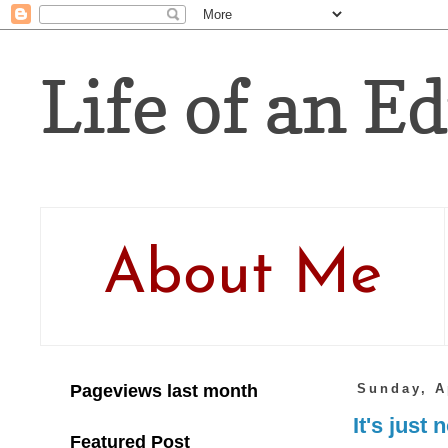
Life of an Ed
About Me
Pageviews last month
Sunday, A
It's just
Featured Post