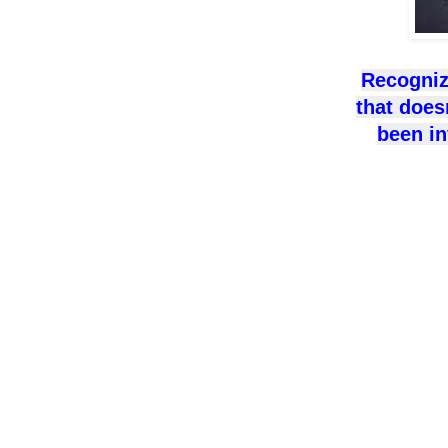
Recogni
that doesn
been in