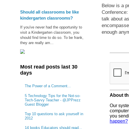
Below is a p
Should all classrooms be like
Conference: 
kindergarten classrooms?
talk about a
encompasses 
If you've never had the opportunity to
enough anym
visit a Kindergarten classroom, you
should find time to do so. To be frank,
they are really am...
Most read posts last 30
days
The Power of a Comment...
5 Technology Tips for the Not-so-
Tech-Savvy Teacher - @JPPrezz
Guest Blogger
Top 10 questions to ask yourself in
2012
14 books Educators should read...