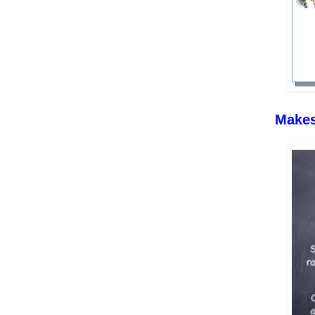
Makes