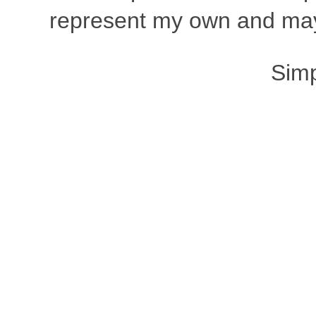
represent my own and may 
Sim