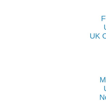
F
UK O
M
N