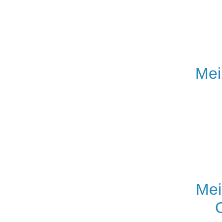
Mei
Mei