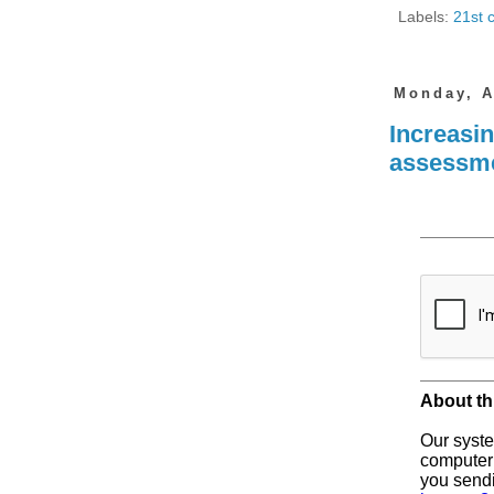
Labels:
21st 
Monday, A
Increasi
assessm