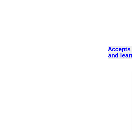
Accepts 
and lear