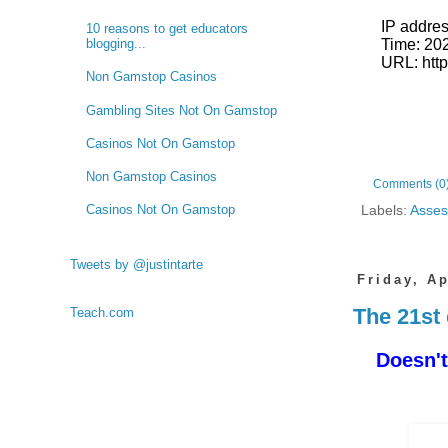
10 reasons to get educators
blogging...
Non Gamstop Casinos
Gambling Sites Not On Gamstop
Casinos Not On Gamstop
Non Gamstop Casinos
Comments (0
Casinos Not On Gamstop
Labels:
Asse
Tweets by @justintarte
Friday, Ap
The 21st 
Teach.com
Doesn't