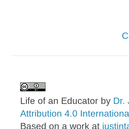
C
Life of an Educator
by
Dr. 
Attribution 4.0 Internation
Based on a work at
justin