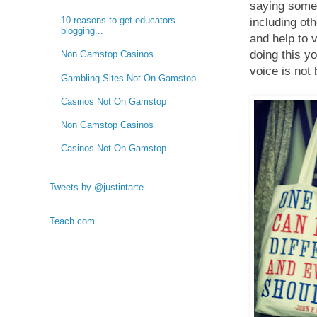
saying somet
10 reasons to get educators
including ot
blogging...
and help to 
doing this y
Non Gamstop Casinos
voice is not 
Gambling Sites Not On Gamstop
Casinos Not On Gamstop
Non Gamstop Casinos
Casinos Not On Gamstop
Tweets by @justintarte
Teach.com