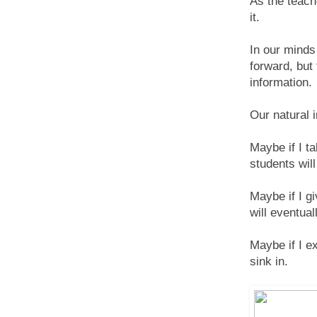
As the teach
it.
In our minds 
forward, but
information.
Our natural 
Maybe if I t
students will
Maybe if I g
will eventua
Maybe if I ex
sink in.