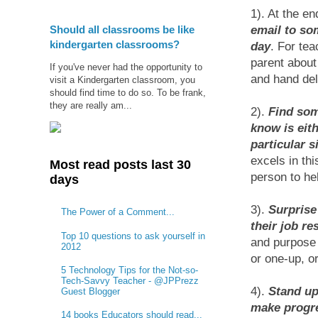
1). At the en
Should all classrooms be like
email to so
kindergarten classrooms?
day
. For te
parent about
If you've never had the opportunity to
and hand deli
visit a Kindergarten classroom, you
should find time to do so. To be frank,
they are really am...
2).
Find som
know is eith
particular s
excels in thi
Most read posts last 30
person to he
days
3).
Surprise
The Power of a Comment...
their job res
Top 10 questions to ask yourself in
and purpose 
2012
or one-up, or
5 Technology Tips for the Not-so-
Tech-Savvy Teacher - @JPPrezz
4).
Stand up
Guest Blogger
make progre
14 books Educators should read...