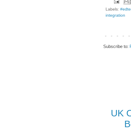
Labels:
#edte
integration
Subscribe to:
UK O
B