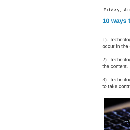
Friday, A
10 ways 
1). Technolo
occur in the
2). Technolog
the content.
3). Technolo
to take contr