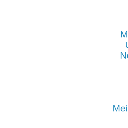
M
N
Mei