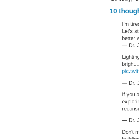
10 though
I'm tire
Let's s
better 
— Dr. J
Lightin
bright.
pic.tw
— Dr. J
If you 
explori
recons
— Dr. J
Don't m