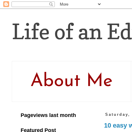
Life of an Ed
About Me
Pageviews last month
Saturday,
10 easy w
Featured Post