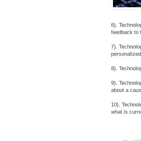
6). Technolo
feedback to f
7). Technolo
personalized
8). Technolo
9). Technolo
about a caus
10). Technol
what is curre