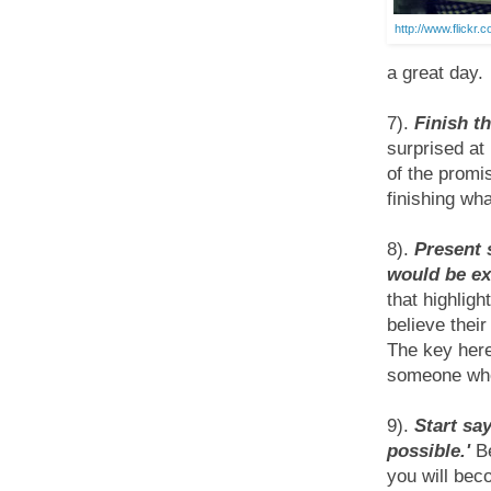
http://www.flickr.
a great day.
7).
Finish t
surprised at
of the promi
finishing wha
8).
Present 
would be ex
that highlig
believe their
The key here
someone who 
9).
Start say
possible.'
Be
you will be