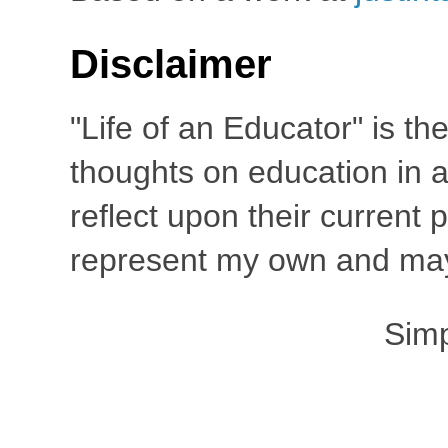
Disclaimer
"Life of an Educator" is th
thoughts on education in a
reflect upon their current
represent my own and may 
Sim