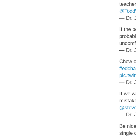
teacher
@ToddW
— Dr. J
If the 
probabl
uncomfo
— Dr. J
Chew on
#edcha
pic.tw
— Dr. J
If we w
mistake
@steve
— Dr. J
Be nice
single 