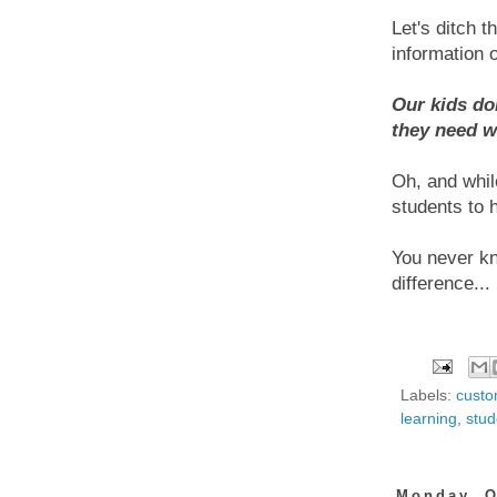
Let's ditch 
information o
Our kids do
they need w
Oh, and while
students to h
You never kno
difference...
Labels:
custo
learning
,
stud
Monday, O