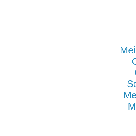
Mei
S
Me
M