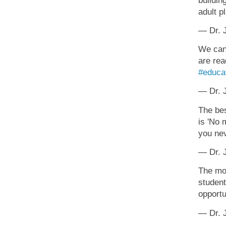
buildin
adult p
— Dr. J
We can'
are rea
#educa
— Dr. J
The bes
is 'No 
you ne
— Dr. J
The mos
student
opportu
— Dr. J