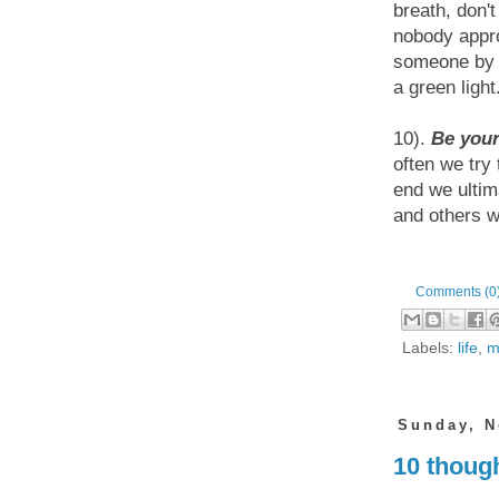
breath, don'
nobody appr
someone by e
a green light
10).
Be your
often we try
end we ultim
and others wi
Comments (0
Labels:
life
,
m
Sunday, N
10 though