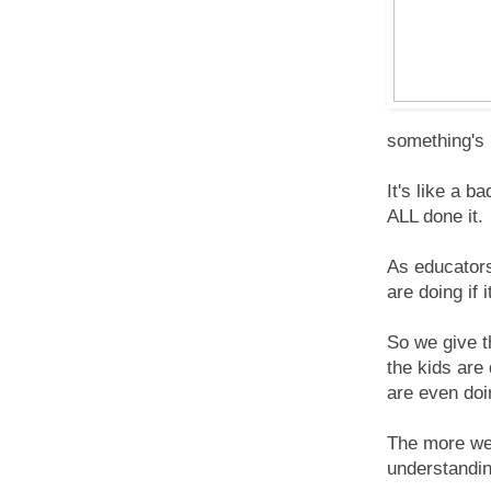
something's b
It's like a 
ALL done it.
As educators
are doing if
So we give t
the kids are
are even doi
The more we 
understandin