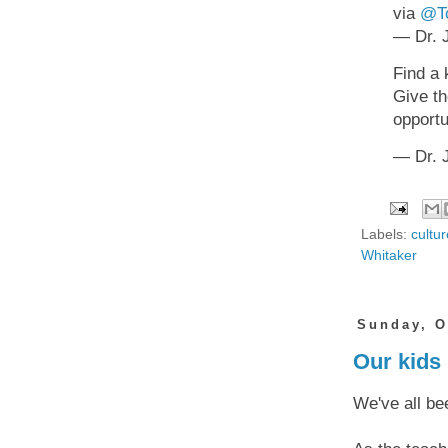
via
@To
— Dr. J
Find a 
Give th
opportu
— Dr. J
Labels:
cultur
Whitaker
Sunday, O
Our kids 
We've all bee