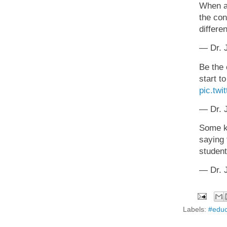
When a 
the con
differe
— Dr. J
Be the 
start t
pic.tw
— Dr. J
Some ki
saying 
studen
— Dr. J
Labels:
#educ