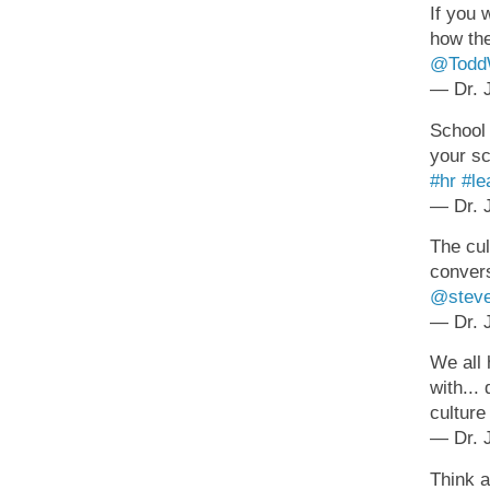
If you 
how the
@ToddW
— Dr. J
School 
your sc
#hr
#le
— Dr. J
The cul
convers
@steve
— Dr. J
We all 
with...
cultur
— Dr. J
Think a