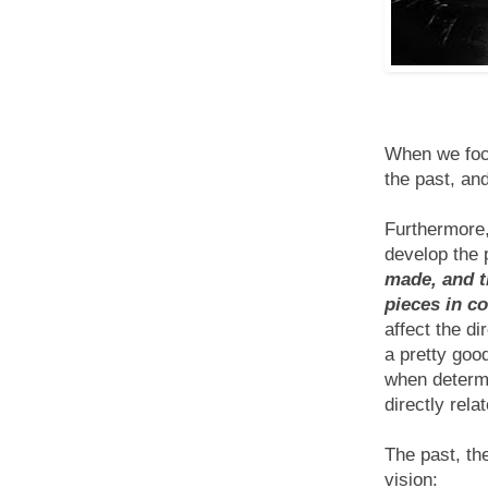
When we focu
the past, and
Furthermore,
develop the 
made, and t
pieces in c
affect the di
a pretty good
when determi
directly relat
The past, th
vision: