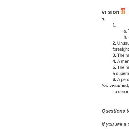
vi·sion
n.
1.
a.
b.
2.
Unusua
foresigh
3.
The m
4.
A ment
5.
The my
a supern
6.
A pers
tr.v.
vi·sioned
To see in
Questions t
If you are a 