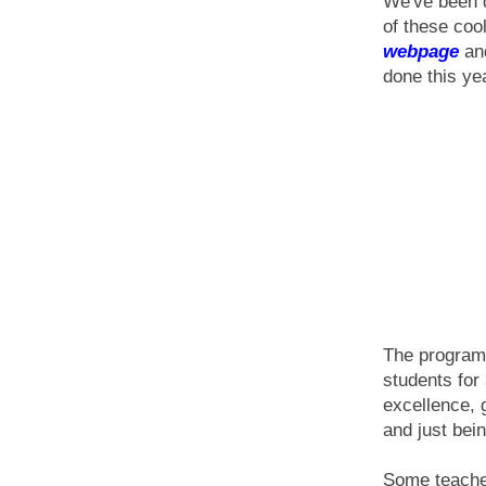
We've been d
of these coo
webpage
an
done this ye
The program 
students for
excellence, 
and just bei
Some teachers