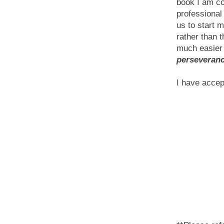
book I am con
professional
us to start m
rather than t
much easier
perseveranc
I have accep