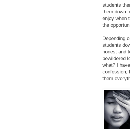
students the
them down to 
enjoy when t
the opportuni
Depending on
students dow
honest and t
bewildered lo
what? I haven
confession, I
them everyth