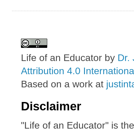
Life of an Educator
by
Dr. 
Attribution 4.0 Internation
Based on a work at
justin
Disclaimer
"Life of an Educator" is th