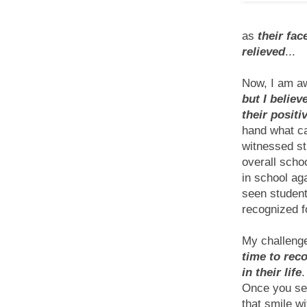
as
their fa
relieved
...
Now, I am aw
but I belie
their positi
hand what ca
witnessed st
overall scho
in school aga
seen student
recognized f
My challenge
time to rec
in their life
.
Once you see
that smile w