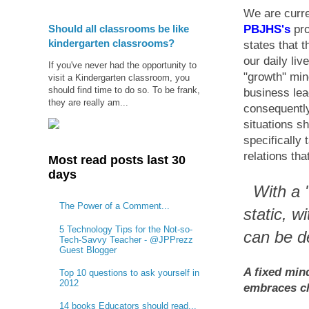
We are curre
Should all classrooms be like
PBJHS's
pro
kindergarten classrooms?
states that 
our daily liv
If you've never had the opportunity to
"growth" mi
visit a Kindergarten classroom, you
should find time to do so. To be frank,
business lea
they are really am...
consequently
situations s
specifically
relations th
Most read posts last 30
days
With a "
The Power of a Comment...
static, w
5 Technology Tips for the Not-so-
can be d
Tech-Savvy Teacher - @JPPrezz
Guest Blogger
A fixed min
Top 10 questions to ask yourself in
2012
embraces ch
14 books Educators should read...