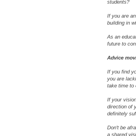
students?
If you are an
building in 
As an educat
future to con
Advice mov
If you find y
you are lack
take time to 
If your visio
direction of 
definitely su
Don't be afra
a shared vis