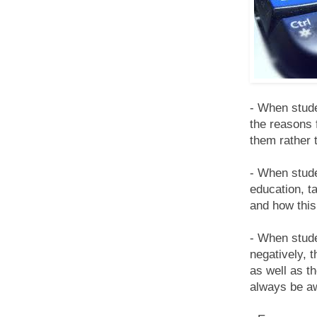
- When stude
the reasons 
them rather 
- When stude
education, t
and how this 
- When studen
negatively, 
as well as th
always be aw