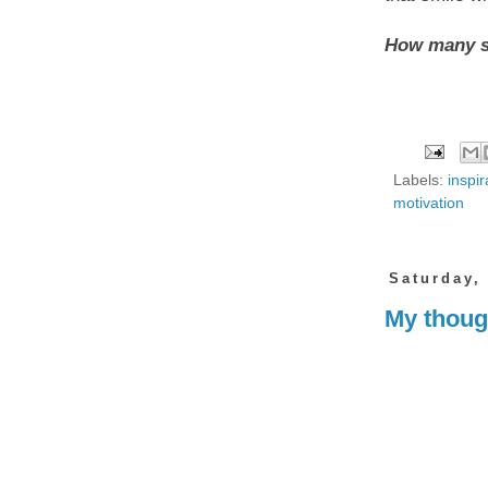
How many sm
Labels:
inspir
motivation
Saturday,
My though