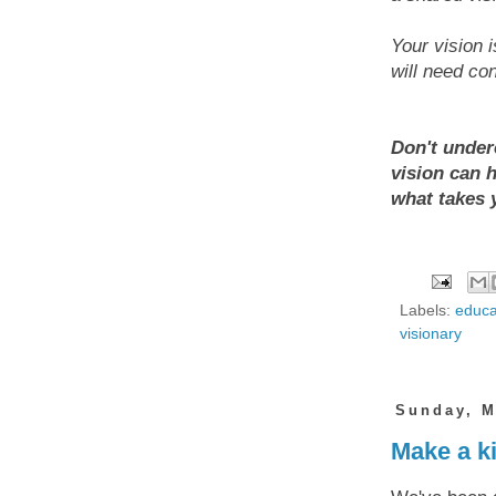
Your vision i
will need co
Don't under
vision can 
what takes 
Labels:
educa
visionary
Sunday, M
Make a ki