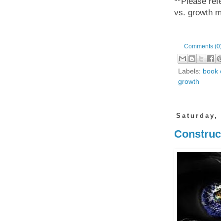
**Please refe
vs. growth 
Comments (0
Labels:
book 
growth
Saturday,
Construct