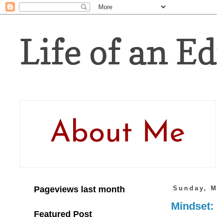
Life of an Ed
About Me
Pageviews last month
Sunday, M
Mindset: 
Featured Post