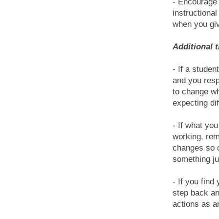
- Encourage 
instructional
when you giv
Additional 
- If a stude
and you res
to change wh
expecting dif
- If what yo
working, rem
changes so d
something ju
- If you find
step back an
actions as a