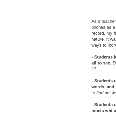
As a teacher
phones as 
record, my fi
nature. It wa
ways to incr
-
Students k
all to see.
D
it?
-
Students u
words, and 
to find answ
-
Students u
music while