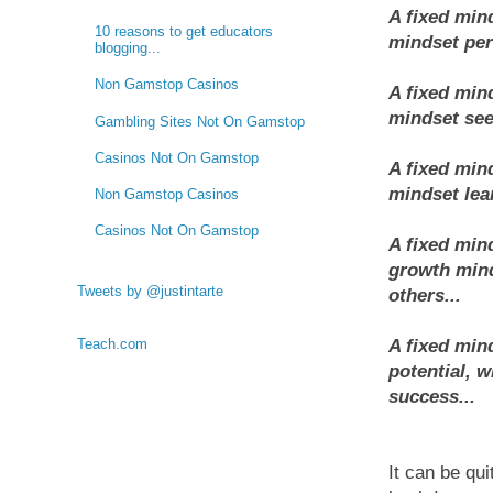
A fixed min
10 reasons to get educators
mindset pers
blogging...
Non Gamstop Casinos
A fixed mind
mindset see
Gambling Sites Not On Gamstop
Casinos Not On Gamstop
A fixed min
mindset lear
Non Gamstop Casinos
Casinos Not On Gamstop
A fixed min
growth mind
Tweets by @justintarte
others...
Teach.com
A fixed mind
potential, w
success...
It can be qui