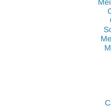
Mei
S
Me
M
C