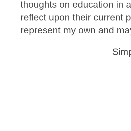
thoughts on education in a
reflect upon their current
represent my own and may 
Sim