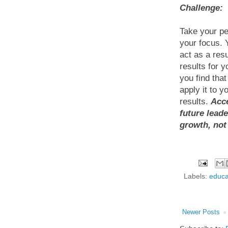
Challenge:
Take your pe
your focus. 
act as a resu
results for 
you find tha
apply it to y
results.
Acce
future lead
growth, not
Labels:
educa
Newer Posts