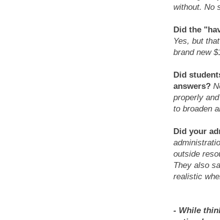
without. No 
Did the "ha
Yes, but tha
brand new $
Did student
answers?
N
properly and
to broaden a
Did your ad
administrati
outside reso
They also sa
realistic wh
- While thin