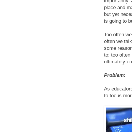
importantly,
place and m
but yet nece
is going to b
Too often we
often we tal
some reason 
to; too ofte
ultimately co
Problem:
As educators
to focus mor