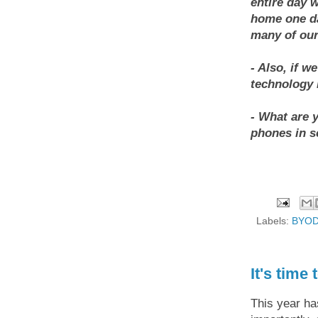
entire day 
home one da
many of our
- Also, if w
technology 
- What are 
phones in s
Labels:
BYO
It's time 
This year ha