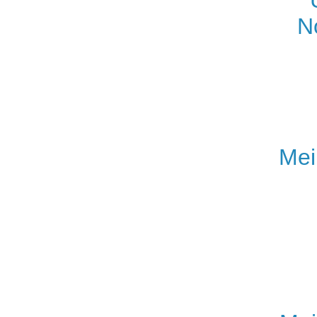
N
Mei