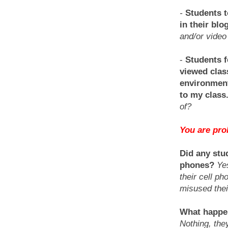
-
Students t
in their blo
and/or video 
-
Students f
viewed class
environment
to my class
of?
You are prob
Did any stu
phones?
Ye
their cell p
misused thei
What happen
Nothing, the