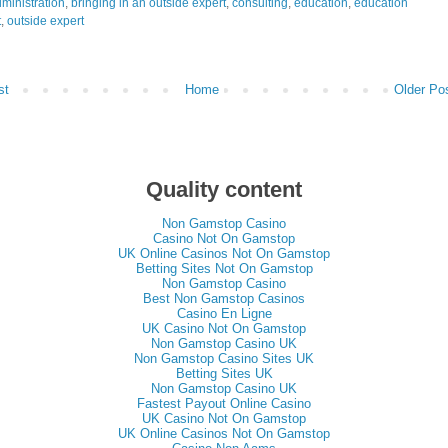
ministration
,
bringing in an outside expert
,
consulting
,
education
,
education
t
,
outside expert
st
Home
Older Po
Quality content
Non Gamstop Casino
Casino Not On Gamstop
UK Online Casinos Not On Gamstop
Betting Sites Not On Gamstop
Non Gamstop Casino
Best Non Gamstop Casinos
Casino En Ligne
UK Casino Not On Gamstop
Non Gamstop Casino UK
Non Gamstop Casino Sites UK
Betting Sites UK
Non Gamstop Casino UK
Fastest Payout Online Casino
UK Casino Not On Gamstop
UK Online Casinos Not On Gamstop