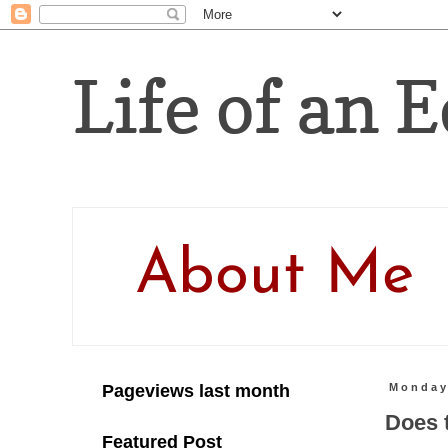
Life of an E
About Me
Pageviews last month
Monday
Does 
Featured Post