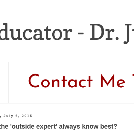
ducator - Dr. 
Contact Me 
, July 6, 2015
the 'outside expert' always know best?