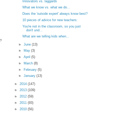
Innovators vs. laggards
What we know vs. what we do...
Does the 'outside expert' always know best?
10 pieces of advice for new teachers:
You're not in the classroom, so you just
don't und...
What are we telling kids when...
s?
►
June
(13)
►
May
(3)
►
April
(5)
►
March
(8)
►
February
(5)
►
January
(13)
►
2014
(147)
►
2013
(109)
►
2012
(59)
►
2011
(93)
►
2010
(56)