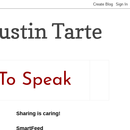
Justin Tarte
To Speak
Sharing is caring!
SmartFeed