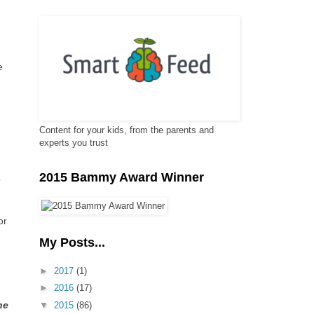
e
Content for your kids, from the parents and
experts you trust
2015 Bammy Award Winner
o
or
My Posts...
►
2017
(1)
►
2016
(17)
he
▼
2015
(86)