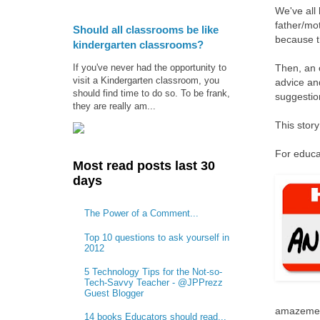
We've all 
father/mo
Should all classrooms be like
because t
kindergarten classrooms?
If you've never had the opportunity to
Then, an o
visit a Kindergarten classroom, you
advice and
should find time to do so. To be frank,
suggestio
they are really am...
This story
For educat
Most read posts last 30
days
The Power of a Comment...
Top 10 questions to ask yourself in
2012
5 Technology Tips for the Not-so-
Tech-Savvy Teacher - @JPPrezz
Guest Blogger
amazemen
14 books Educators should read...