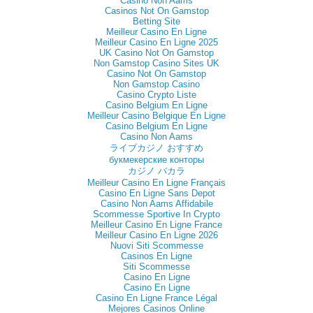
Casino Non Aams
Casinos Not On Gamstop
Betting Site
Meilleur Casino En Ligne
Meilleur Casino En Ligne 2025
UK Casino Not On Gamstop
Non Gamstop Casino Sites UK
Casino Not On Gamstop
Non Gamstop Casino
Casino Crypto Liste
Casino Belgium En Ligne
Meilleur Casino Belgique En Ligne
Casino Belgium En Ligne
Casino Non Aams
ライブカジノ おすすめ
букмекерские конторы
カジノ バカラ
Meilleur Casino En Ligne Français
Casino En Ligne Sans Depot
Casino Non Aams Affidabile
Scommesse Sportive In Crypto
Meilleur Casino En Ligne France
Meilleur Casino En Ligne 2026
Nuovi Siti Scommesse
Casinos En Ligne
Siti Scommesse
Casino En Ligne
Casino En Ligne
Casino En Ligne France Légal
Mejores Casinos Online