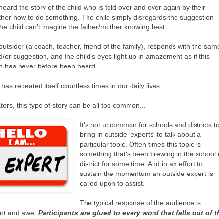
heard the story of the child who is told over and over again by their
ther how to do something. The child simply disregards the suggestion
he child can't imagine the father/mother knowing best.
utsider (a coach, teacher, friend of the family), responds with the sam
/or suggestion, and the child's eyes light up in amazement as if this
n has never before been heard.
 has repeated itself countless times in our daily lives.
ors, this type of story can be all too common...
It's not uncommon for schools and districts t
bring in outside 'experts' to talk about a
particular topic. Often times this topic is
something that's been brewing in the school 
district for some time. And in an effort to
sustain the momentum an outside expert is
called upon to assist.
The typical response of the audience is
t and awe.
Participants are glued to every word that falls out of t