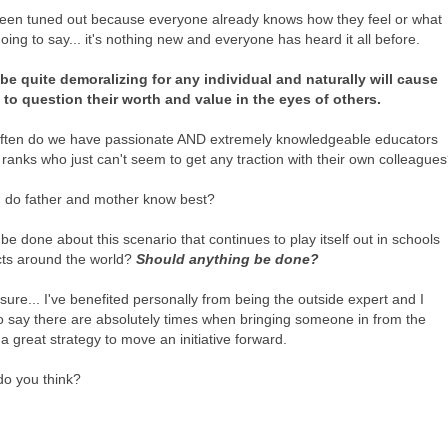
een tuned out because everyone already knows how they feel or what
oing to say... it's nothing new and everyone has heard it all before.
be quite demoralizing for any individual and naturally will cause
o question their worth and value in the eyes of others.
ften do we have passionate AND extremely knowledgeable educators
 ranks who just can't seem to get any traction with their own colleague
 do father and mother know best?
e done about this scenario that continues to play itself out in schools
icts around the world?
Should anything be done?
osure... I've benefited personally from being the outside expert and I
o say there are absolutely times when bringing someone in from the
 a great strategy to move an initiative forward.
do you think?