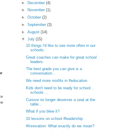
►
December
(4)
►
November
(1)
►
October
(2)
►
September
(3)
►
August
(14)
▼
July
(15)
10 things I'd like to see more often in our
schools:
Great coaches can make for great school
leaders:
The best grade you can give is a
be
conversation...
We need more misfits in #education
Kids don't need to be ready for school...
schools ...
re
Cursive no longer deserves a seat at the
ve
table...
What if you blew it?
10 lessons on school #leadership
#Innovation: What exactly do we mean?