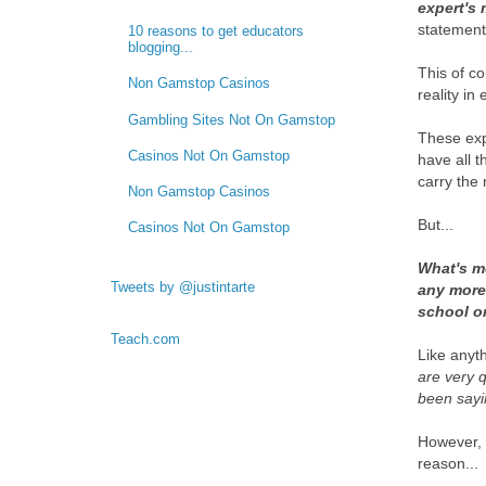
expert's
statements
10 reasons to get educators
blogging...
This of co
Non Gamstop Casinos
reality in
Gambling Sites Not On Gamstop
These exp
Casinos Not On Gamstop
have all t
carry the 
Non Gamstop Casinos
But...
Casinos Not On Gamstop
What's mo
Tweets by @justintarte
any more
school or
Teach.com
Like anyth
are very 
been sayi
However, 
reason...