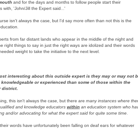
 mouth
and for the days and months to follow people start their
 with, 'John/Jill the Expert said...'
urse isn't always the case, but I'd say more often than not this is the
 education.
erts from far distant lands who appear in the middle of the night and
he right things to say in just the right ways are idolized and their words
needed weight to take the initiative to the next level.
st interesting about this outside expert is they may or may not 
 knowledgeable or experienced than some of those within the
 district.
ing, this isn't always the case, but there are
many instances where the
qualified and knowledge educators
within
an education system who ha
ng and/or advocating for what the expert said for quite some time
.
their words have unfortunately been falling on deaf ears for whatever