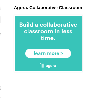
Agora: Collaborative Classroom