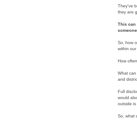
They've b
they are g
This can 
someone t
So, how o
within our
How often
What can b
and distr
Full discl
would als
outside is
So, what 