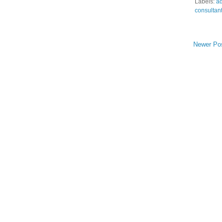
Labels:
ad
consultan
Newer Po