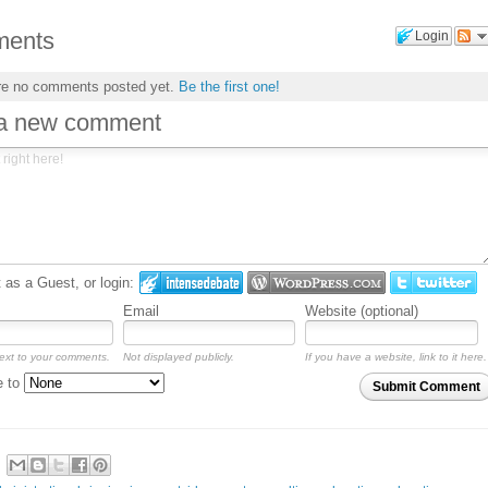
ents
Login
re no comments posted yet.
Be the first one!
 a new comment
as a Guest, or login:
Email
Website (optional)
ext to your comments.
Not displayed publicly.
If you have a website, link to it here.
e to
Submit Comment