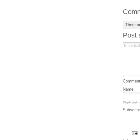
Comm
There a
Post
Comment 
Name
Displayed n
Subscrib