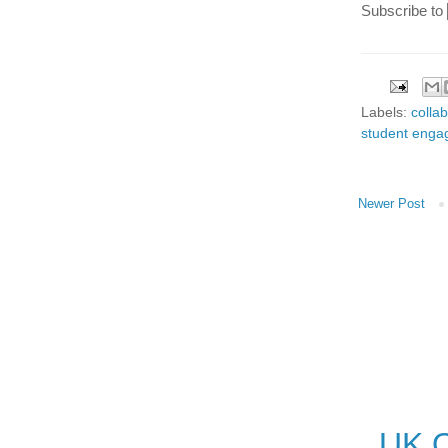
Subscribe to
Labels:
colla
student eng
Newer Post
UK O