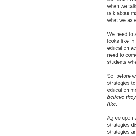
when we tal
talk about m
what we as 
We need to a
looks like i
education ac
need to come
students whe
So, before w
strategies t
education mo
believe the
like
.
Agree upon a
strategies di
strategies a