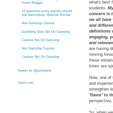
what's best f
Guest Blogger
students.
My
10 questions every teacher should
concern is t
ask themselves: #edchat #ntchat
we all have
Non Gamstop Casinos
and differen
definitions 
Gambling Sites Not On Gamstop
engaging, p
Casinos Not On Gamstop
and relevan
are having di
Non Gamstop Casinos
moving forwa
Casinos Not On Gamstop
these initiat
times are sp
Tweets by @justintarte
Now, one of 
Teach.com
and experien
strengthen l
'flavor' to 
perspective,
So, when we 