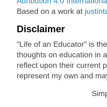
Attribution 4.0 Internation
Based on a work at
justin
Disclaimer
"Life of an Educator" is th
thoughts on education in a
reflect upon their current
represent my own and may 
Sim