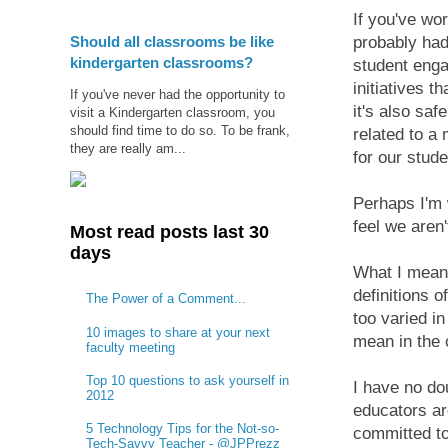
If you've wo
Should all classrooms be like
probably had
kindergarten classrooms?
student engag
initiatives 
If you've never had the opportunity to
it's also sa
visit a Kindergarten classroom, you
should find time to do so. To be frank,
related to a
they are really am...
for our stude
Perhaps I'm 
feel we aren
Most read posts last 30
days
What I mean 
definitions o
The Power of a Comment...
too varied in
10 images to share at your next
mean in the 
faculty meeting
Top 10 questions to ask yourself in
I have no do
2012
educators ar
5 Technology Tips for the Not-so-
committed to
Tech-Savvy Teacher - @JPPrezz