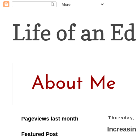
Life of an Ed
About Me
Pageviews last month
Thursday,
Increasi
Featured Post