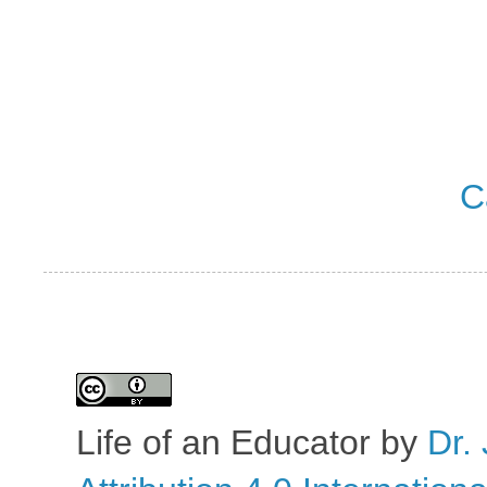
C
Life of an Educator
by
Dr. 