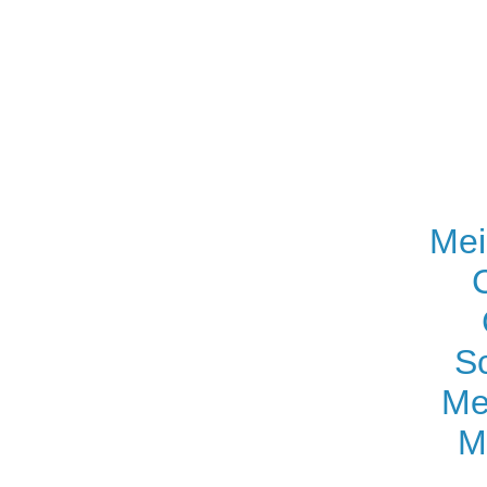
Mei
S
Me
M