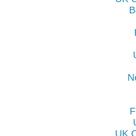
B
N
F
UK O