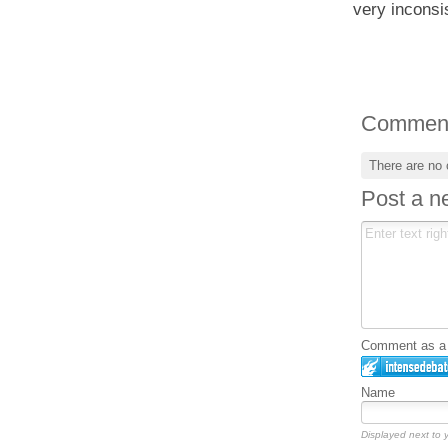
very inconsi
Commen
There are no
Post a 
Comment as a G
Name
Displayed next to