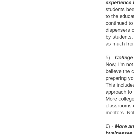
experience 
students bee
to the educa
continued to
dispensers of
by students.
as much from
5) -
College
Now, I'm not
believe the 
preparing yo
This include
approach to 
More college
classrooms e
mentors. Not 
6) -
More and
businesses