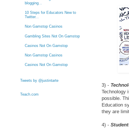
blogging...
10 Steps for Educators New to
Twitter...
Non Gamstop Casinos
Gambling Sites Not On Gamstop
Casinos Not On Gamstop
Non Gamstop Casinos
Casinos Not On Gamstop
Tweets by @justintarte
3) -
Technol
Technology i
Teach.com
possible. Th
Education sy
they are limi
4) -
Student