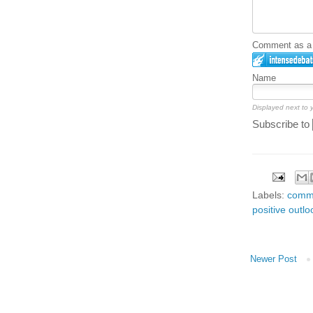
Comment as a G
Name
Displayed next to
Subscribe to
Labels:
comm
positive outlo
Newer Post