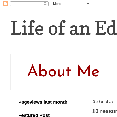
Life of an Ed
About Me
Pageviews last month
Saturday,
10 reason
Featured Post