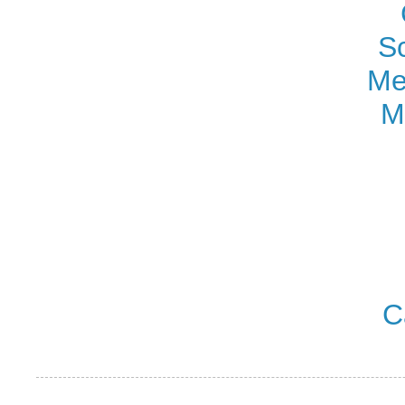
S
Me
M
C