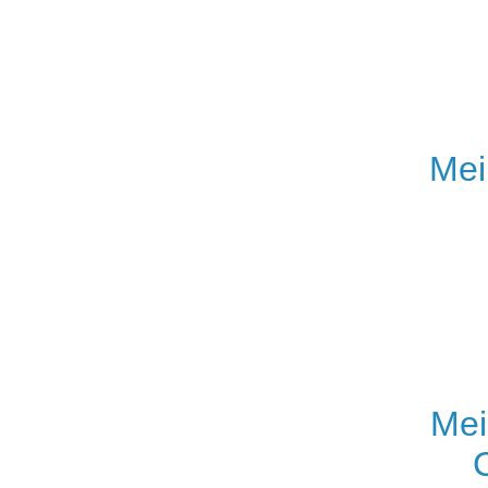
Mei
Mei