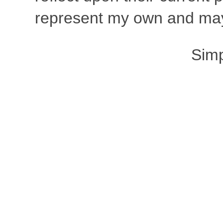
represent my own and may 
Sim