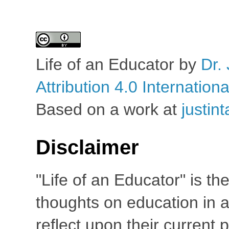
Life of an Educator
by
Dr. 
Attribution 4.0 Internation
Based on a work at
justin
Disclaimer
"Life of an Educator" is th
thoughts on education in a
reflect upon their current