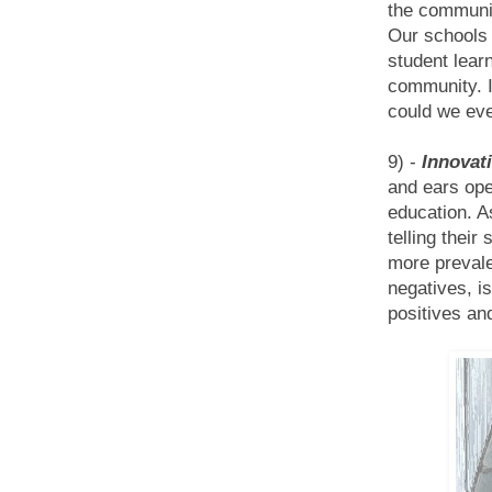
the communit
Our schools 
student learn
community. I
could we eve
9) -
Innovati
and ears ope
education. As
telling thei
more prevale
negatives, i
positives an