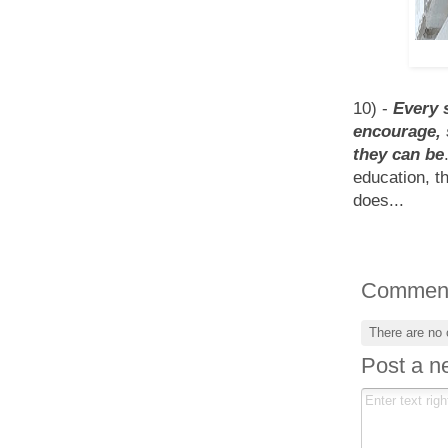
10) -
Every 
encourage, 
they can be
education, t
does...
Commen
There are no
Post a 