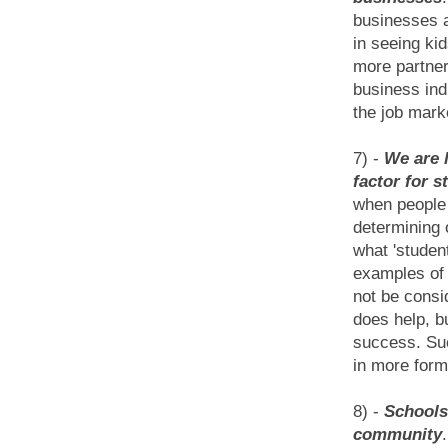
businesses a
in seeing ki
more partner
business ind
the job mark
7) -
We are 
factor for 
when people 
determining 
what 'studen
examples of 
not be consi
does help, b
success. Suc
in more form
8) -
Schools
community