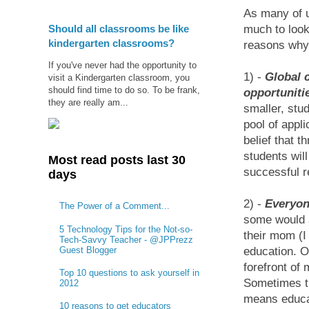
As many of u
Should all classrooms be like
much to look
kindergarten classrooms?
reasons why I
If you've never had the opportunity to
1) -
Global c
visit a Kindergarten classroom, you
should find time to do so. To be frank,
opportuniti
they are really am...
smaller, stu
pool of appli
belief that t
students will
Most read posts last 30
successful r
days
2) -
Everyon
The Power of a Comment...
some would a
5 Technology Tips for the Not-so-
their mom (I
Tech-Savvy Teacher - @JPPrezz
Guest Blogger
education. O
forefront of
Top 10 questions to ask yourself in
Sometimes th
2012
means educati
10 reasons to get educators