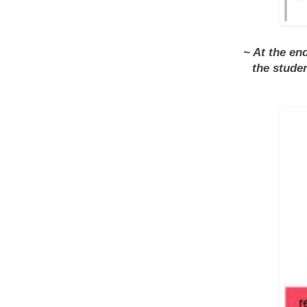
~ At the en
the stude