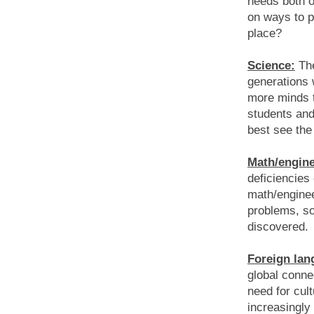
needs both o
on ways to p
place?
Science:
The
generations w
more minds to
students and 
best see the 
Math/engine
deficiencies
math/enginee
problems, so
discovered.
Foreign lan
global conn
need for cul
increasingly