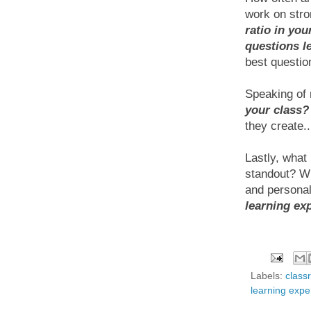
work on stro
ratio in you
questions l
best question
Speaking of r
your class?
they create..
Lastly, what
standout? Wh
and personal
learning ex
Labels:
class
learning expe