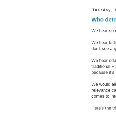
Tuesday, 
Who dete
We hear so o
We hear kids
don't see an
We hear educ
traditional P
because it's 
We would all 
relevance ca
comes to in
Here's the tr