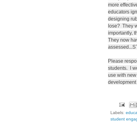
more effectiv
educators ig
designing ru
lose? They wi
importantly, 
They now hav
assessed..
Please respon
students. I wo
use with new
development 
Labels:
educa
student eng