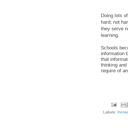
Doing lots o
hard; not har
they serve n
learning.
Schools bec
information 
that informat
thinking and
require of an
Labels:
Increa