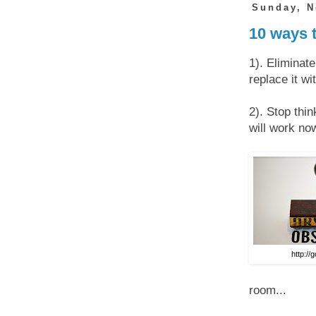
Sunday, N
10 ways 
1). Eliminat
replace it wi
2). Stop thin
will work now
http://
room...