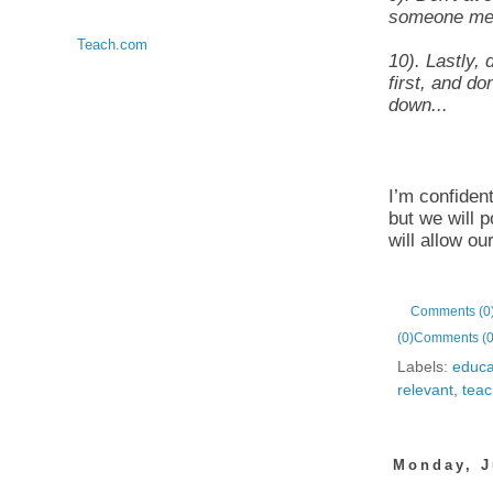
someone ment
Teach.com
10). Lastly, 
first, and do
down...
I’m confident
but we will p
will allow ou
Comments (0
(0)
Comments (0
Labels:
educa
relevant
,
teac
Monday, J