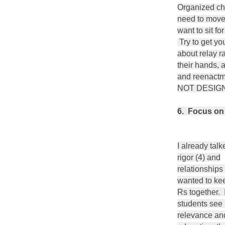
Organized ch
need to move,
want to sit fo
Try to get yo
about relay ra
their hands, 
and reenact
NOT DESIGN
6. Focus on t
I already tal
rigor (4) and
relationships (
wanted to kee
Rs together. I
students see
relevance an