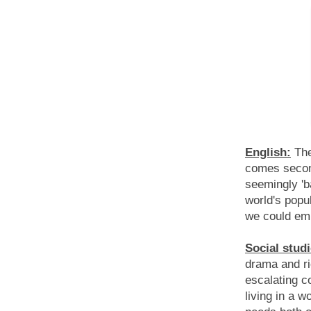
English:
The
comes secon
seemingly 'b
world's popul
we could em
Social studi
drama and ri
escalating c
living in a w