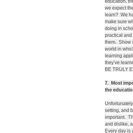
education, t
we expect th
learn? We ha
make sure wh
doing in scho
practical and
them. Show st
world in whic
learning appl
they've lea
BE TRULY
7. Most impo
the educatio
Unfortunately,
setting, and b
important. Th
and dislike, 
Every day is 