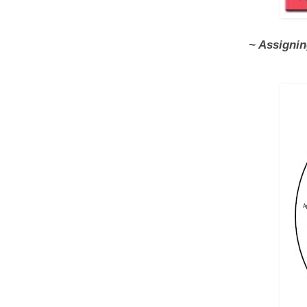
~ Assigni