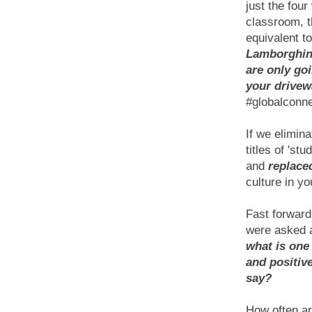
just the four
classroom, t
equivalent t
Lamborghin
are only goi
your drivew
#globalconn
If we elimina
titles of 'stu
and
replaced
culture in y
Fast forward
were asked a
what is one 
and positiv
say?
How often ar