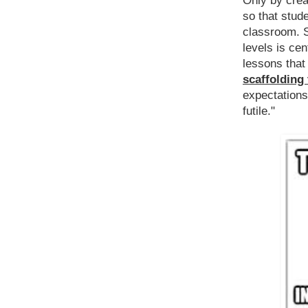
Only by crea
so that stud
classroom. S
levels is cent
lessons tha
scaffolding
expectations
futile."