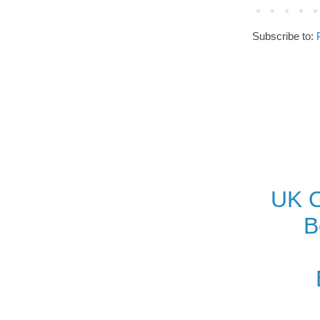
Subscribe to:
UK O
B