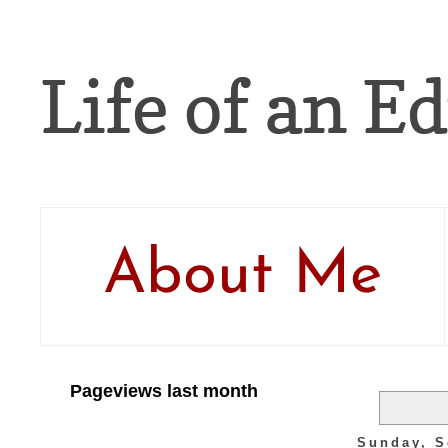
Life of an Ed
About Me
Pageviews last month
Sunday, S