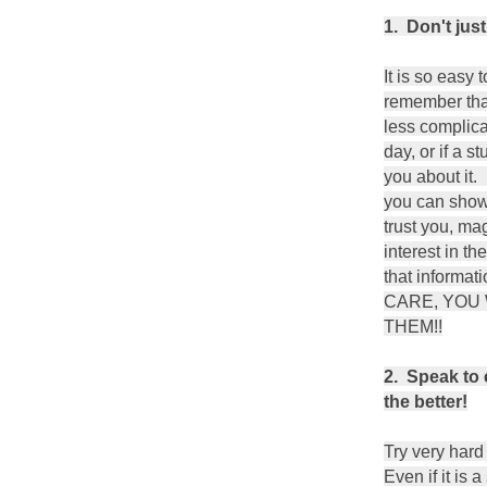
1. Don't just
It is so easy 
remember that
less complica
day, or if a s
you about it. 
you can show 
trust you, ma
interest in th
that inform
CARE, YOU
THEM!!
2. Speak to 
the better!
Try very hard
Even if it is 