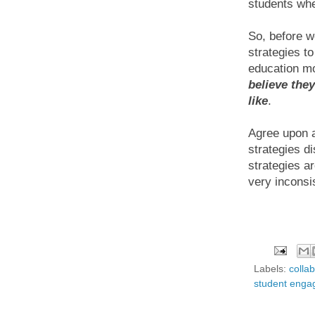
students whe
So, before w
strategies t
education mo
believe the
like
.
Agree upon a
strategies di
strategies a
very inconsi
Labels:
colla
student eng