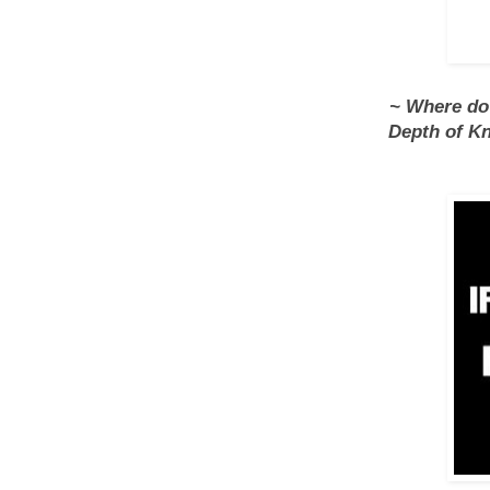
~ Where do a
Depth of Kn