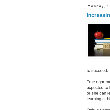
Monday, S
Increasin
to succeed.
True rigor m
expected to 
or she can l
learning at h