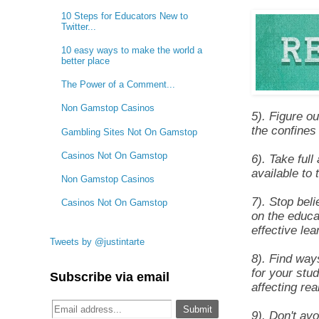
10 Steps for Educators New to
Twitter...
10 easy ways to make the world a
better place
The Power of a Comment...
Non Gamstop Casinos
5). Figure o
the confines 
Gambling Sites Not On Gamstop
Casinos Not On Gamstop
6). Take ful
available to 
Non Gamstop Casinos
7). Stop bel
Casinos Not On Gamstop
on the educa
effective lea
Tweets by @justintarte
8). Find way
for your stu
Subscribe via email
affecting rea
9). Don't av