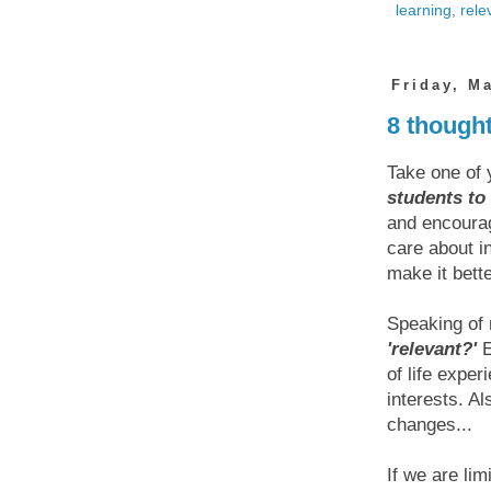
learning
,
rele
Friday, M
8 though
Take one of 
students to 
and encourag
care about i
make it bett
Speaking of 
'relevant?'
E
of life expe
interests. A
changes...
If we are lim