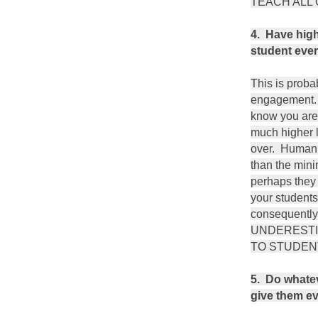
TEACH ALL 
4. Have high
student ever
This is proba
engagement. 
know you are
much higher l
over. Human n
than the mini
perhaps they 
your students
consequently
UNDERESTI
TO STUDEN
5. Do whatev
give them ev