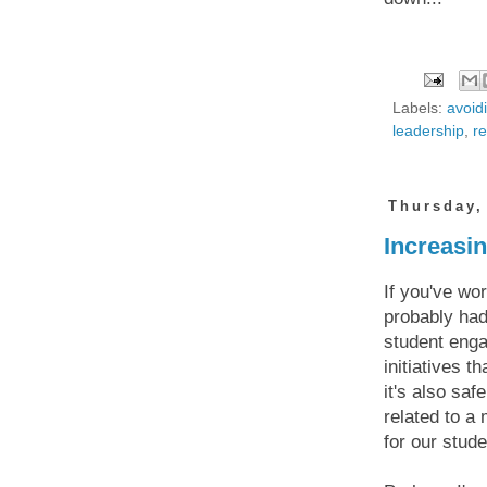
Labels:
avoid
leadership
,
r
Thursday,
Increasi
If you've wo
probably had
student engag
initiatives 
it's also sa
related to a
for our stude