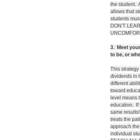
the student. 
allows that s
students mus
DON'T LEA
UNCOMFORT
3. Meet your
to be, or wh
This strategy 
dividends in 
different abili
toward educat
level means th
education. I
same results!
treats the pa
approach the 
individual