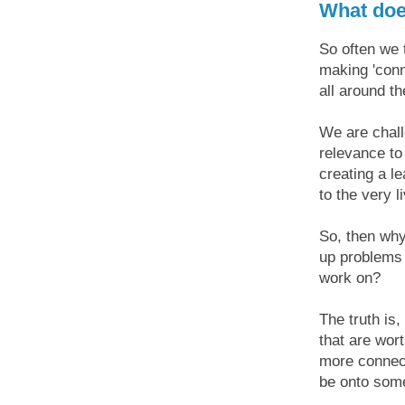
What does
So often we 
making 'conn
all around th
We are chall
relevance to
creating a l
to the very l
So, then wh
up problems 
work on?
The truth is,
that are wort
more connect
be onto some