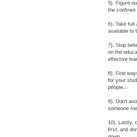
5). Figure o
the confines 
6). Take ful
available to 
7). Stop bel
on the educa
effective lea
8). Find way
for your stu
people...
9). Don't av
someone ment
10). Lastly, 
first, and do
down...