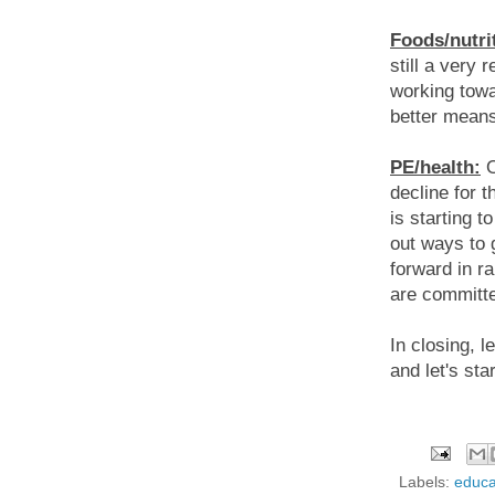
Foods/nutri
still a very 
working towa
better means
PE/health:
O
decline for 
is starting t
out ways to 
forward in r
are committed
In closing, l
and let's sta
Labels:
educa