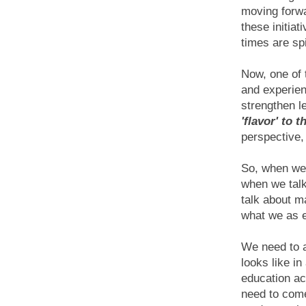
moving forwa
these initiat
times are sp
Now, one of 
and experien
strengthen l
'flavor' to 
perspective,
So, when we 
when we tal
talk about m
what we as 
We need to a
looks like i
education ac
need to come