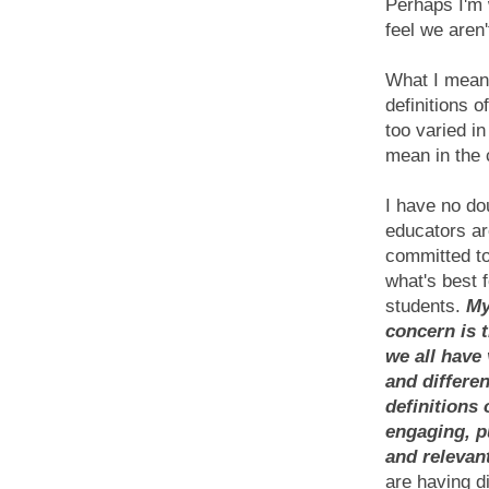
Perhaps I'm 
feel we aren
What I mean 
definitions o
too varied in
mean in the 
I have no do
educators ar
committed to
what's best f
students.
My
concern is t
we all have
and differen
definitions 
engaging, p
and relevan
are having di