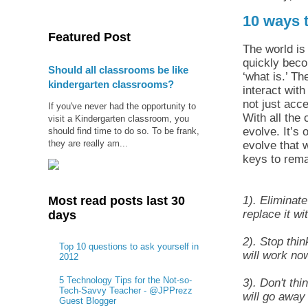
10 ways 
Featured Post
The world is 
quickly beco
Should all classrooms be like
‘what is.’ T
kindergarten classrooms?
interact with
not just acce
If you've never had the opportunity to
With all the
visit a Kindergarten classroom, you
evolve. It’s
should find time to do so. To be frank,
they are really am...
evolve that 
keys to rema
1). Eliminat
Most read posts last 30
replace it wi
days
2). Stop thin
Top 10 questions to ask yourself in
will work now
2012
5 Technology Tips for the Not-so-
3). Don't thi
Tech-Savvy Teacher - @JPPrezz
will go away 
Guest Blogger