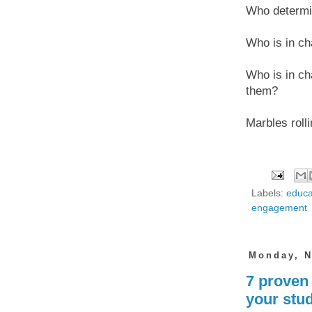
Who determi
Who is in ch
Who is in cha
them?
Marbles roll
Labels:
educa
engagement
Monday, N
7 proven
your stud