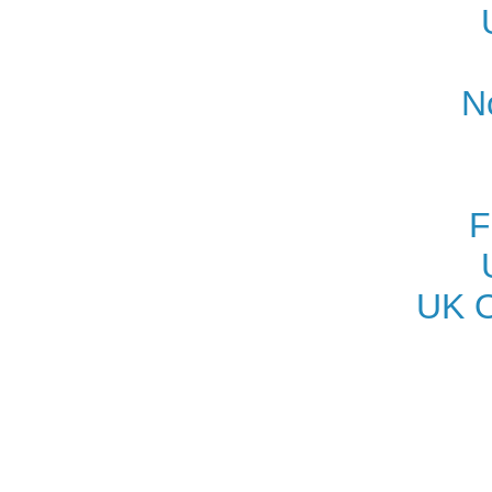
N
F
UK O