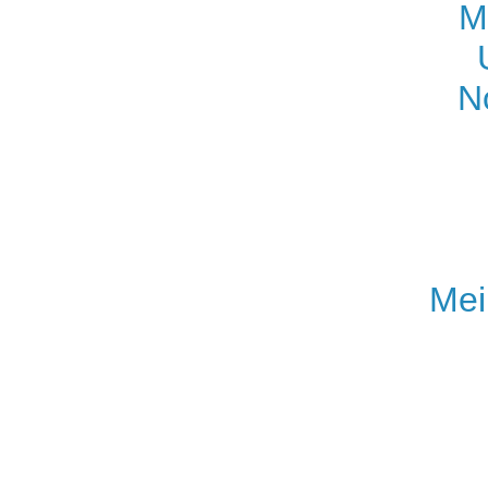
M
N
Mei