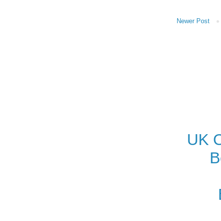
Newer Post
UK O
B