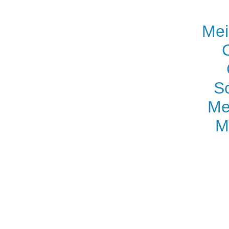
Mei
S
Me
M