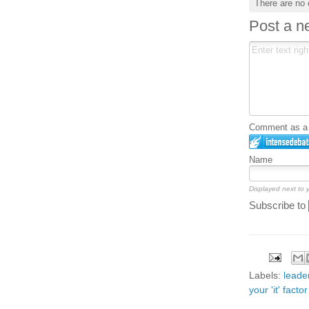
There are no
Post a 
Comment as a G
Name
Displayed next to
Subscribe to
Labels:
leade
your 'it' factor