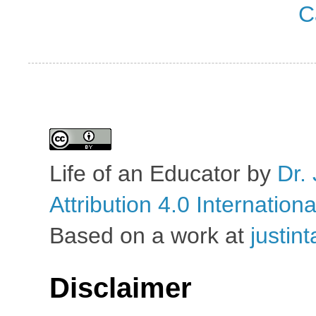
C
Life of an Educator
by
Dr. 
Attribution 4.0 Internation
Based on a work at
justin
Disclaimer