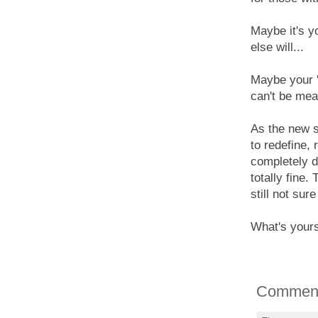
Maybe it's 
else will...
Maybe your 'i
can't be mea
As the new s
to redefine, 
completely di
totally fine.
still not sure
What's your
Commen