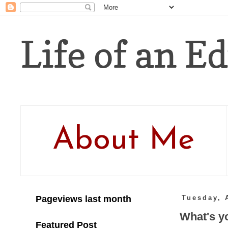
Life of an Ed
About Me
Pageviews last month
Tuesday, 
What's yo
Featured Post