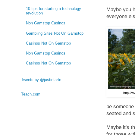
10 tips for starting a technology
Maybe you ha
revolution
everyone els
Non Gamstop Casinos
Gambling Sites Not On Gamstop
Casinos Not On Gamstop
Non Gamstop Casinos
Casinos Not On Gamstop
Tweets by @justintarte
http://
Teach.com
be someone 
seated and si
Maybe it's t
for those wi