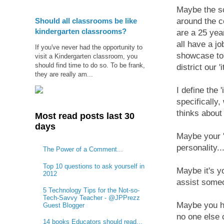
Maybe the sch
Should all classrooms be like
around the c
kindergarten classrooms?
are a 25 year
all have a jo
If you've never had the opportunity to
showcase to 
visit a Kindergarten classroom, you
should find time to do so. To be frank,
district our 'i
they are really am...
I define the 
specificall
thinks about 
Most read posts last 30
days
Maybe your 'i
personality..
The Power of a Comment...
Top 10 questions to ask yourself in
Maybe it's y
2012
assist someo
5 Technology Tips for the Not-so-
Tech-Savvy Teacher - @JPPrezz
Maybe you ha
Guest Blogger
no one else 
14 books Educators should read...