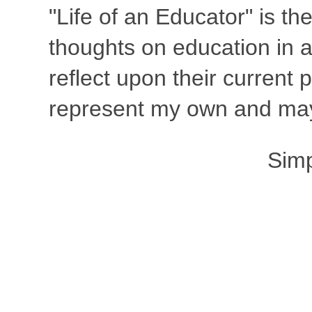
"Life of an Educator" is th
thoughts on education in a
reflect upon their current
represent my own and may 
Sim