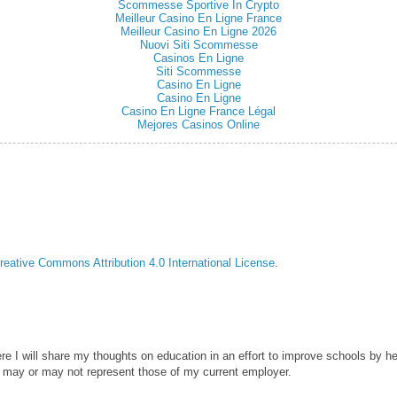
Scommesse Sportive In Crypto
Meilleur Casino En Ligne France
Meilleur Casino En Ligne 2026
Nuovi Siti Scommesse
Casinos En Ligne
Siti Scommesse
Casino En Ligne
Casino En Ligne
Casino En Ligne France Légal
Mejores Casinos Online
reative Commons Attribution 4.0 International License
.
ere I will share my thoughts on education in an effort to improve schools by he
 may or may not represent those of my current employer.