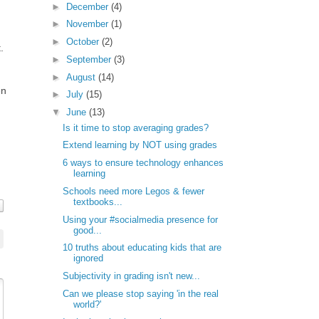
►
December
(4)
►
November
(1)
►
October
(2)
.
►
September
(3)
►
August
(14)
en
►
July
(15)
▼
June
(13)
Is it time to stop averaging grades?
Extend learning by NOT using grades
6 ways to ensure technology enhances
learning
Schools need more Legos & fewer
textbooks...
Using your #socialmedia presence for
good...
10 truths about educating kids that are
ignored
Subjectivity in grading isn't new...
Can we please stop saying 'in the real
world?'