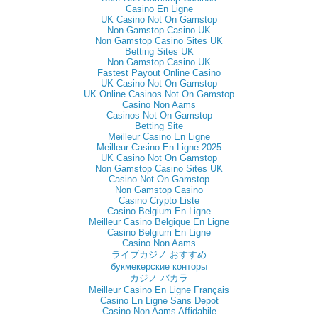
Casino En Ligne
UK Casino Not On Gamstop
Non Gamstop Casino UK
Non Gamstop Casino Sites UK
Betting Sites UK
Non Gamstop Casino UK
Fastest Payout Online Casino
UK Casino Not On Gamstop
UK Online Casinos Not On Gamstop
Casino Non Aams
Casinos Not On Gamstop
Betting Site
Meilleur Casino En Ligne
Meilleur Casino En Ligne 2025
UK Casino Not On Gamstop
Non Gamstop Casino Sites UK
Casino Not On Gamstop
Non Gamstop Casino
Casino Crypto Liste
Casino Belgium En Ligne
Meilleur Casino Belgique En Ligne
Casino Belgium En Ligne
Casino Non Aams
ライブカジノ おすすめ
букмекерские конторы
カジノ バカラ
Meilleur Casino En Ligne Français
Casino En Ligne Sans Depot
Casino Non Aams Affidabile