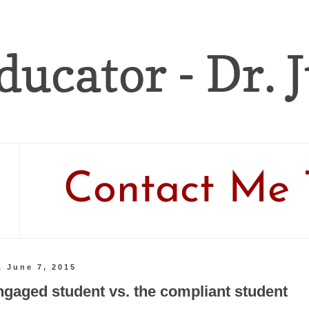
ducator - Dr. 
Contact Me 
, June 7, 2015
ngaged student vs. the compliant student