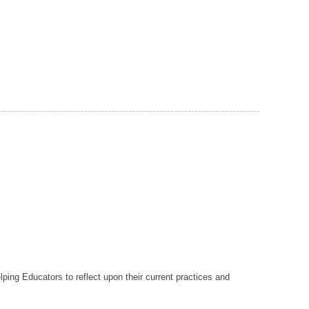
lping Educators to reflect upon their current practices and