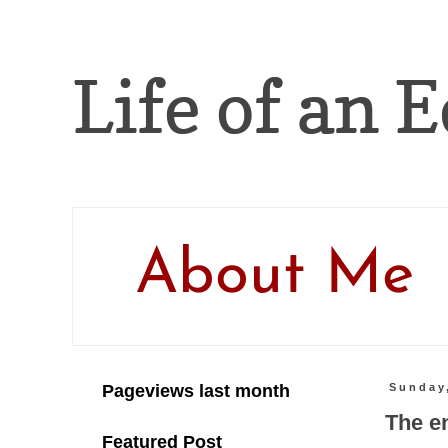
Life of an E
About Me
Pageviews last month
Sunday
The e
Featured Post