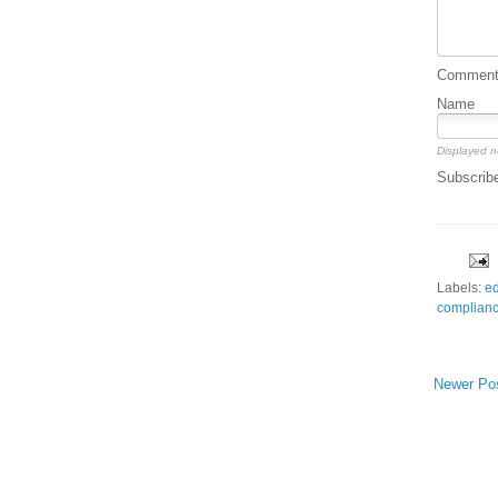
Comment 
Name
Displayed n
Subscrib
Labels:
ed
complian
Newer Po