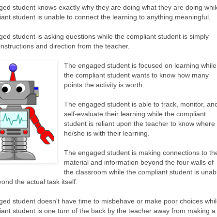
ed student knows exactly why they are doing what they are doing whil
iant student is unable to connect the learning to anything meaningful.
ed student is asking questions while the compliant student is simply
instructions and direction from the teacher.
The engaged student is focused on learning while
the compliant student wants to know how many
points the activity is worth.
The engaged student is able to track, monitor, an
self-evaluate their learning while the compliant
student is reliant upon the teacher to know where
he/she is with their learning.
The engaged student is making connections to th
material and information beyond the four walls of
the classroom while the compliant student is unab
ond the actual task itself.
ed student doesn't have time to misbehave or make poor choices whi
iant student is one turn of the back by the teacher away from making a