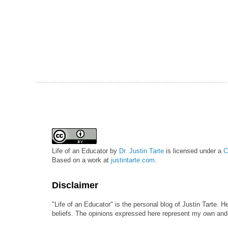
Life of an Educator
by
Dr. Justin Tarte
is licensed under a
C
Based on a work at
justintarte.com
.
Disclaimer
"Life of an Educator" is the personal blog of Justin Tarte. H
beliefs. The opinions expressed here represent my own and