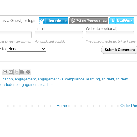
as a Guest, or login:
Email
Website (optional)
ext to your comments.
Not displayed publicly.
If you have a website, link to it here.
e to
Submit Comment
ucation
,
engagement
,
engagement vs. compliance
,
learning
,
student
,
student
ce
,
student engagement
,
teacher
st
Home
Older Po