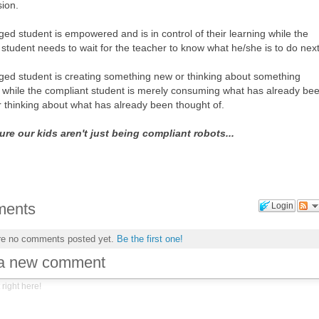
sion.
ed student is empowered and is in control of their learning while the
student needs to wait for the teacher to know what he/she is to do next
ed student is creating something new or thinking about something
ly while the compliant student is merely consuming what has already be
r thinking about what has already been thought of.
ure our kids aren't just being compliant robots...
ents
Login
re no comments posted yet.
Be the first one!
 a new comment