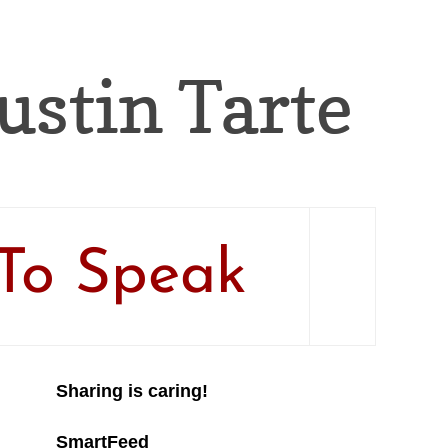
Justin Tarte
To Speak
Sharing is caring!
SmartFeed