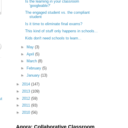
Is the learning in your classroom
'googleable?'
The engaged student vs. the compliant
student
Is it time to eliminate final exams?
This kind of stuff only happens in schools...
Kids don't need schools to learn...
►
May
(3)
►
April
(5)
►
March
(8)
►
February
(5)
►
January
(13)
►
2014
(147)
►
2013
(109)
►
2012
(59)
st
►
2011
(93)
►
2010
(56)
Agora: Collaborative Classroom