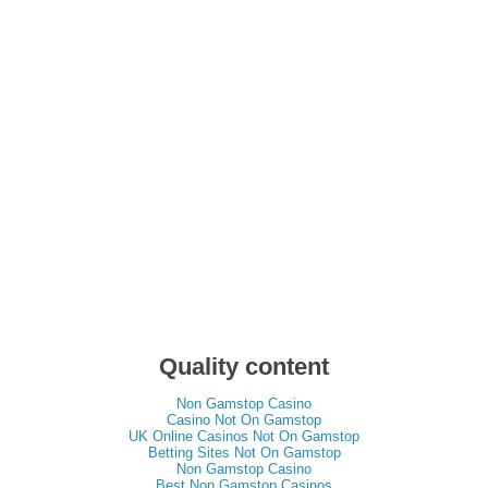
Quality content
Non Gamstop Casino
Casino Not On Gamstop
UK Online Casinos Not On Gamstop
Betting Sites Not On Gamstop
Non Gamstop Casino
Best Non Gamstop Casinos