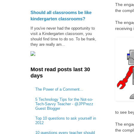
The engag
the compl
Should all classrooms be like
kindergarten classrooms?
The engag
If you've never had the opportunity to
receiving 
visit a Kindergarten classroom, you
should find time to do so. To be frank,
they are really am...
Most read posts last 30
days
The Power of a Comment...
5 Technology Tips for the Not-so-
Tech-Savvy Teacher - @JPPrezz
Guest Blogger
to see bey
Top 10 questions to ask yourself in
2012
The engag
the compl
10 questions every teacher should