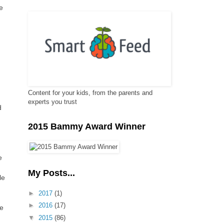
e
Content for your kids, from the parents and
experts you trust
d
2015 Bammy Award Winner
e
My Posts...
le
►
2017
(1)
►
2016
(17)
le
▼
2015
(86)