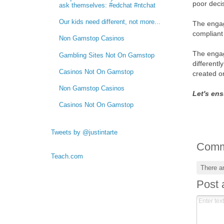
poor deci
ask themselves: #edchat #ntchat
Our kids need different, not more...
The engag
compliant 
Non Gamstop Casinos
The engag
Gambling Sites Not On Gamstop
different
Casinos Not On Gamstop
created o
Non Gamstop Casinos
Let's ens
Casinos Not On Gamstop
Tweets by @justintarte
Comm
Teach.com
There a
Post