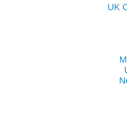
UK O
M
N