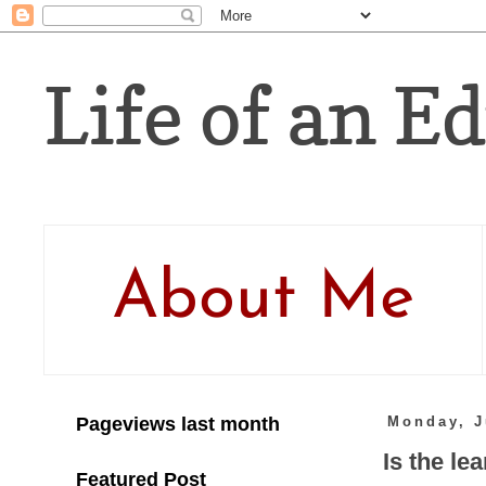
Life of an Ed
About Me
Pageviews last month
Monday, J
Is the le
Featured Post