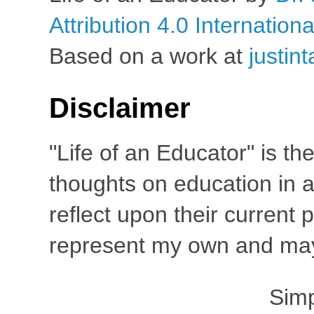
Attribution 4.0 Internation
Based on a work at
justin
Disclaimer
"Life of an Educator" is th
thoughts on education in a
reflect upon their current
represent my own and may 
Sim