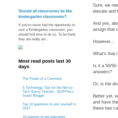
Sure, we nee
Should all classrooms be like
elevate and t
kindergarten classrooms?
And yes, abs
If you've never had the opportunity to
assign that 
visit a Kindergarten classroom, you
should find time to do so. To be frank,
they are really am...
However...
What's that 
Most read posts last 30
Is it a 50/50
days
answers?
The Power of a Comment...
Or, is the di
5 Technology Tips for the Not-so-
Tech-Savvy Teacher - @JPPrezz
Guest Blogger
Better yet, w
and have the
Top 10 questions to ask yourself in
these two ca
2012
10 reasons to get educators