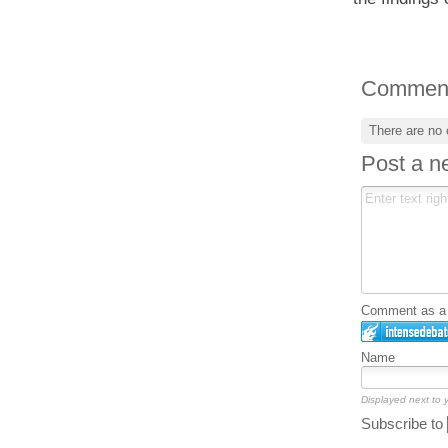
Commen
There are no
Post a 
Comment as a G
Name
Displayed next to
Subscribe to