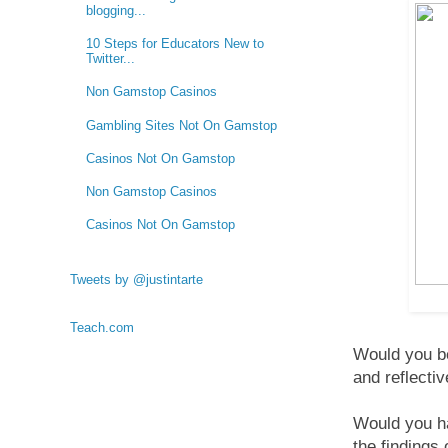
blogging...
10 Steps for Educators New to
Twitter...
Non Gamstop Casinos
Gambling Sites Not On Gamstop
Casinos Not On Gamstop
Non Gamstop Casinos
Casinos Not On Gamstop
Tweets by @justintarte
Teach.com
Would you be
and reflectiv
Would you ha
the findings 