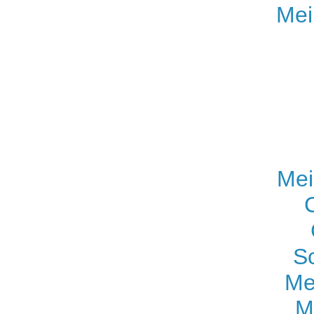
Mei
Mei
S
Me
M