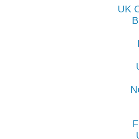
UK O
B
N
F