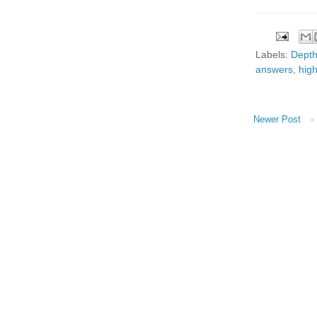
Labels:
Depth
answers
,
high
Newer Post