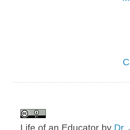
C
Life of an Educator
by
Dr. 