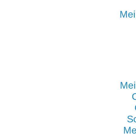
Mei
Mei
S
Me