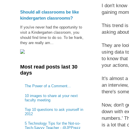
I don't know
Should all classrooms be like
gaining mom
kindergarten classrooms?
This trend i
If you've never had the opportunity to
asking about 
visit a Kindergarten classroom, you
should find time to do so. To be frank,
they are really am...
They are loo
using data t
to know that
your actions,
Most read posts last 30
days
It's almost a
an interview,
The Power of a Comment...
there's some 
10 images to share at your next
faculty meeting
Now, don't g
Top 10 questions to ask yourself in
down with ex
2012
numbers.' Th
5 Technology Tips for the Not-so-
is a lot tha
Tech-Savvy Teacher - @JPPrezz