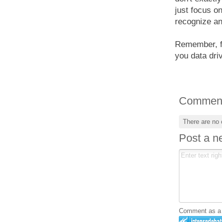
just focus o
recognize an
Remember, fr
you data dri
Commen
There are no
Post a 
Comment as a G