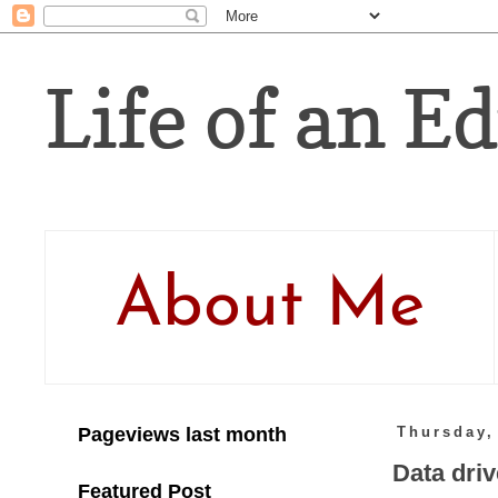
Life of an Ed
About Me
Pageviews last month
Thursday,
Data driv
Featured Post