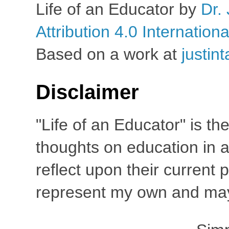
Life of an Educator
by
Dr. 
Attribution 4.0 Internation
Based on a work at
justin
Disclaimer
"Life of an Educator" is th
thoughts on education in a
reflect upon their current
represent my own and may 