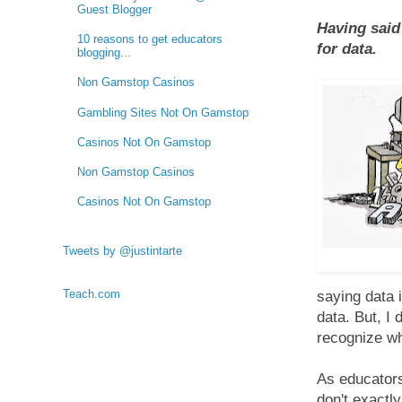
Guest Blogger
Having said 
10 reasons to get educators
for data.
blogging...
Non Gamstop Casinos
Gambling Sites Not On Gamstop
Casinos Not On Gamstop
Non Gamstop Casinos
Casinos Not On Gamstop
Tweets by @justintarte
Teach.com
saying data 
data. But, I
recognize wh
As educators,
don't exactly