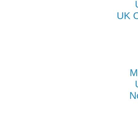
UK O
M
N