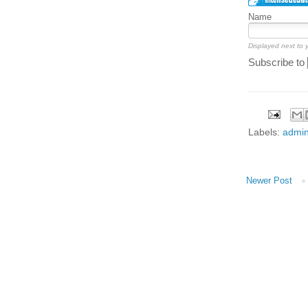
Name
Displayed next to
Subscribe to
Labels:
admin
Newer Post