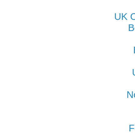
UK O
B
N
F