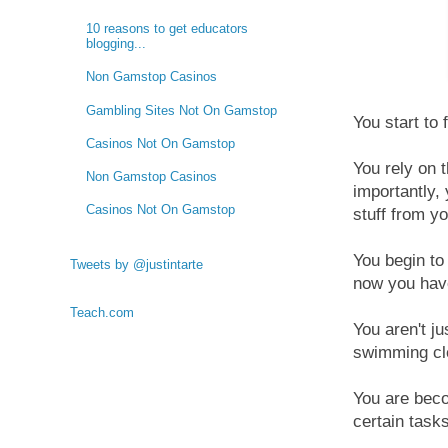
10 reasons to get educators
blogging...
Non Gamstop Casinos
Gambling Sites Not On Gamstop
You start to
Casinos Not On Gamstop
You rely on 
Non Gamstop Casinos
importantly,
Casinos Not On Gamstop
stuff from yo
You begin to
Tweets by @justintarte
now you have 
Teach.com
You aren't j
swimming cle
You are beco
certain tasks