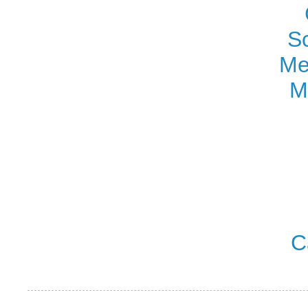
S
Me
M
C