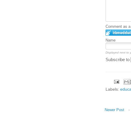
Comment as a G
Name
Displayed next to
Subscribe to
Labels:
educa
Newer Post