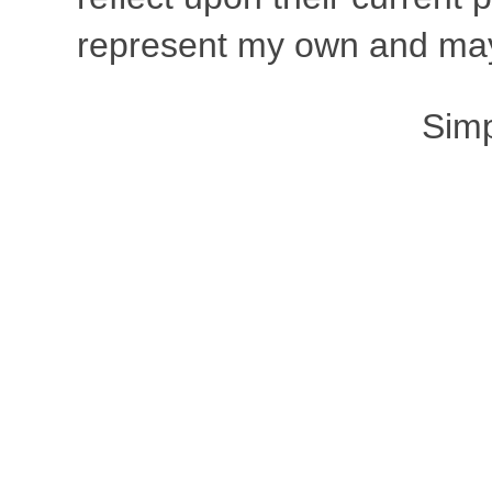
represent my own and may 
Sim