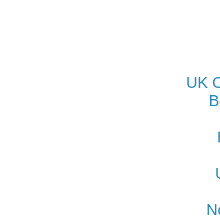
UK O
B
N