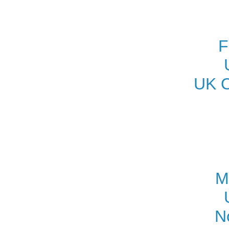
F
UK O
M
N