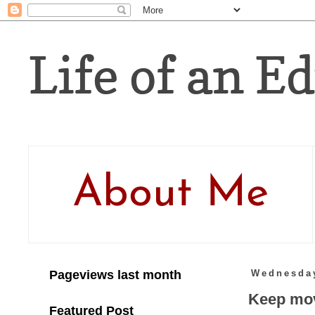
Life of an Ed
About Me
Pageviews last month
Wednesday
Keep mov
Featured Post