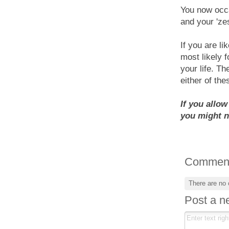
You now occa
and your 'zes
If you are l
most likely 
your life. Th
either of th
I
f you allow
you might no
Commen
There are no
Post a 