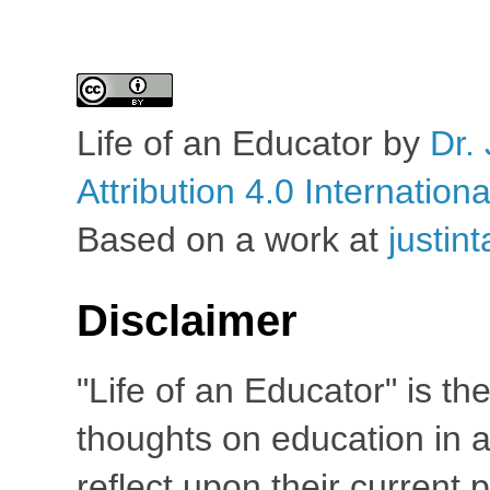
Life of an Educator
by
Dr. 
Attribution 4.0 Internation
Based on a work at
justin
Disclaimer
"Life of an Educator" is th
thoughts on education in a
reflect upon their current