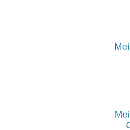
Mei
Mei