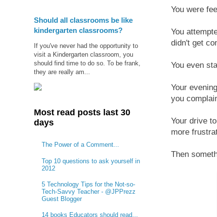
You were fee
Should all classrooms be like
kindergarten classrooms?
You attempted
didn't get com
If you've never had the opportunity to
visit a Kindergarten classroom, you
should find time to do so. To be frank,
You even star
they are really am...
Your evenin
you complain
Most read posts last 30
Your drive to
days
more frustra
The Power of a Comment...
Then someth
Top 10 questions to ask yourself in
2012
5 Technology Tips for the Not-so-
Tech-Savvy Teacher - @JPPrezz
Guest Blogger
14 books Educators should read...