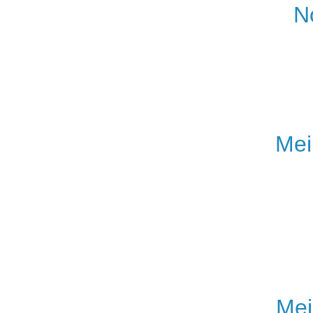
N
Mei
Mei