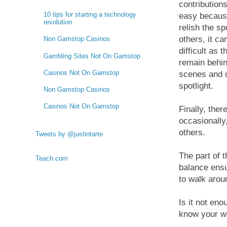
contributions
10 tips for starting a technology
easy becaus
revolution
relish the sp
others, it ca
Non Gamstop Casinos
difficult as 
Gambling Sites Not On Gamstop
remain behin
Casinos Not On Gamstop
scenes and o
spotlight.
Non Gamstop Casinos
Casinos Not On Gamstop
Finally, ther
occasionally,
others.
Tweets by @justintarte
The part of 
Teach.com
balance ensu
to walk arou
Is it not en
know your w