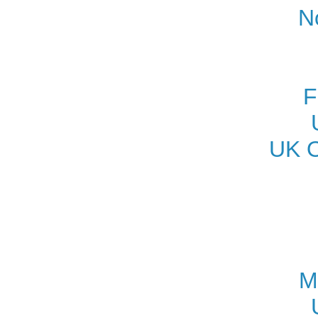
N
F
UK O
M