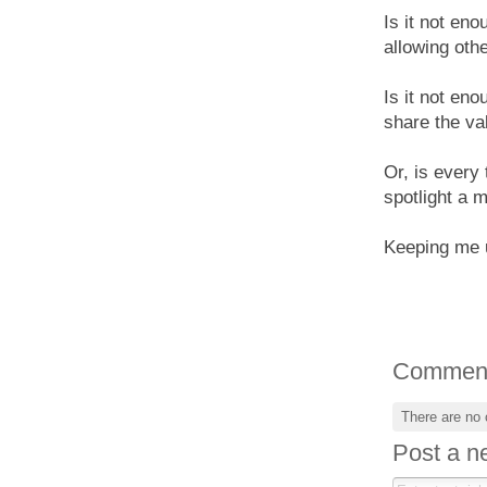
Is it not en
allowing othe
Is it not en
share the va
Or, is every
spotlight a 
Keeping me u
Commen
There are no
Post a 