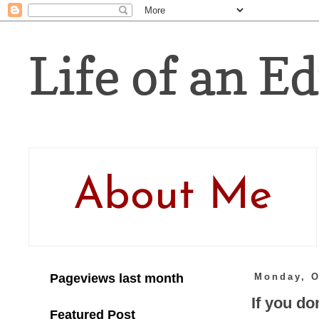
Life of an Ed
About Me
Pageviews last month
Monday, O
If you do
Featured Post