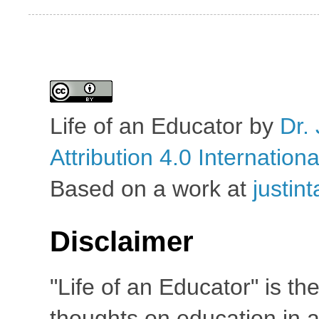
Life of an Educator
by
Dr. 
Attribution 4.0 Internation
Based on a work at
justin
Disclaimer
"Life of an Educator" is th
thoughts on education in a