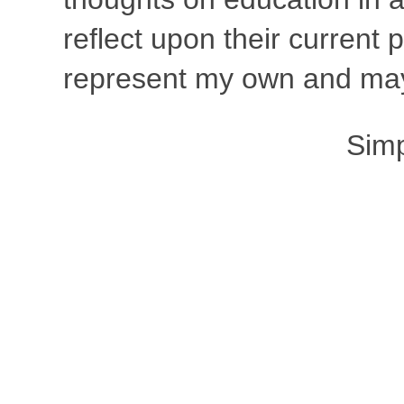
reflect upon their current
represent my own and may 
Sim