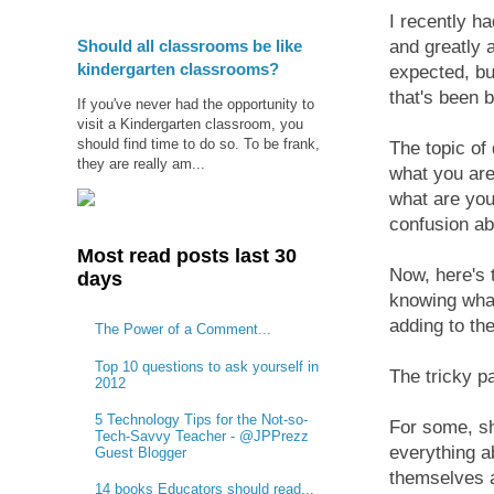
I recently h
Should all classrooms be like
and greatly 
kindergarten classrooms?
expected, bu
that's been b
If you've never had the opportunity to
visit a Kindergarten classroom, you
should find time to do so. To be frank,
The topic of
they are really am...
what you are
what are you
confusion ab
Most read posts last 30
Now, here's 
days
knowing what
adding to th
The Power of a Comment...
Top 10 questions to ask yourself in
The tricky pa
2012
5 Technology Tips for the Not-so-
For some, s
Tech-Savvy Teacher - @JPPrezz
everything a
Guest Blogger
themselves a
14 books Educators should read...