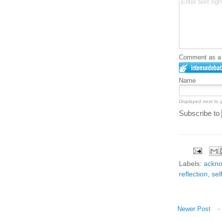
Comment as a G
Name
Displayed next to
Subscribe to
Labels:
ackn
reflection
,
sel
Newer Post