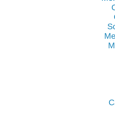
S
Me
M
C