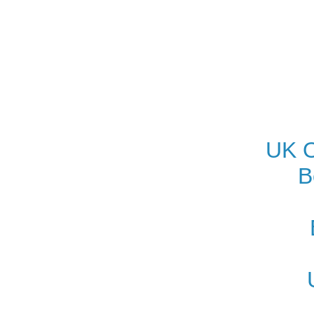
UK O
B