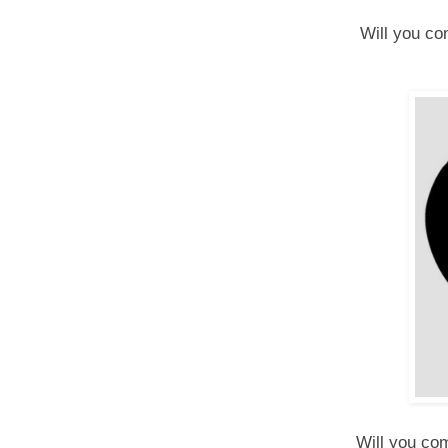
Will you co
Will you com