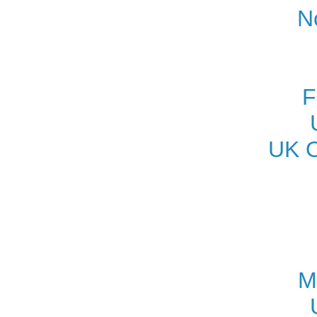
N
F
UK O
M