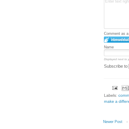
Comment as a G
Name
Displayed next to
Subscribe to
Labels:
comm
make a diffe
Newer Post