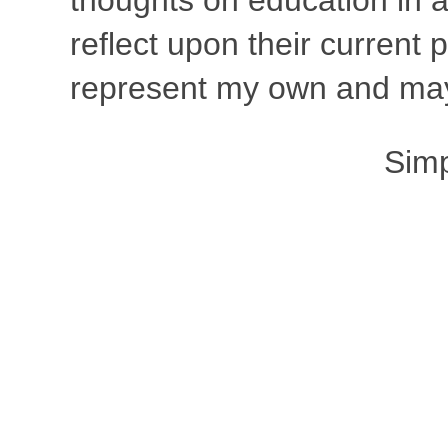
thoughts on education in a
reflect upon their current
represent my own and may 
Sim