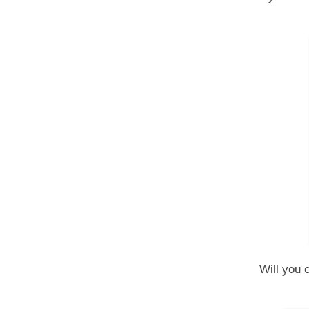
Will you 