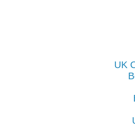
UK O
B