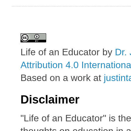
Life of an Educator
by
Dr. 
Attribution 4.0 Internation
Based on a work at
justin
Disclaimer
"Life of an Educator" is th