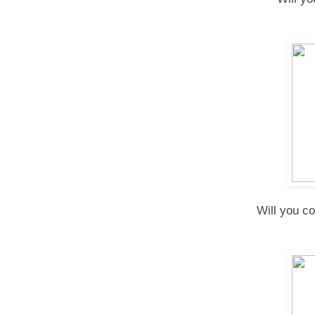
Will you c