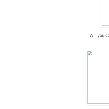
Will you c