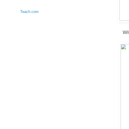
Teach.com
Wil