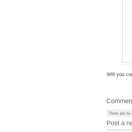
Will you co
Commen
There are no
Post a 