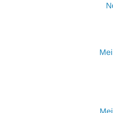
N
Mei
Mei