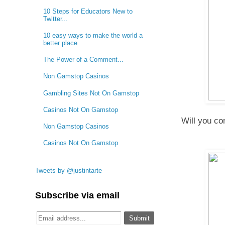
10 Steps for Educators New to
Twitter...
10 easy ways to make the world a
better place
The Power of a Comment...
Non Gamstop Casinos
Gambling Sites Not On Gamstop
Casinos Not On Gamstop
Will you co
Non Gamstop Casinos
Casinos Not On Gamstop
Tweets by @justintarte
Subscribe via email