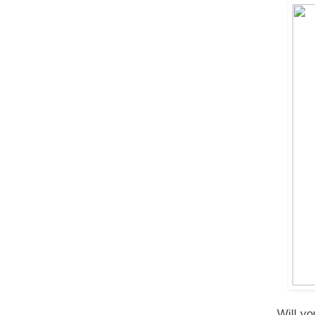
Will yo