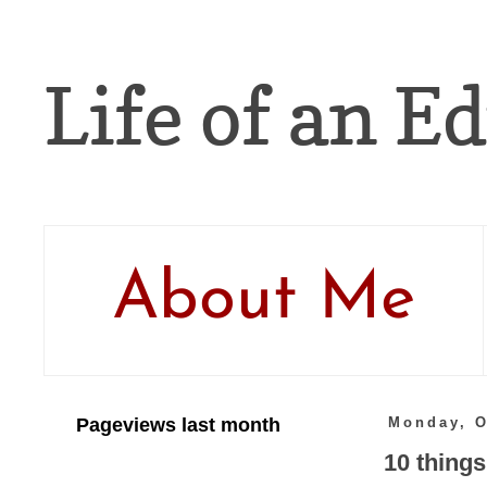
Life of an Ed
About Me
Pageviews last month
Monday, O
10 things