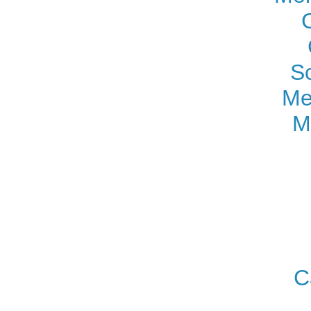
S
Me
M
C