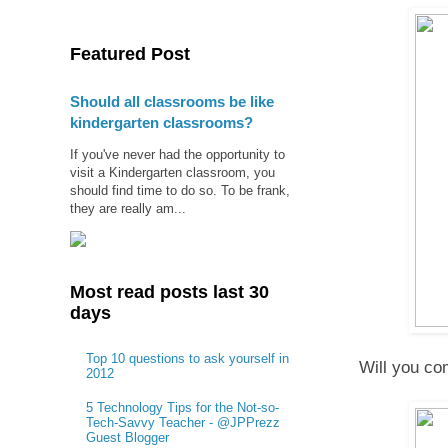
Featured Post
Should all classrooms be like
kindergarten classrooms?
If you've never had the opportunity to
visit a Kindergarten classroom, you
should find time to do so. To be frank,
they are really am...
Most read posts last 30
days
Top 10 questions to ask yourself in
Will you co
2012
5 Technology Tips for the Not-so-
Tech-Savvy Teacher - @JPPrezz
Guest Blogger