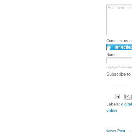
Comment as a G
Name
Displayed next to
Subscribe to
Labels:
digita
online
Newer Post