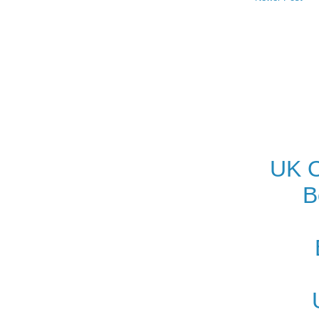
UK O
B