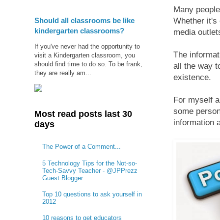
Many people 
Should all classrooms be like
Whether it's 
kindergarten classrooms?
media outlet
If you've never had the opportunity to
The informat
visit a Kindergarten classroom, you
should find time to do so. To be frank,
all the way 
they are really am...
existence.
For myself a
some persona
Most read posts last 30
information a
days
The Power of a Comment...
5 Technology Tips for the Not-so-
Tech-Savvy Teacher - @JPPrezz
Guest Blogger
Top 10 questions to ask yourself in
2012
10 reasons to get educators