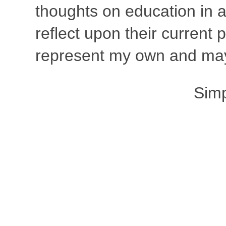
thoughts on education in a
reflect upon their current
represent my own and may 
Sim