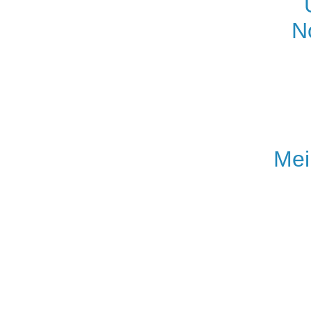
N
Mei