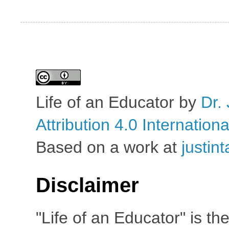
Life of an Educator
by
Dr. 
Attribution 4.0 Internation
Based on a work at
justin
Disclaimer
"Life of an Educator" is th