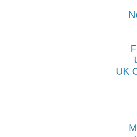
N
F
UK O
M