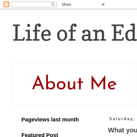
Life of an Ed
About Me
Pageviews last month
Saturday,
What you 
Featured Post