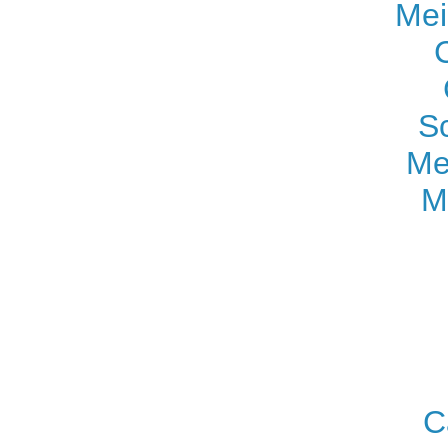
Mei
S
Me
M
C