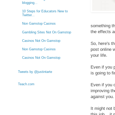
blogging...
10 Steps for Educators New to
Twitter...
Non Gamstop Casinos
something th
the effects a
Gambling Sites Not On Gamstop
Casinos Not On Gamstop
So, here's th
post online 
Non Gamstop Casinos
your life.
Casinos Not On Gamstop
Even if you 
Tweets by @justintarte
is going to f
Teach.com
Even if you 
improving the
against you.
It might not 
this job... it