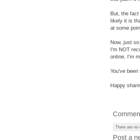
But, the fac
likely it is 
at some point
Now, just so
I'm NOT rec
online. I'm m
You've been 
Happy shari
Commen
There are no
Post a 