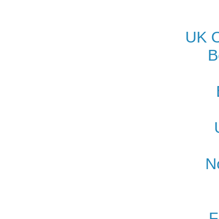
UK O
B
N
F