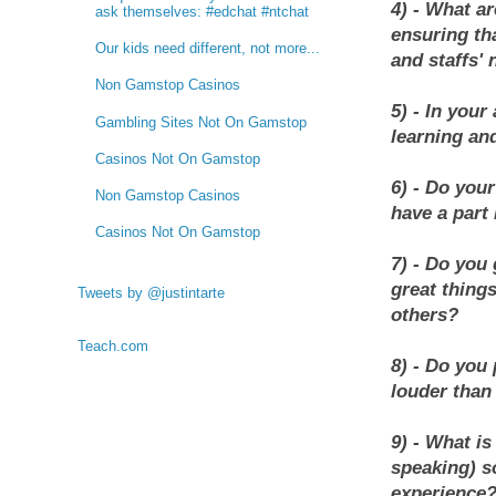
4) - What a
ask themselves: #edchat #ntchat
ensuring tha
Our kids need different, not more...
and staffs'
Non Gamstop Casinos
5) - In your
Gambling Sites Not On Gamstop
learning an
Casinos Not On Gamstop
6) - Do you
Non Gamstop Casinos
have a part
Casinos Not On Gamstop
7) - Do you
great things
Tweets by @justintarte
others?
Teach.com
8) - Do you
louder than
9) - What i
speaking) s
experience