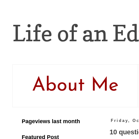
Life of an Ed
About Me
Pageviews last month
Friday, O
10 questi
Featured Post