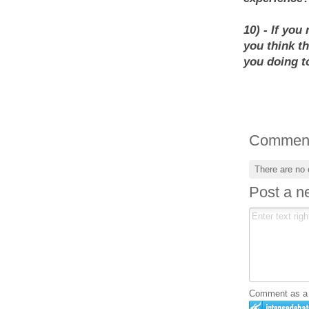
10) - If you
you think th
you doing t
Commen
There are no
Post a 
Comment as a G