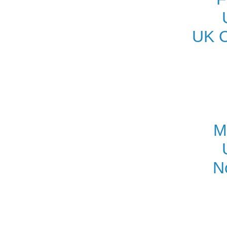
UK O
M
N