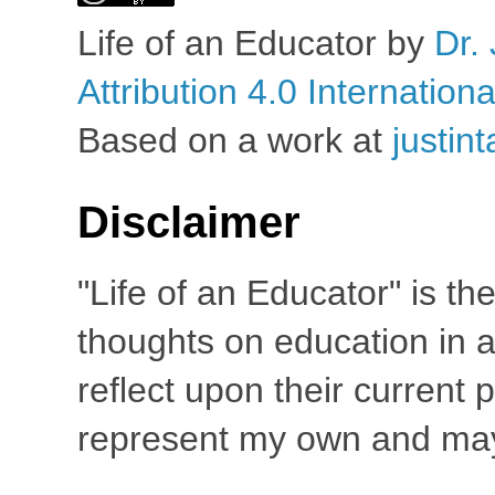
Life of an Educator
by
Dr. 
Attribution 4.0 Internation
Based on a work at
justin
Disclaimer
"Life of an Educator" is th
thoughts on education in a
reflect upon their current
represent my own and may 