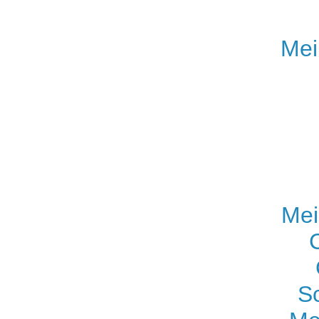
Mei
Mei
S