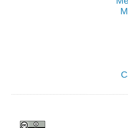
Me
M
C