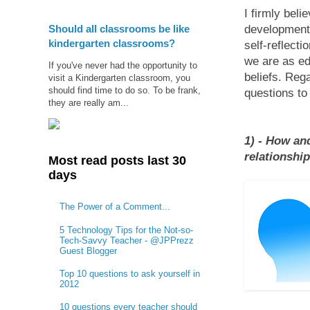
I firmly bel
Should all classrooms be like
development.
kindergarten classrooms?
self-reflecti
we are as ed
If you've never had the opportunity to
beliefs. Rega
visit a Kindergarten classroom, you
should find time to do so. To be frank,
questions to
they are really am...
1) - How an
relationshi
Most read posts last 30
days
The Power of a Comment...
5 Technology Tips for the Not-so-
Tech-Savvy Teacher - @JPPrezz
Guest Blogger
Top 10 questions to ask yourself in
2012
10 questions every teacher should