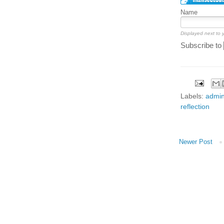
Name
Displayed next to
Subscribe to
Labels:
admin
reflection
Newer Post