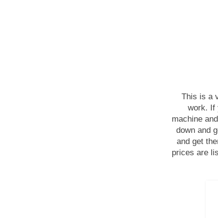
This is a
work. If
machine and 
down and ge
and get th
prices are l