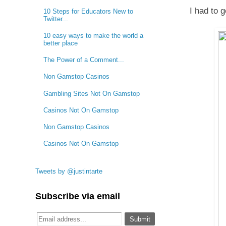
I had to 
10 Steps for Educators New to
Twitter...
10 easy ways to make the world a
better place
The Power of a Comment...
Non Gamstop Casinos
Gambling Sites Not On Gamstop
Casinos Not On Gamstop
Non Gamstop Casinos
Casinos Not On Gamstop
Tweets by @justintarte
Subscribe via email