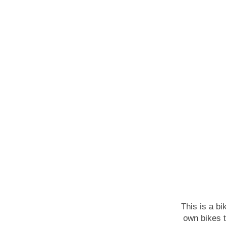
This is a bi
own bikes 