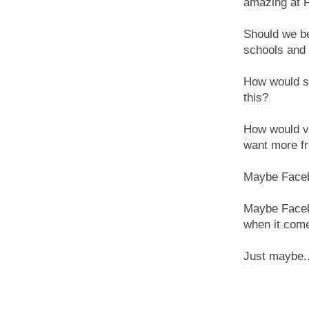
amazing at 
Should we be
schools and 
How would st
this?
How would vi
want more fr
Maybe Facebo
Maybe Facebo
when it come
Just maybe..