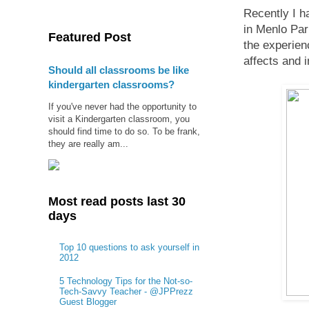
Recently I h
in Menlo Par
Featured Post
the experienc
affects and 
Should all classrooms be like
kindergarten classrooms?
If you've never had the opportunity to
visit a Kindergarten classroom, you
should find time to do so. To be frank,
they are really am...
Most read posts last 30
days
Top 10 questions to ask yourself in
2012
5 Technology Tips for the Not-so-
Tech-Savvy Teacher - @JPPrezz
Guest Blogger