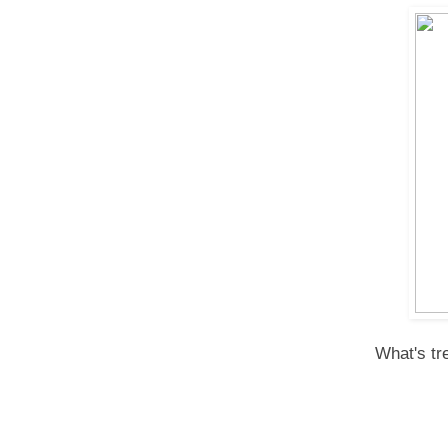
What's tr