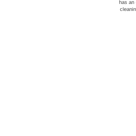
has an 
cleanin