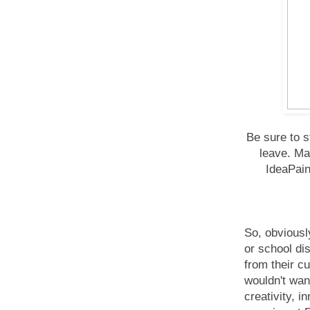
Be sure to 
leave. Ma
IdeaPain
So, obviously
or school dis
from their c
wouldn't want
creativity, i