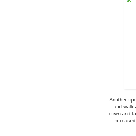
Another ope
and walk 
down and ta
increased 