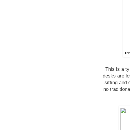
This
This is a 
desks are lo
sitting and 
no tradition