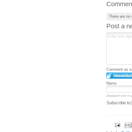
Commen
There are no
Post a 
Comment as a G
Name
Displayed next to
Subscribe to