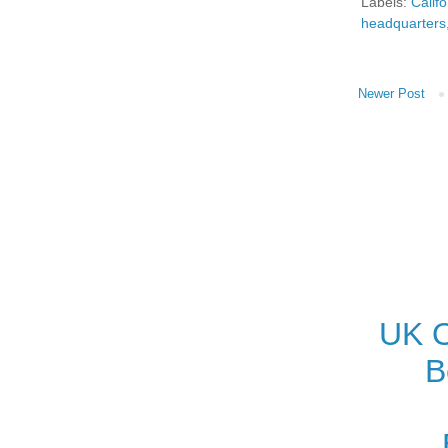
Labels:
Califo
headquarters
Newer Post
UK O
B