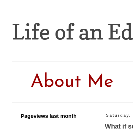
Life of an Ed
About Me
Pageviews last month
Saturday,
What if 