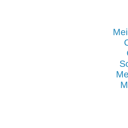
Mei
S
Me
M