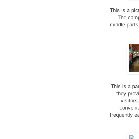
This is a pi
The camp
middle parts
This is a pa
they prov
visitor
convenie
frequently e