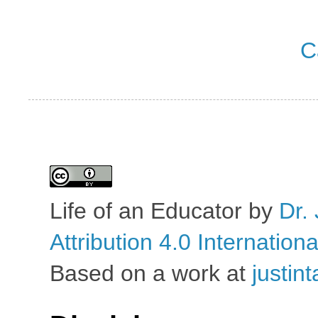
C
Life of an Educator
by
Dr. 
Attribution 4.0 Internation
Based on a work at
justin