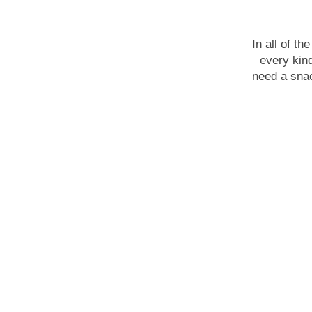
In all of t
every kin
need a snac