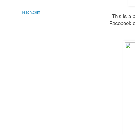
Teach.com
This is a 
Facebook c