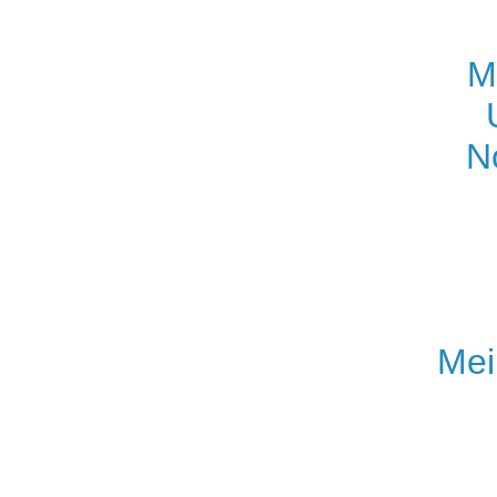
M
N
Mei