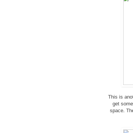
This is an
get some 
space. The