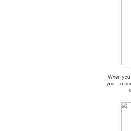
When you n
your creati
s