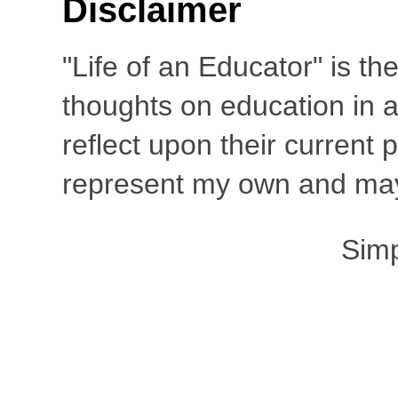
Disclaimer
"Life of an Educator" is th
thoughts on education in a
reflect upon their current
represent my own and may 
Sim