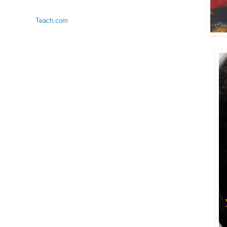
Teach.com