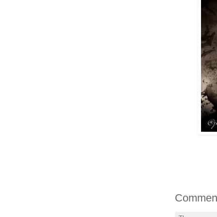
Commen