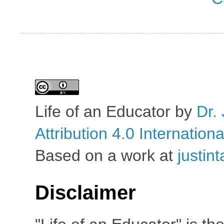
Life of an Educator
by
Dr. 
Attribution 4.0 Internation
Based on a work at
justin
Disclaimer