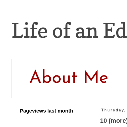
Life of an Ed
About Me
Pageviews last month
Thursday,
10 (more)