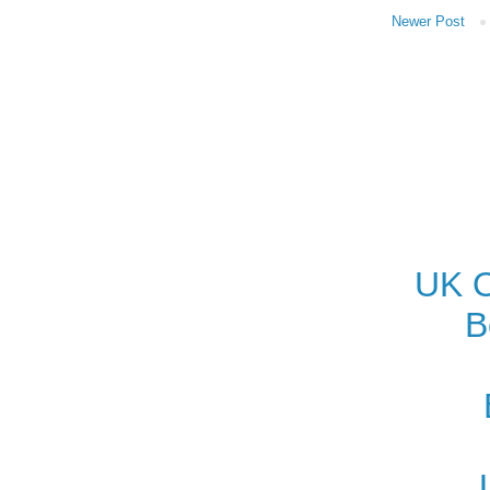
Newer Post
UK O
B