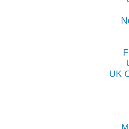
N
F
UK O
M