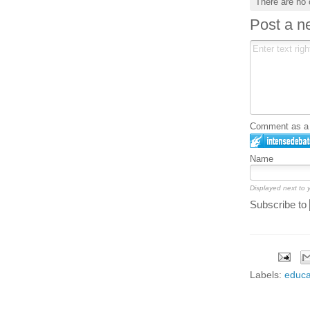
There are no
Post a 
Comment as a G
Name
Displayed next to
Subscribe to
Labels:
educa