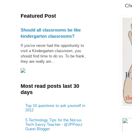
Che
Featured Post
Should all classrooms be like
kindergarten classrooms?
If you've never had the opportunity to
visit a Kindergarten classroom, you
should find time to do so. To be frank,
they are really am...
Most read posts last 30
days
Top 10 questions to ask yourself in
2012
5 Technology Tips for the Not-so-
Tech-Savvy Teacher - @JPPrezz
Guest Blogger