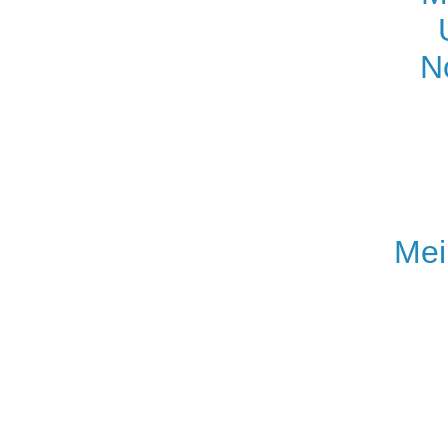
N
Mei