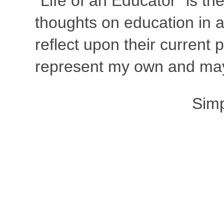
"Life of an Educator" is th
thoughts on education in a
reflect upon their current
represent my own and may 
Sim