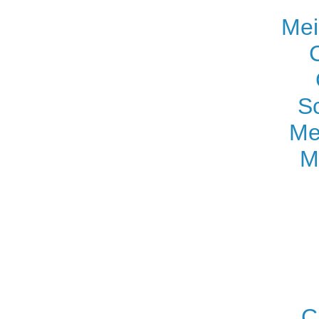
Mei
S
Me
M
C