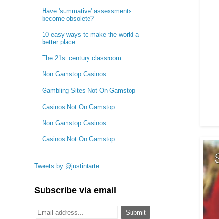
Have 'summative' assessments
become obsolete?
10 easy ways to make the world a
better place
The 21st century classroom...
Non Gamstop Casinos
Gambling Sites Not On Gamstop
Casinos Not On Gamstop
Non Gamstop Casinos
Casinos Not On Gamstop
Tweets by @justintarte
Subscribe via email