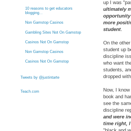
up I was "pa
10 reasons to get educators
ultimately 
blogging...
opportunity
more positiv
Non Gamstop Casinos
student
.
Gambling Sites Not On Gamstop
Casinos Not On Gamstop
On the other
student up be
Non Gamstop Casinos
discipline i
Casinos Not On Gamstop
who want the
students, an
dropped wit
Tweets by @justintarte
Now, I know 
Teach.com
book and ha
see the same
discipline r
and were ine
time right, I
"black and w