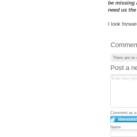
be missing 
need us the
I look forwa
Commen
There are no
Post a 
Comment as a G
Name