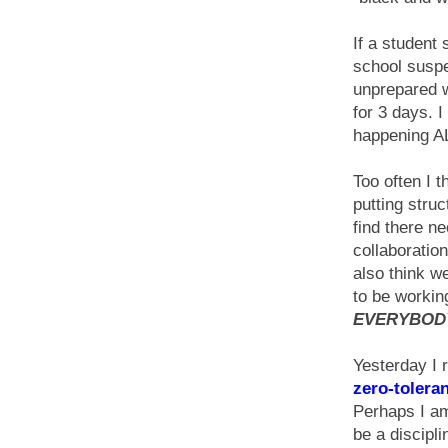
If a student
school suspen
unprepared
for 3 days. 
happening A
Too often I t
putting struc
find there n
collaboration
also think w
to be workin
EVERYBODY
Yesterday I re
zero-tolera
Perhaps I am
be a discipli