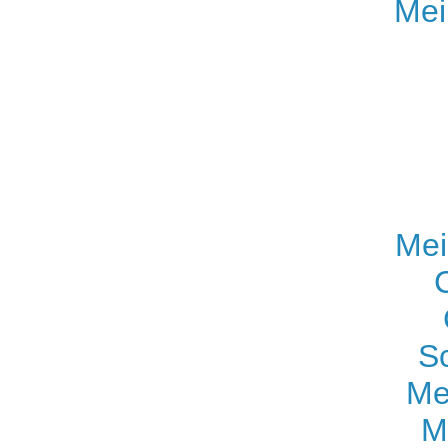
Mei
Mei
S
Me
M