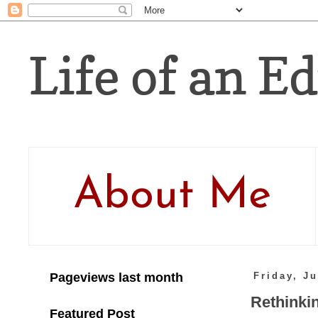
Life of an Ed
About Me
Pageviews last month
Friday, J
Rethinkin
Featured Post