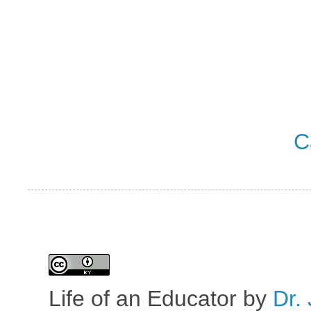
C
Life of an Educator
by
Dr. 