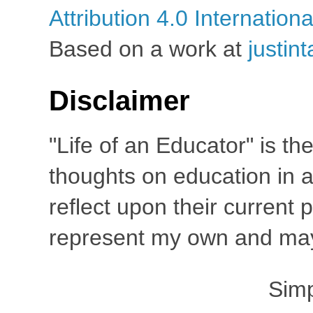
Attribution 4.0 Internation
Based on a work at
justin
Disclaimer
"Life of an Educator" is th
thoughts on education in a
reflect upon their current
represent my own and may 
Sim