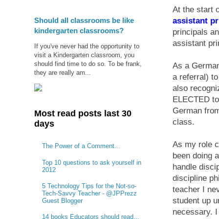
At the start 
Should all classrooms be like
assistant pr
kindergarten classrooms?
principals a
assistant pri
If you've never had the opportunity to
visit a Kindergarten classroom, you
should find time to do so. To be frank,
As a German 
they are really am...
a referral) t
also recogni
ELECTED to t
German from 
Most read posts last 30
class.
days
As my role c
The Power of a Comment...
been doing a
Top 10 questions to ask yourself in
handle disci
2012
discipline p
5 Technology Tips for the Not-so-
teacher I ne
Tech-Savvy Teacher - @JPPrezz
student up u
Guest Blogger
necessary. I 
14 books Educators should read...