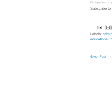
Displayed next to
Subscribe to
Labels:
admin
educational t
Newer Post