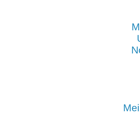
M
N
Mei