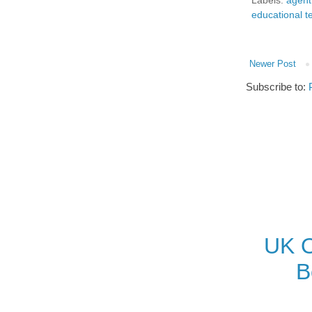
Labels:
agent
educational t
Newer Post
Subscribe to:
UK O
B