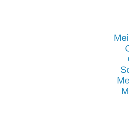
Mei
S
Me
M