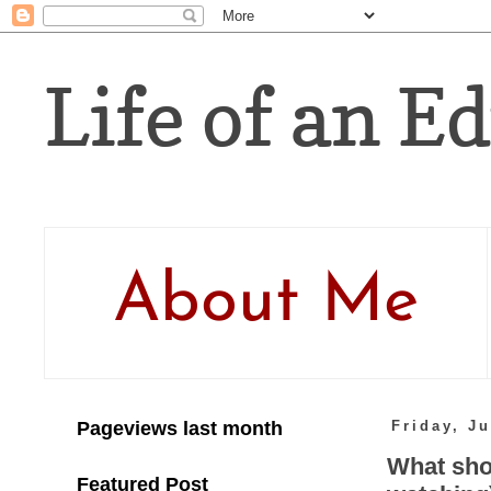
Life of an Ed
About Me
Pageviews last month
Friday, Ju
What sho
Featured Post