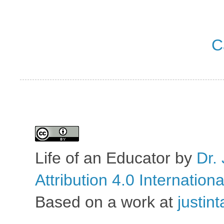
C
Life of an Educator
by
Dr. 
Attribution 4.0 Internation
Based on a work at
justin