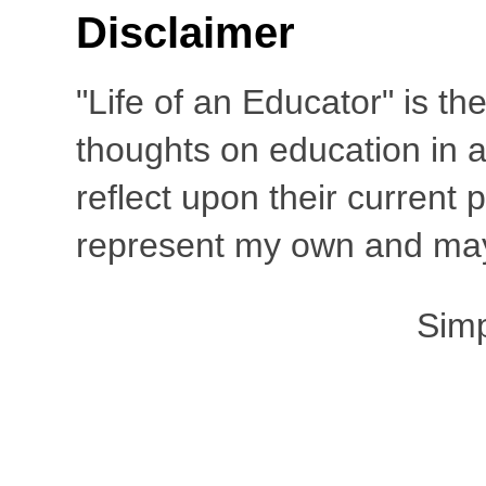
Disclaimer
"Life of an Educator" is th
thoughts on education in a
reflect upon their current
represent my own and may 
Sim