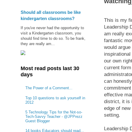
watching
Should all classrooms be like
kindergarten classrooms?
This is my fi
Leadership D
If you've never had the opportunity to
visit a Kindergarten classroom, you
am really exc
should find time to do so. To be frank,
fantastic mo
they are really am...
would argue 
inspirationa
our own righ
current form
Most read posts last 30
days
administrator
can honestl
commitment i
The Power of a Comment...
effective ma
Top 10 questions to ask yourself in
district, it 
2012
edge of new 
5 Technology Tips for the Not-so-
setting.
Tech-Savvy Teacher - @JPPrezz
Guest Blogger
Leadership D
14 books Educators should read...