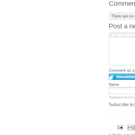
Commen
There are no
Post a 
Comment as a G
Name
Displayed next to
Subscribe to