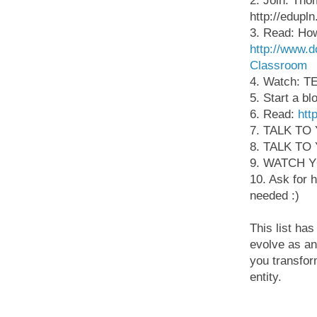
2. Join: Tho
http://edupl
3. Read: How
http://www.
Classroom
4. Watch: TE
5. Start a bl
6. Read:
htt
7. TALK T
8. TALK T
9. WATCH 
10. Ask for 
needed :)
This list ha
evolve as an 
you transfor
entity.