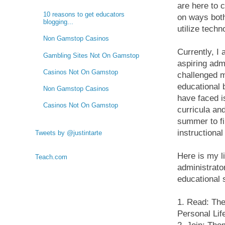
are here to c
10 reasons to get educators
on ways both
blogging...
utilize tech
Non Gamstop Casinos
Currently, I
Gambling Sites Not On Gamstop
aspiring admi
Casinos Not On Gamstop
challenged m
educational 
Non Gamstop Casinos
have faced i
Casinos Not On Gamstop
curricula an
summer to fi
instructional
Tweets by @justintarte
Here is my li
Teach.com
administrato
educational s
1. Read: The
Personal Li