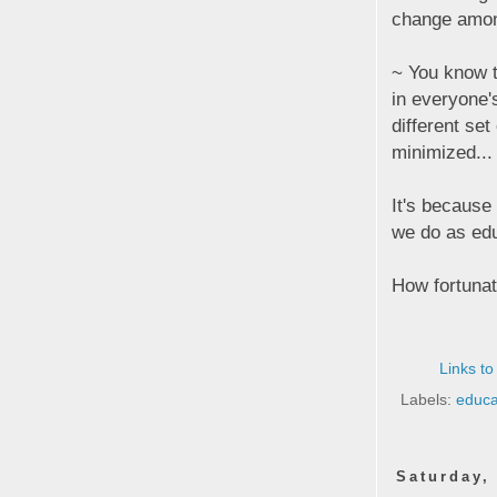
change among
~ You know t
in everyone'
different se
minimized...
It's because
we do as ed
How fortunat
Links to
Labels:
educa
Saturday,