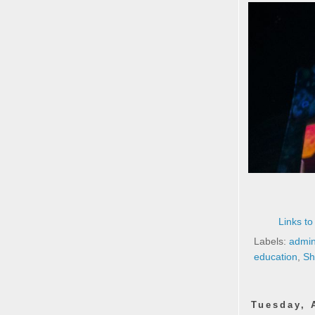
Links to
Labels:
admin
education
,
Sh
Tuesday, 