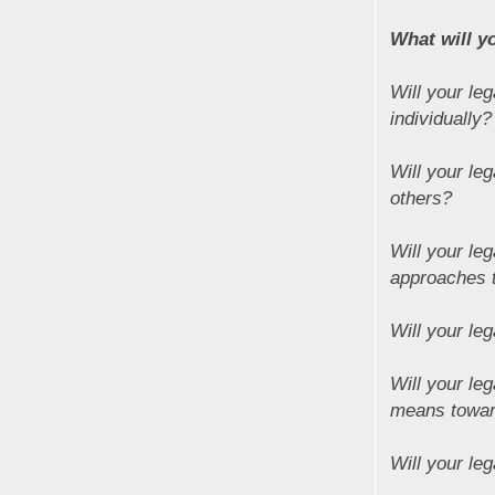
What will y
Will your leg
individually?
Will your le
others?
Will your le
approaches 
Will your leg
Will your le
means towar
Will your le