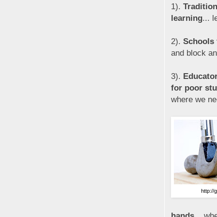
1).
Traditio
learning
... 
2).
Schools t
and block and
3).
Educator
for poor st
where we ne
http://
hands
... wh