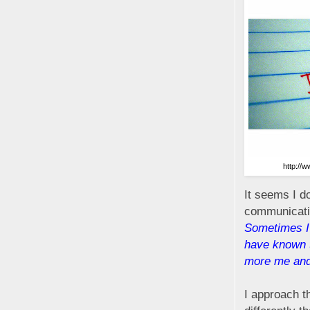
http://
It seems I d
communicatin
Sometimes I
have known th
more me and
I approach th