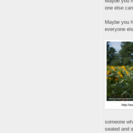
Maybe you ha
one else can
Maybe you ha
everyone els
http://
someone who
seated and si