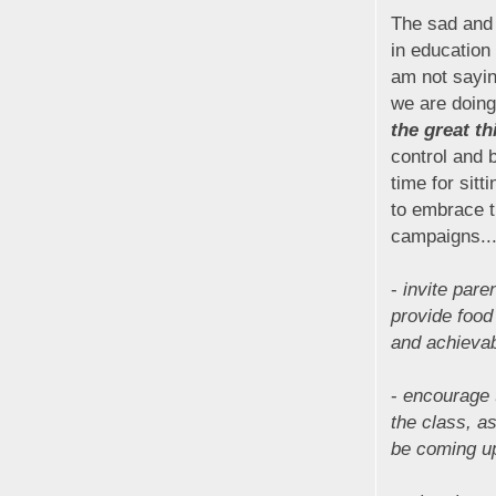
The sad and 
in education
am not sayin
we are doing
the great t
control and 
time for sitt
to embrace t
campaigns...
-
invite pare
provide food 
and achievabl
-
encourage 
the class, a
be coming u