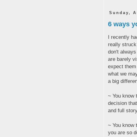
Sunday, A
6 ways yo
I recently h
really struc
don't always
are barely v
expect them 
what we may
a big differe
~ You know t
decision tha
and full stor
~ You know t
you are so d