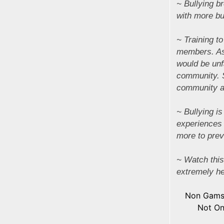
~ Bullying br
with more bu
~ Training to
members. As 
would be unf
community. 
community are
~ Bullying i
experiences 
more to preve
~ Watch this
extremely he