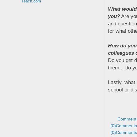
Teach.com
What would 
you?
Are you
and question
for what oth
How do you
colleagues o
Do you get d
them... do yo
Lastly, what
school or dis
Comments
(0)
Comments 
(0)
Comments 