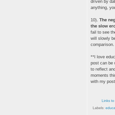
driven by da
anything, you
10).
The neg
the slow er
fail to see 
will slowly b
comparison.
**I love educ
post can be 
to reflect an
moments thin
with my post
Links to
Labels:
educa