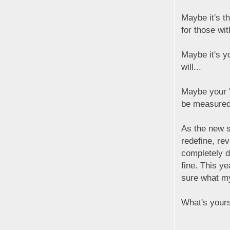
Maybe it's t
for those wi
Maybe it's y
will...
Maybe your 'i
be measured
As the new s
redefine, re
completely di
fine. This ye
sure what my '
What's your