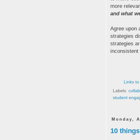
more releva
and what we 
Agree upon a
strategies di
strategies a
inconsistent
Links to
Labels:
colla
student eng
Monday, A
10 thing