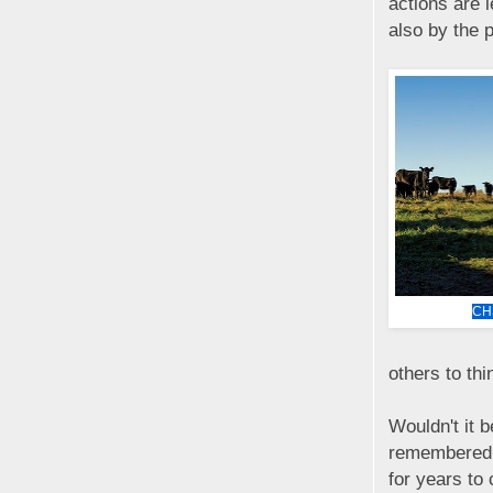
actions are 
also by the 
CH
others to thi
Wouldn't it b
remembered, 
for years to