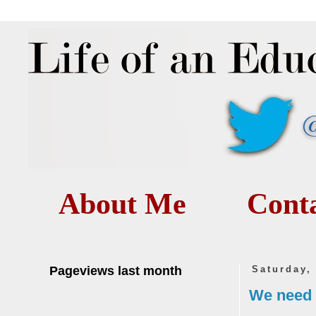
About Me
Cont
Pageviews last month
Saturday,
We need 