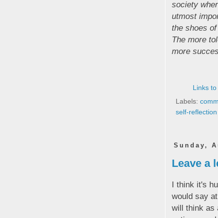
society wher
utmost impor
the shoes of
The more tol
more successf
Links to
Labels:
commu
self-reflection
Sunday, A
Leave a l
I think it's 
would say a
will think as