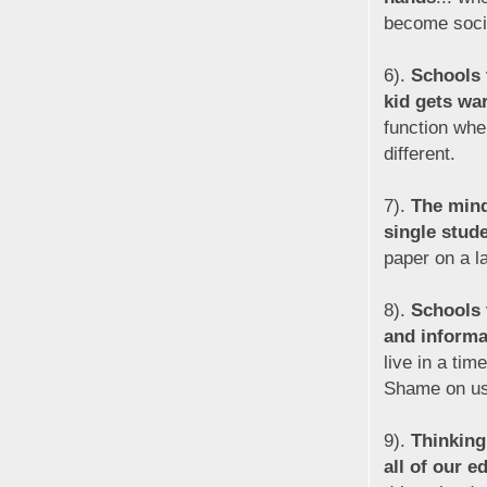
become soci
6).
Schools 
kid gets war
function whe
different.
7).
The minds
single stud
paper on a la
8).
Schools 
and informa
live in a ti
Shame on us 
9).
Thinking
all of our 