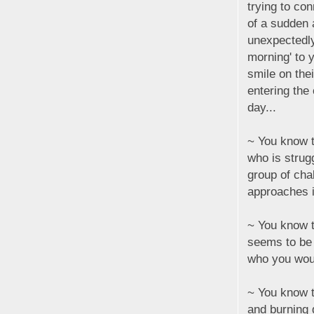
trying to con
of a sudden
unexpectedl
morning' to 
smile on the
entering the
day...
~ You know t
who is strugg
group of cha
approaches in
~ You know th
seems to be
who you woul
~ You know t
and burning 