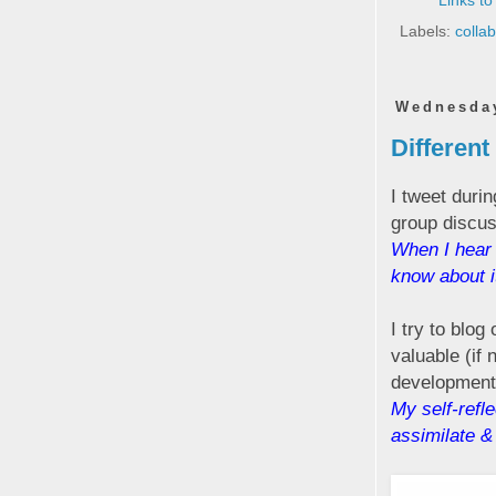
Links to
Labels:
colla
Wednesday
Different
I tweet duri
group discus
When I hear 
know about it
I try to blog
valuable (if 
development.
My self-refle
assimilate &