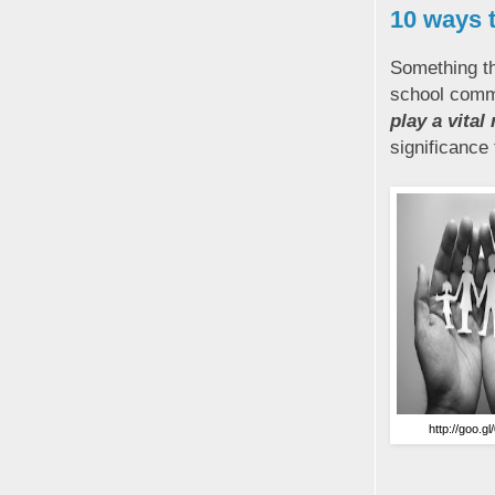
10 ways 
Something th
school commu
play a vital
significance
http://goo.g