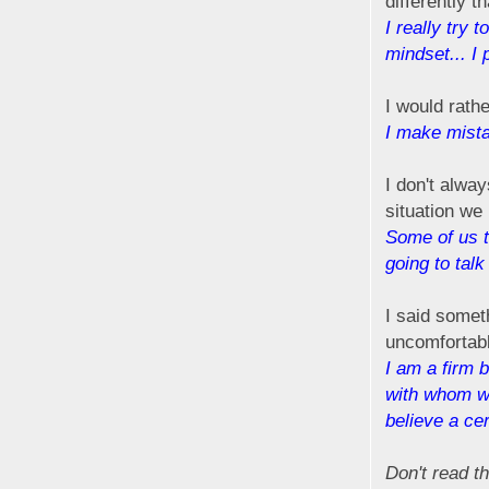
differently t
I really try 
mindset... I p
I would rath
I make mistak
I don't alwa
situation we
Some of us t
going to tal
I said someth
uncomfortabl
I am a firm 
with whom we
believe a cer
Don't read th