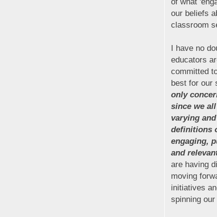
of what 'enga
our beliefs a
classroom se
I have no do
educators ar
committed to
best for our
only concern
since we al
varying and 
definitions 
engaging, p
and relevan
are having di
moving forwa
initiatives a
spinning our