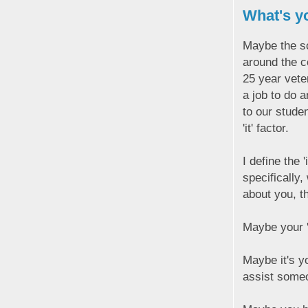
What's yo
Maybe the sch
around the c
25 year veter
a job to do 
to our studen
'it' factor.
I define the 
specifically
about you, th
Maybe your 'i
Maybe it's y
assist someo