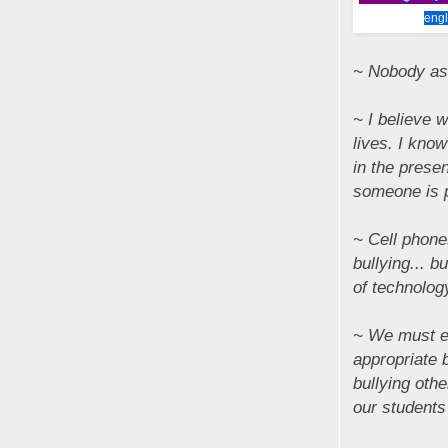
engl
~ Nobody ask
~ I believe w
lives. I know
in the prese
someone is 
~ Cell phone
bullying... 
of technolog
~ We must en
appropriate 
bullying oth
our students 