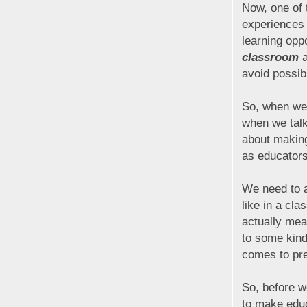
Now, one of 
experiences 
learning opp
classroom
a
avoid possib
So, when we 
when we talk
about making
as educator
We need to a
like in a cl
actually mea
to some kind
comes to pre
So, before w
to make educ