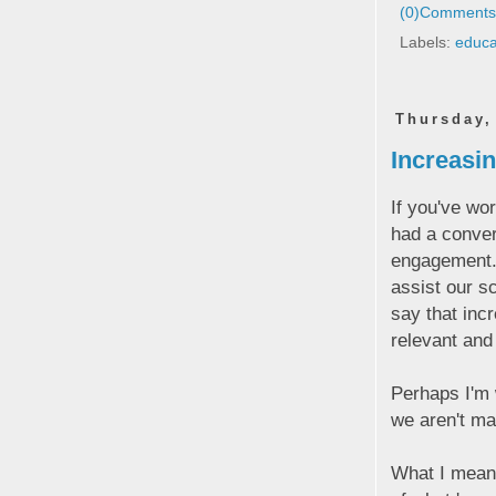
(0)
Comments 
Labels:
educa
Thursday,
Increasi
If you've wo
had a conver
engagement. F
assist our s
say that inc
relevant and
Perhaps I'm w
we aren't ma
What I mean 