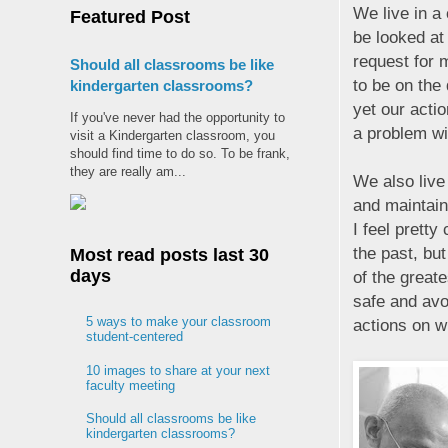
We live in a 
Featured Post
be looked at
request for 
Should all classrooms be like
to be on the
kindergarten classrooms?
yet our acti
If you've never had the opportunity to
a problem wit
visit a Kindergarten classroom, you
should find time to do so. To be frank,
they are really am...
We also live 
and maintain
I feel pretty
the past, but
Most read posts last 30
days
of the greate
safe and avoi
5 ways to make your classroom
actions on wh
student-centered
10 images to share at your next
faculty meeting
Should all classrooms be like
kindergarten classrooms?