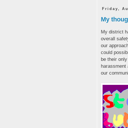
Friday, A
My though
My district 
overall safe
our approach
could possib
be their only
harassment a
our communi