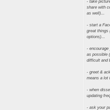
-
take pictu
share with c
as well)...
-
start a Fac
great things
options)...
-
encourage y
as possible 
difficult an
-
greet & ac
means a lot 
-
when disse
updating fre
-
ask your p