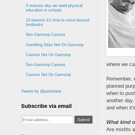
5 reasons why we need physical
education in schools
10 reasons it's time to move beyond
textbooks
Non Gamstop Casinos
Gambling Sites Not On Gamstop
Casinos Not On Gamstop
where we can
Non Gamstop Casinos
Casinos Not On Gamstop
Remember, e
planned purp
Tweets by @justintarte
when to push
another day. 
Subscribe via email
and when it'
What kind of
Are misfits 