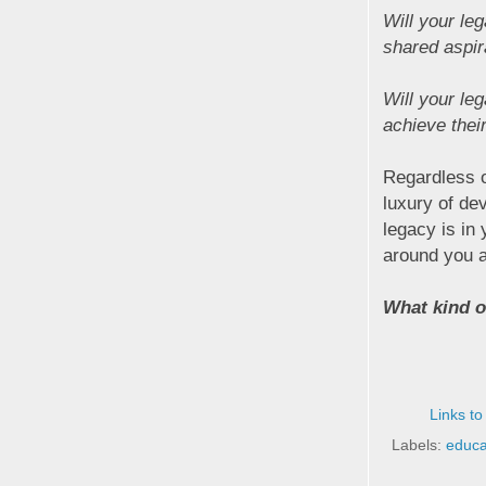
Will your le
shared aspir
Will your le
achieve thei
Regardless o
luxury of de
legacy is in 
around you a
What kind of
Links to
Labels:
educa