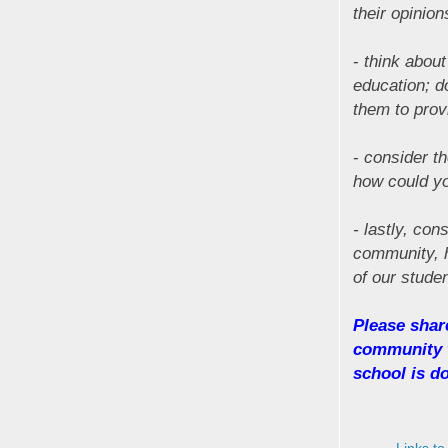
their opinion
-
think about
education; d
them to prov
-
consider th
how could yo
- lastly, con
community, h
of our stude
Please shar
community w
school is do