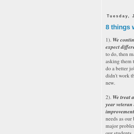
Tuesday, 
8 things 
We contin
1).
expect differ
to do, then 
asking them t
do a better j
didn't work t
new.
We treat 
2).
year veteran
improvemen
needs as our 
major proble
our students,