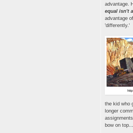
advantage. H
equal isn't 
advantage of
'differently.'
htt
the kid who 
longer commi
assignments w
bow on top...