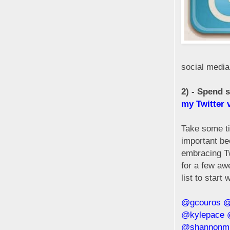
social media
2) - Spend 
my Twitter 
Take some tim
important be
embracing Tw
for a few aw
list to start w
@gcouros
@
@kylepace
@shannonmm