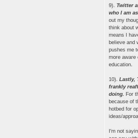
9).
Twitter 
who I am as
out my thoug
think about 
means I have
believe and w
pushes me to
more aware o
education.
10).
Lastly,
frankly reaf
doing.
For th
because of t
hotbed for o
ideas/appro
I'm not sayin