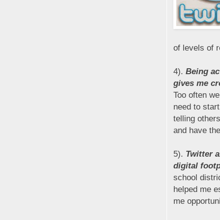
of levels of 
4).
Being ac
gives me cr
Too often w
need to star
telling other
and have the
5).
Twitter 
digital foot
school distri
helped me es
me opportuni