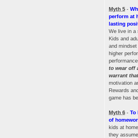
Myth 5
-
Whe
perform at 
lasting posi
We live in a
Kids and adu
and mindset 
higher perfo
performance
to wear off
warrant tha
motivation a
Rewards and 
game has bee
Myth 6
-
To 
of homework
kids at hom
they assume 