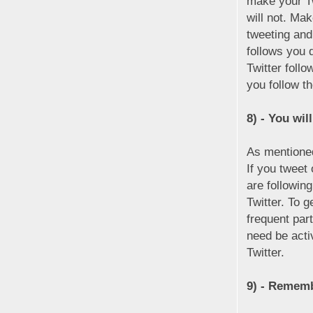
make your Tw
will not. Ma
tweeting and
follows you 
Twitter foll
you follow t
8) - You will
As mentioned
If you tweet
are followin
Twitter. To g
frequent part
need be acti
Twitter.
9) - Remembe