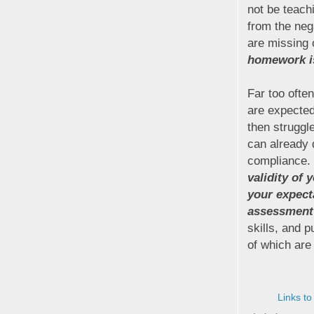
not be teachi
from the neg
are missing 
homework is 
Far too ofte
are expected
then struggl
can already
compliance. 
validity of
your expect
assessment
skills, and 
of which are
Links to