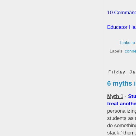
10 Commandm
Educator Ha
Links to
Labels:
conne
Friday, J
6 myths 
Myth 1
-
Stu
treat anothe
personalizin
students as 
do something
slack,' then 