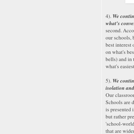
We contin
4).
what's conven
second. Acco
our schools, 
best interest
on what's bes
bells) and in
what's easies
We contin
5).
isolation and
Our classroo
Schools are 
is presented 
but rather pr
'school-world
that are wide