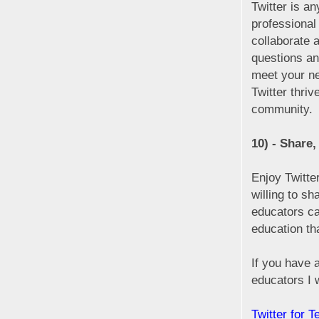
Twitter is an
professional
collaborate 
questions an
meet your ne
Twitter thriv
community.
10) - Share,
Enjoy Twitte
willing to s
educators can
education th
If you have 
educators I 
Twitter for 