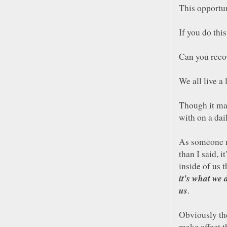
This opportun
If you do thi
Can you recov
We all live a 
Though it may
with on a dai
As someone 
than I said, i
inside of us t
it's what we 
us
.
Obviously th
make affect 