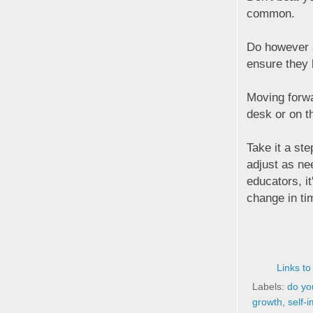
common.
Do however s
ensure they 
Moving forwa
desk or on t
Take it a ste
adjust as ne
educators, it
change in tim
Links to
Labels:
do you
growth
,
self-