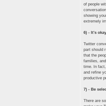
of people wi
conversatio
showing your
extremely im
6) - It's oka
Twitter conv
part should 
that the peo
families, and
time. In fact
and refine yo
productive p
7) - Be sele
There are so