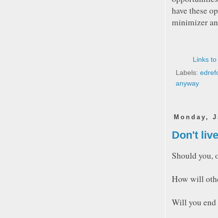
have these op
minimizer and
Links to
Labels:
edref
anyway
Monday, J
Don't live
Should you, o
How will othe
Will you end 