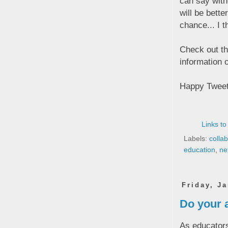
can say witho
will be bette
chance... I t
Check out thi
information o
Happy Tweet
Links to
Labels:
colla
education
,
ne
Friday, J
Do your a
As educators