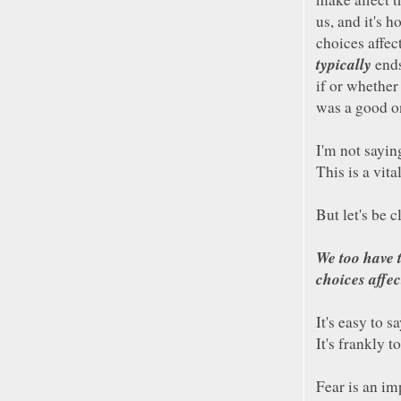
us, and it's h
choices affect
typically
ends
if or whether
was a good on
I'm not sayin
This is a vita
But let's be c
We too have 
choices affec
It's easy to 
It's frankly 
Fear is an im