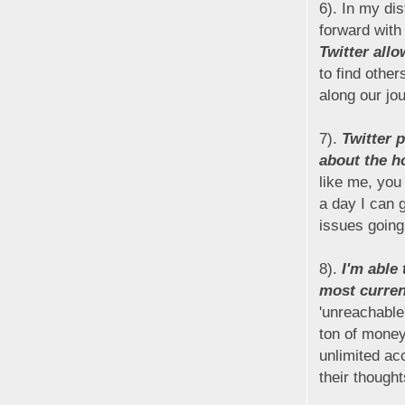
6). In my di
forward with
Twitter all
to find othe
along our jo
7).
Twitter 
about the h
like me, you
a day I can 
issues going
8).
I'm able
most curren
'unreachable
ton of money
unlimited ac
their though