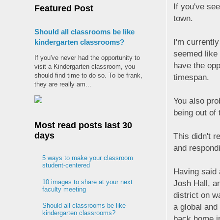
If you've se
Featured Post
town.
Should all classrooms be like
I'm currently
kindergarten classrooms?
seemed like 
If you've never had the opportunity to
have the opp
visit a Kindergarten classroom, you
should find time to do so. To be frank,
timespan.
they are really am...
You also pro
being out of
Most read posts last 30
days
This didn't r
and respondi
5 ways to make your classroom
student-centered
Having said a
10 images to share at your next
Josh Hall, a
faculty meeting
district on 
Should all classrooms be like
a global and
kindergarten classrooms?
back home in