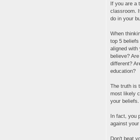
If you are a 
classroom. I
do in your bu
When thinkin
top 5 belief
aligned with
believe? Are
different? A
education?
The truth is 
most likely 
your beliefs.
In fact, you
against your 
Don't beat yo