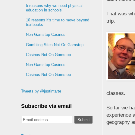
5 reasons why we need physical
education in schools
That was whe
10 reasons it's time to move beyond
trip.
textbooks
Non Gamstop Casinos
Gambling Sites Not On Gamstop
Casinos Not On Gamstop
Non Gamstop Casinos
Casinos Not On Gamstop
Tweets by @justintarte
classes.
Subscribe via email
So far we ha
experience a
geography an