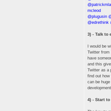
@patrickmla
mcleod
@plugusin
@
@edrethink
3) - Talk to
I would be w
Twitter from
have someone 
and this giv
Twitter as a
find out how
can be huge 
development
4) - Start t