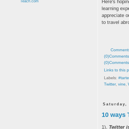
Here's hopin
Teach.com
learning exp
appreciate o
to travel ab
Comments
(0)
Comments 
(0)
Comments 
Links to this 
Labels:
#tart
Twitter
,
vine
,
Saturday,
10 ways 
1).
Twitter 