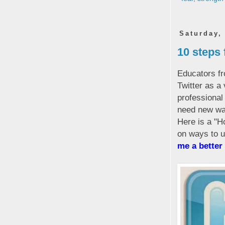
Saturday,
10 steps 
Educators fr
Twitter as a 
professional
need new wa
Here is a "H
on ways to ut
me a better