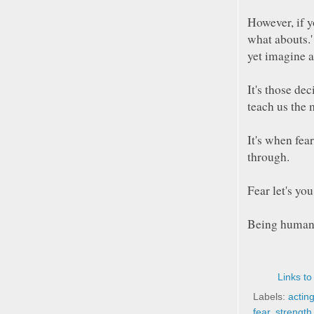
However, if y
what abouts.' 
yet imagine a
It's those de
teach us the 
It's when fear
through.
Fear let's y
Being human i
Links to
Labels:
actin
fear
,
strength