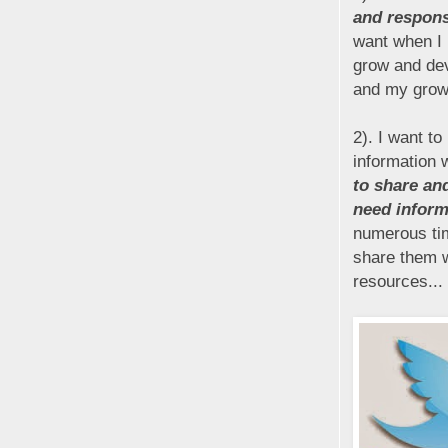
and respons
want when I 
grow and dev
and my growt
2). I want t
information 
to share an
need informa
numerous tim
share them wi
resources...