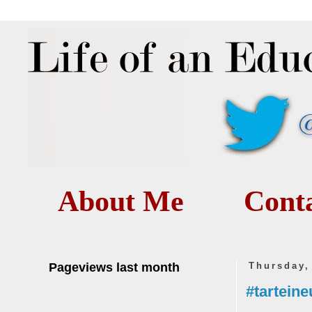
About Me
Cont
Pageviews last month
Thursday,
#tarteine