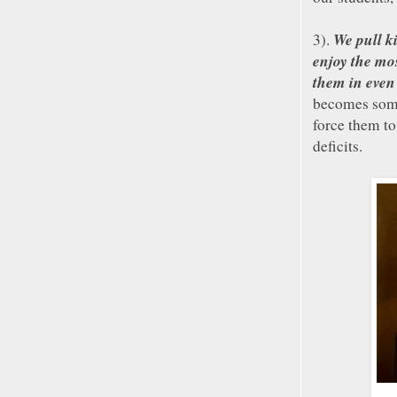
We pull ki
3).
enjoy the mo
them in even
becomes some
force them to
deficits.