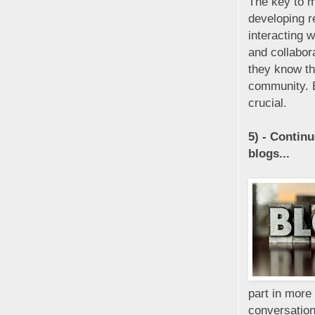
The key to m
developing r
interacting 
and collabor
they know th
community. B
crucial.
5) - Contin
blogs...
part in more
conversation