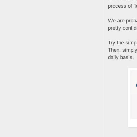
process of 'l
We are proba
pretty confid
Try the simp
Then, simply
daily basis.