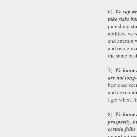
We say we
6).
take risks bu
punishing stu
abilities, we
and attempt 
and recognize
the same bas
We know t
7).
are not long-
best case sce
and are condi
I get when I'
We know a
8).
prosperity, b
certain folks
opportunities