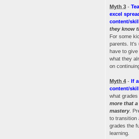
Myth 3
-
Tea
excel sprea
content/skil
they know t
For some kid
parents. It'
have to give 
what they al
on continuing
Myth 4
-
If 
content/skil
what grades 
more that a 
mastery
. Pr
to transitio
grades the fu
learning.