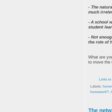
- The natura
much irrele
- A school 
student lea
- Not enoug
the role of
What are you
to move the
Links to
Labels:
home
homework?
,
The netw