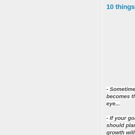
10 things
- Sometime
becomes the
eye...
- If your g
should pla
growth will