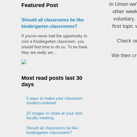
In Union we
Featured Post
other week
voluntary,
Should all classrooms be like
first topic
kindergarten classrooms?
If you've never had the opportunity to
Check ou
visit a Kindergarten classroom, you
should find time to do so. To be frank,
they are really am...
We then cre
Most read posts last 30
days
5 ways to make your classroom
student-centered
10 images to share at your next
faculty meeting
Should all classrooms be like
kindergarten classrooms?