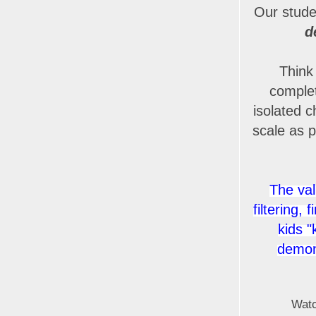
Our stude
d
Think 
complet
isolated c
scale as p
The val
filtering,
kids "
demons
Watc