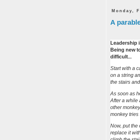
Monday, F
A parable
Leadership i
Being new to
difficult...
Start with a 
on a string an
the stairs an
As soon as he
After a while
other monkey
monkey tries t
Now, put the
replace it w
climb the stai