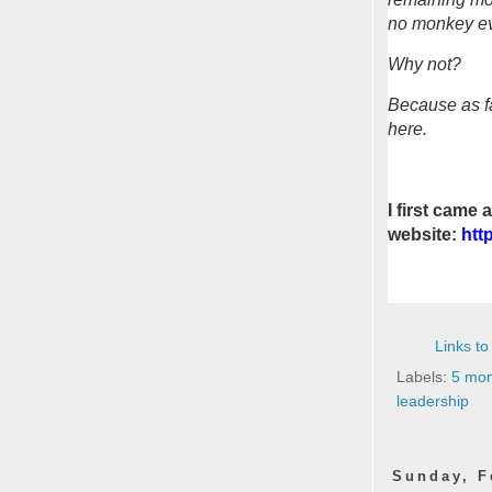
no monkey eve
Why not?
Because as fa
here.
I first came
website:
htt
Links to
Labels:
5 mon
leadership
Sunday, F