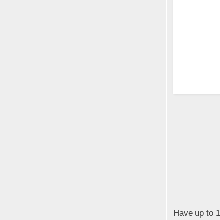
Have up to 