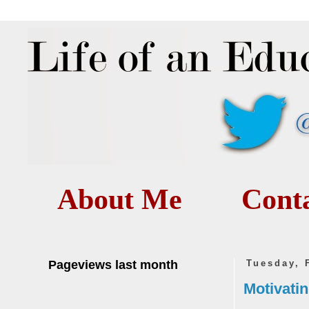
About Me
Cont
Pageviews last month
Tuesday, 
Motivatin