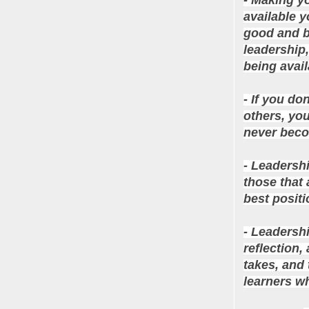
available y
good and ba
leadership,
being avail
- If you do
others, you
never becom
- Leadersh
those that 
best positi
- Leadersh
reflection,
takes, and 
learners w