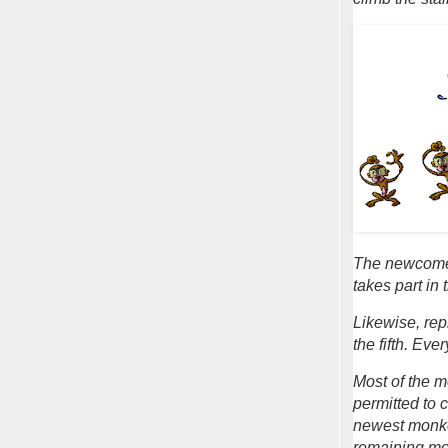
The newcomer
takes part in
Likewise, rep
the fifth. Eve
Most of the m
permitted to c
newest monkey
remaining mo