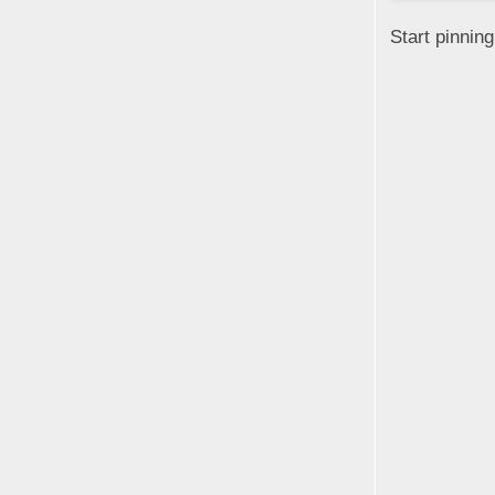
Start pinnin