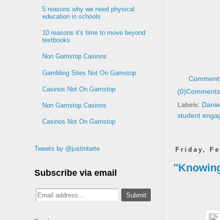
5 reasons why we need physical
education in schools
10 reasons it's time to move beyond
textbooks
Non Gamstop Casinos
Gambling Sites Not On Gamstop
Comments
Casinos Not On Gamstop
(0)
Comments 
Labels:
Danie
Non Gamstop Casinos
student eng
Casinos Not On Gamstop
Tweets by @justintarte
Friday, F
"Knowing
Subscribe via email