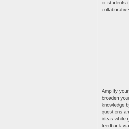
or students 
collaborativ
Amplify your
broaden your
knowledge b
questions an
ideas while g
feedback vi