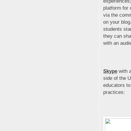
experiences;
platform for
via the com
on your blog
students sta
they can sha
with an audi
Skype
with a
side of the 
educators to
practices: