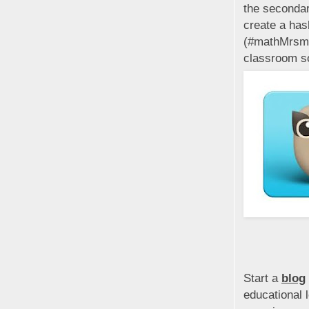
the secondar
create a has
(#mathMrsmit
classroom s
Start a
blog
educational 