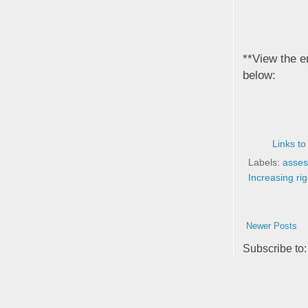
**View the e
below:
Links to
Labels:
asses
Increasing rig
Newer Posts
Subscribe to