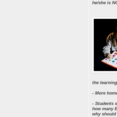
he/she is N
the learnin
- More home
- Students 
how many Ed
why should 