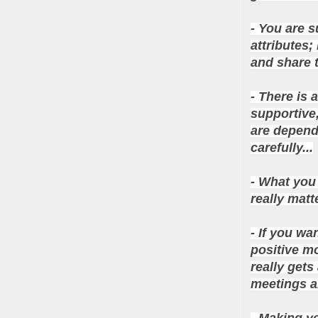
- You are 
attributes;
and share t
- There is 
supportive
are depende
carefully...
- What you 
really matte
- If you wa
positive mo
really gets
meetings a
- Making yo