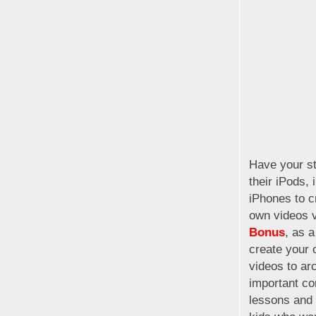
Have your s
their iPods, 
iPhones to c
own videos 
Bonus
, as a
create your 
videos to ar
important co
lessons and 