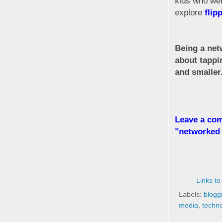
kids who wer
explore
flip
Being a netw
about tappi
and smaller
Leave a com
"networked 
Links to
Labels:
blogg
media
,
techn