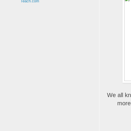
Teach.com
We all kn
more