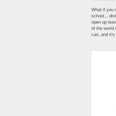
What if you 
school... dis
open up lear
of the world 
can, and it's