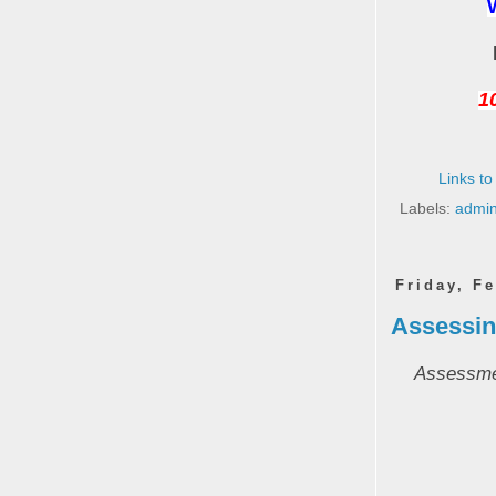
10
Links to
Labels:
admin
Friday, F
Assessing
Assessmen