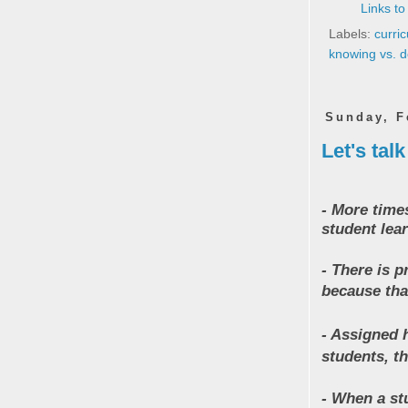
Links to
Labels:
curri
knowing vs. 
Sunday, F
Let's tal
- More time
student lear
- There is 
because tha
- Assigned 
students, th
- When a st