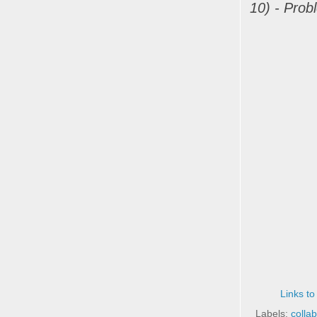
10) - Prob
Links to
Labels:
colla