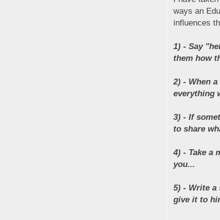
ways an Educ
influences t
1) - Say "h
them how th
2) - When a
everything w
3) - If some
to share wh
4) - Take a
you...
5) - Write a
give it to hi