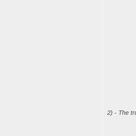
2) - The t