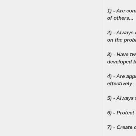
1) - Are co
of others...
2) - Always 
on the prob
3) - Have t
developed b
4) - Are ap
effectively..
5) - Always 
6) - Protect 
7) - Create 