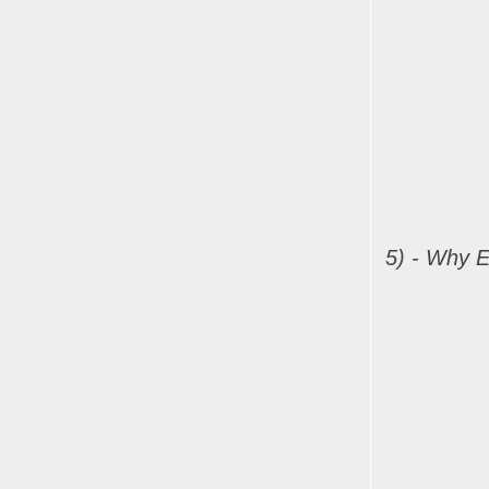
5) - Why E