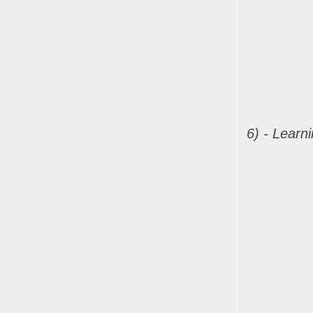
6) - Learn