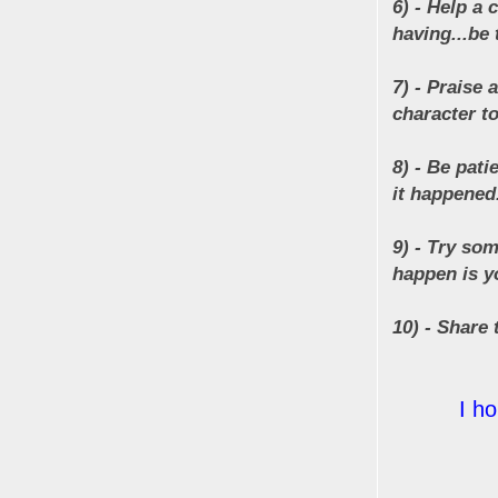
6) - Help a
having...be t
7) - Praise 
character to
8) - Be pati
it happened.
9) - Try som
happen is yo
10) - Share 
I h