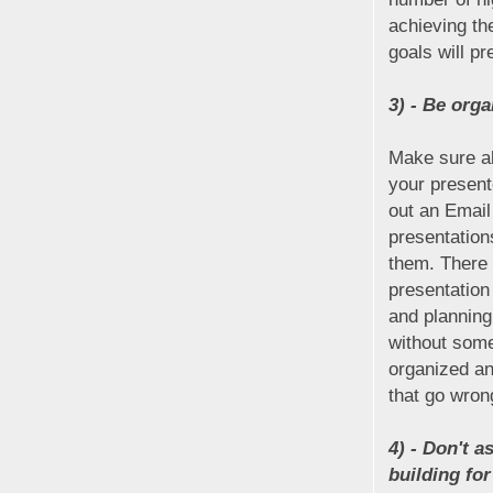
achieving th
goals will p
3) - Be org
Make sure al
your present
out an Email
presentation
them. There 
presentation
and planning
without some
organized an
that go wron
4) - Don't 
building fo