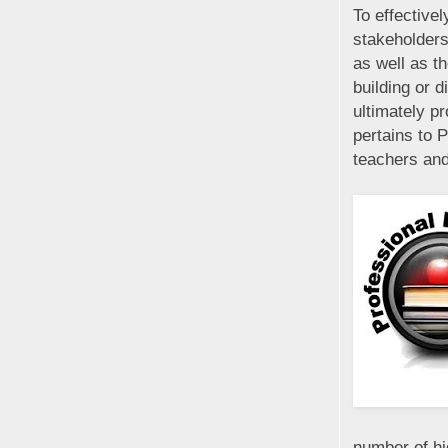
To effectivel
stakeholders
as well as t
building or d
ultimately pr
pertains to 
teachers and
number of hi