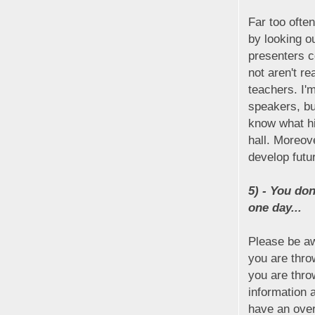
Far too often
by looking ou
presenters c
not aren't re
teachers. I'
speakers, bu
know what hi
hall. Moreov
develop futur
5) - You don
one day...
Please be a
you are thro
you are thro
information 
have an over