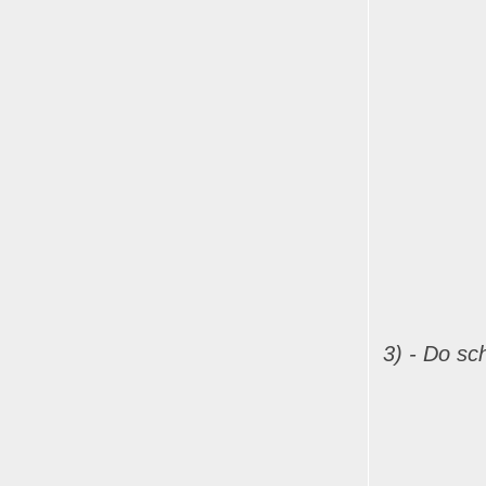
3) - Do sch