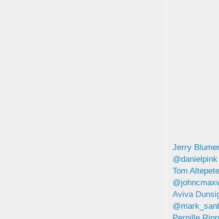
Jerry Blume
@danielpink
Tom Altepet
@johncmaxw
Aviva Duns
@mark_san
Pernille Ri