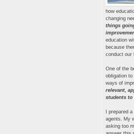
how educatio
changing nee
things going
improvemen
education wi
because the
conduct our 
One of the b
obligation t
ways of imp
relevant, a
students to 
I prepared a
agents. My w
asking too m
answer this 