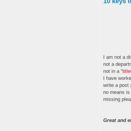
10 keys t
I am not a di
not a depart
not in a "
titl
I have worke
write a post 
no means is t
missing plea
Great and ef