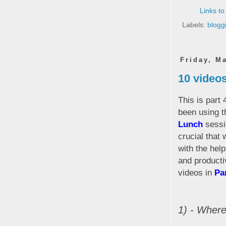
Links to
Labels:
blogg
Friday, M
10 videos
This is part 
been using t
Lunch
sessio
crucial that 
with the hel
and producti
videos in
Pa
1) - Wher