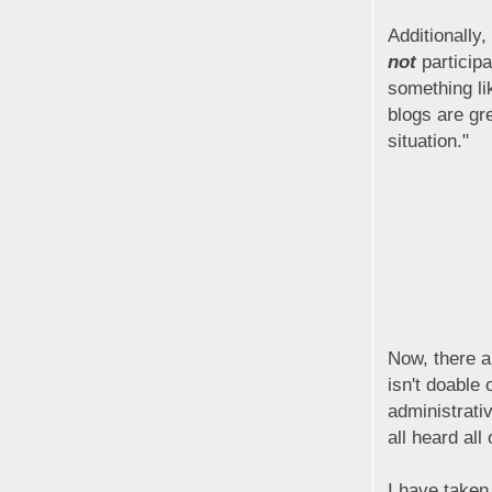
Additionally
not
participa
something li
blogs are gre
situation."
Now, there a
isn't doable 
administrativ
all heard all
I have taken