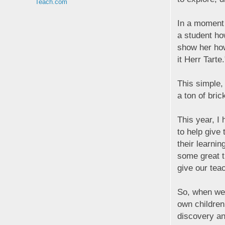
Teach.com
In a moment 
a student ho
show her how
it Herr Tarte.
This simple,
a ton of brick
This year, I
to help give
their learnin
some great t
give our tea
So, when we 
own children
discovery an