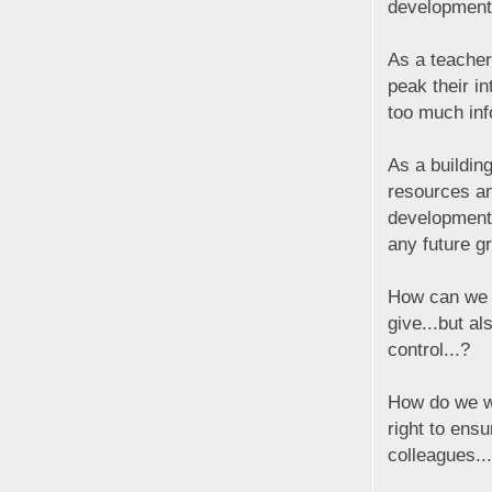
development
As a teacher
peak their i
too much inf
As a buildin
resources an
development;
any future gr
How can we c
give...but al
control...?
How do we wa
right to ens
colleagues..