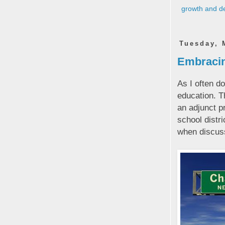
growth and d
Tuesday, 
Embracing
As I often d
education. T
an adjunct p
school distr
when discuss