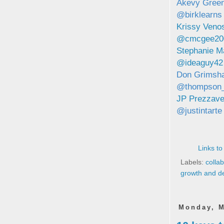
Akevy Green
@birklearns
Krissy Ven
@cmcgee20
Stephanie M
@ideaguy42
Don Grimsh
@thompson
JP Prezzav
@justintarte
Links to
Labels:
colla
growth and d
Monday, M