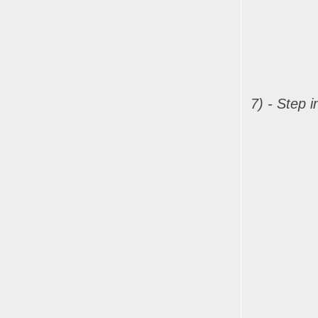
7) - Step 