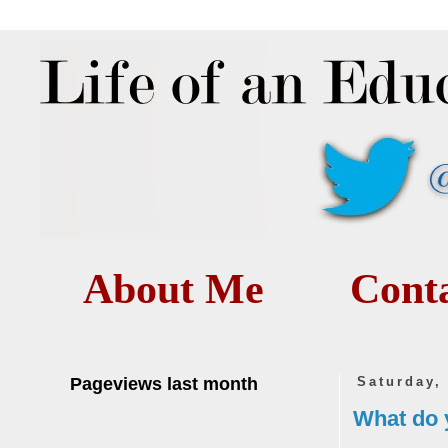
About Me
Cont
Pageviews last month
Saturday,
What do y