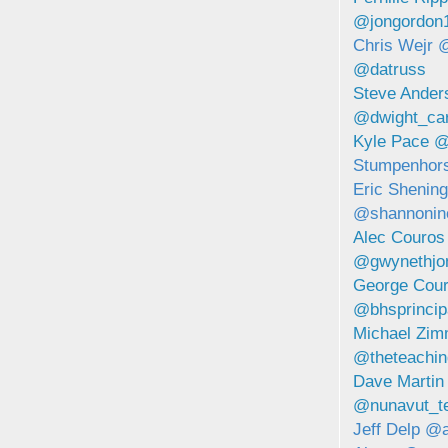
@jongordon
Chris Wejr 
@datruss
Steve Ande
@dwight_car
Kyle Pace 
Stumpenhor
Eric Shenin
@shannonin
Alec Couro
@gwynethjo
George Cou
@bhsprincip
Michael Zi
@theteachi
Dave Martin
@nunavut_t
Jeff Delp @