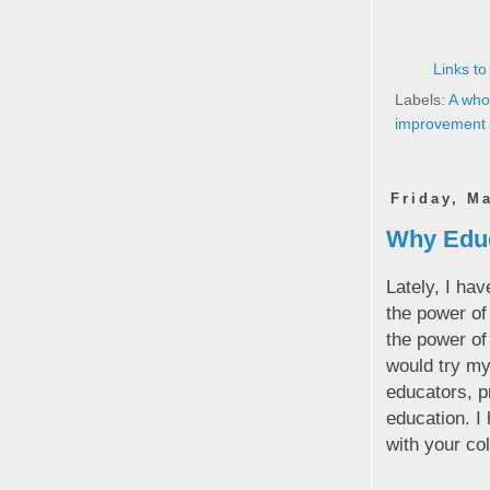
Links to
Labels:
A who
improvement
Friday, M
Why Educa
Lately, I hav
the power o
the power of 
would try my
educators, p
education. I
with your co