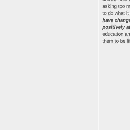
asking too m
to do what it
have change
positively a
education an
them to be l