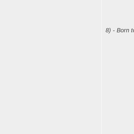
8) - Born 