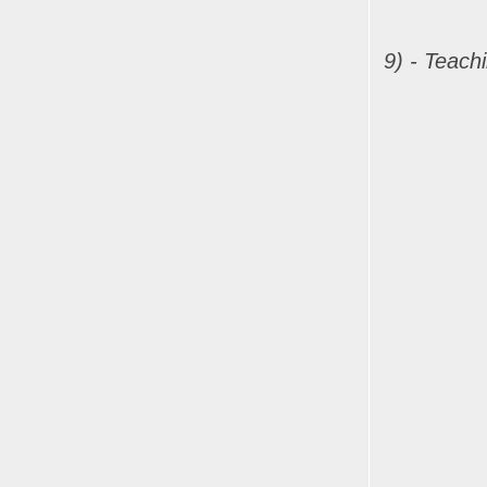
9) - Teach