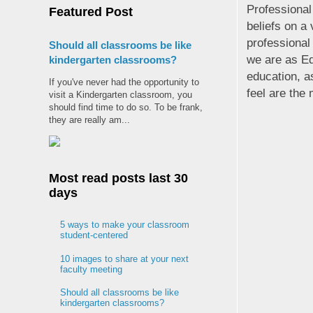
Professional
Featured Post
beliefs on a 
professional
Should all classrooms be like
we are as Ed
kindergarten classrooms?
education, as
If you've never had the opportunity to
feel are the
visit a Kindergarten classroom, you
should find time to do so. To be frank,
they are really am...
Most read posts last 30
days
5 ways to make your classroom
student-centered
10 images to share at your next
faculty meeting
Should all classrooms be like
kindergarten classrooms?