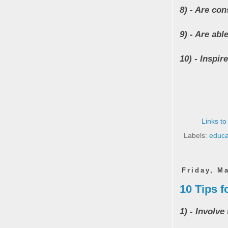
8) - Are con
9) - Are abl
10) - Inspi
Links to
Labels:
educa
Friday, M
10 Tips f
1) - Involve