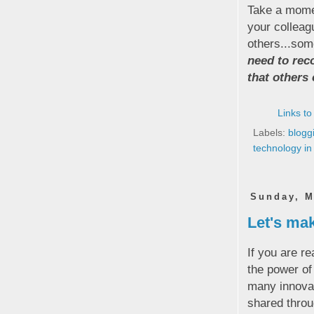
Take a momen
your colleag
others...some
need to rec
that others
Links to
Labels:
blogg
technology in
Sunday, M
Let's mak
If you are re
the power o
many innovat
shared throu