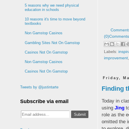
5 reasons why we need physical
education in schools
10 reasons it's time to move beyond
textbooks
Comments
Non Gamstop Casinos
(0)
Comments 
Gambling Sites Not On Gamstop
Labels:
inspir
Casinos Not On Gamstop
improvement
Non Gamstop Casinos
Casinos Not On Gamstop
Friday, M
Finding th
Tweets by @justintarte
Today in cla
Subscribe via email
using
Jing
to
role as the e
omitted the 
to explore, 