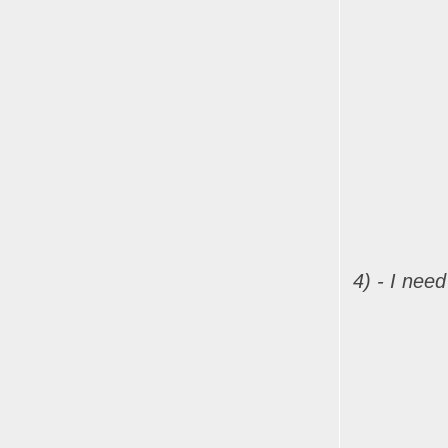
4) - I nee