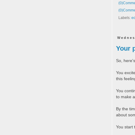
(0)
Commen
(0)
Commen
Labels:
ed
Wednes
Your 
So, here's
You excit
this feeli
You conti
to make a
By the tim
about som
You start