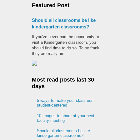
Featured Post
Should all classrooms be like
kindergarten classrooms?
If you've never had the opportunity to
visit a Kindergarten classroom, you
should find time to do so. To be frank,
they are really am...
Most read posts last 30
days
5 ways to make your classroom
student-centered
10 images to share at your next
faculty meeting
Should all classrooms be like
kindergarten classrooms?