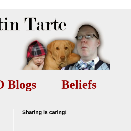
D Blogs
Beliefs
Sharing is caring!