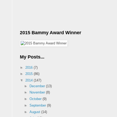
2015 Bammy Award Winner
My Posts...
►
2016
(7)
►
2015
(86)
▼
2014
(147)
►
December
(13)
►
November
(8)
►
October
(9)
►
September
(9)
►
August
(14)