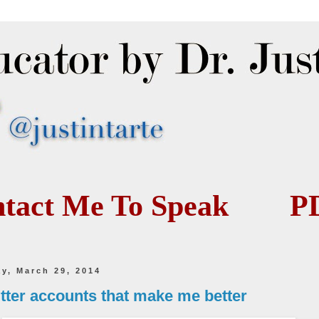
tact Me To Speak
P
ay, March 29, 2014
itter accounts that make me better