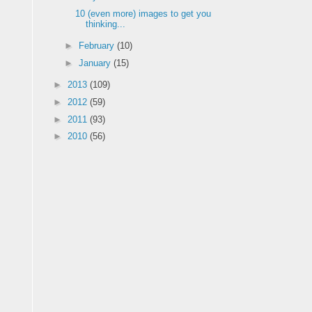
10 (even more) images to get you
thinking...
►
February
(10)
►
January
(15)
►
2013
(109)
►
2012
(59)
►
2011
(93)
►
2010
(56)