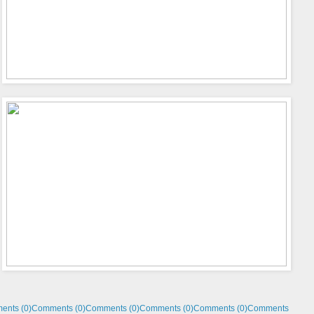
ents (0)
Comments (0)
Comments (0)
Comments (0)
Comments (0)
Comments