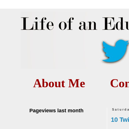
About Me
Con
Pageviews last month
Saturd
10 Tw