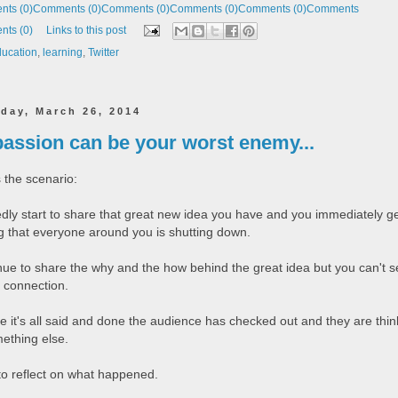
ts (0)
Comments (0)
Comments (0)
Comments (0)
Comments (0)
Comments
ts (0)
Links to this post
ucation
,
learning
,
Twitter
day, March 26, 2014
passion can be your worst enemy...
 the scenario:
edly start to share that great new idea you have and you immediately g
ng that everyone around you is shutting down.
nue to share the why and the how behind the great idea but you can't 
 connection.
e it's all said and done the audience has checked out and they are thin
ething else.
 to reflect on what happened.