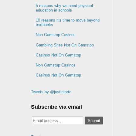
5 reasons why we need physical
education in schools
10 reasons it's time to move beyond
textbooks
Non Gamstop Casinos
Gambling Sites Not On Gamstop
Casinos Not On Gamstop
Non Gamstop Casinos
Casinos Not On Gamstop
Tweets by @justintarte
Subscribe via email