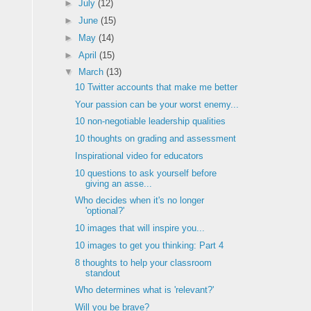
►
July
(12)
►
June
(15)
►
May
(14)
►
April
(15)
▼
March
(13)
10 Twitter accounts that make me better
Your passion can be your worst enemy...
10 non-negotiable leadership qualities
10 thoughts on grading and assessment
Inspirational video for educators
10 questions to ask yourself before
giving an asse...
Who decides when it's no longer
'optional?'
10 images that will inspire you...
10 images to get you thinking: Part 4
8 thoughts to help your classroom
standout
Who determines what is 'relevant?'
Will you be brave?