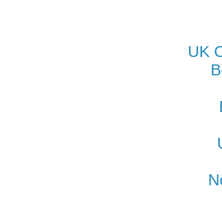
UK O
B
N