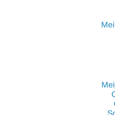
Mei
Mei
S