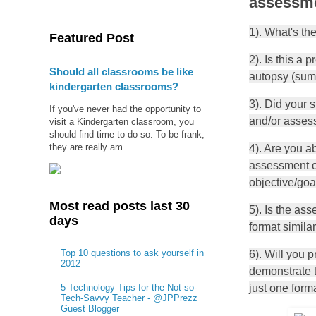
assessm
1). What's th
Featured Post
2). Is this a
Should all classrooms be like
autopsy (sum
kindergarten classrooms?
3). Did your 
If you've never had the opportunity to
and/or asses
visit a Kindergarten classroom, you
should find time to do so. To be frank,
they are really am...
4). Are you a
assessment or
objective/goa
Most read posts last 30
5). Is the as
days
format simila
6). Will you 
Top 10 questions to ask yourself in
2012
demonstrate th
just one for
5 Technology Tips for the Not-so-
Tech-Savvy Teacher - @JPPrezz
Guest Blogger