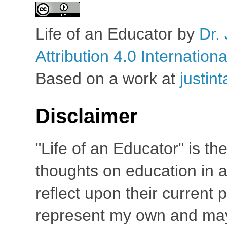
Life of an Educator
by
Dr. 
Attribution 4.0 Internation
Based on a work at
justin
Disclaimer
"Life of an Educator" is th
thoughts on education in a
reflect upon their current
represent my own and may 