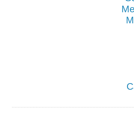
Me
M
C