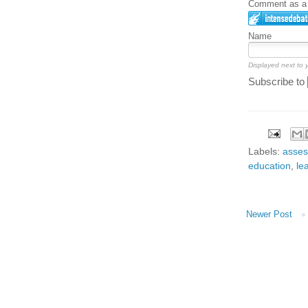
Comment as a G
Name
Displayed next to
Subscribe to
Labels:
asse
education
,
le
Newer Post