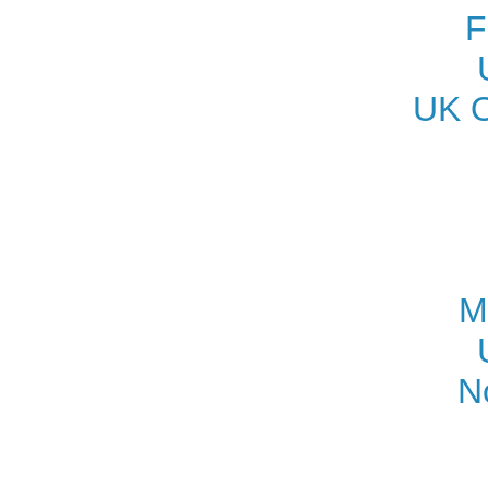
F
UK O
M
N