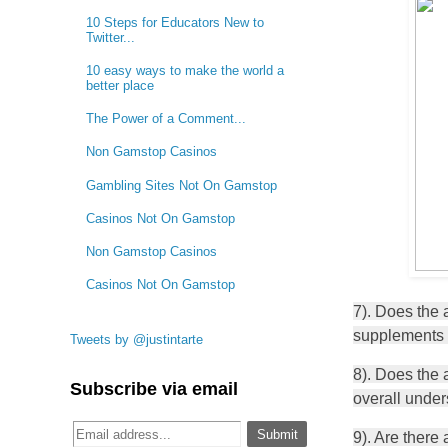
10 Steps for Educators New to
Twitter...
10 easy ways to make the world a
better place
The Power of a Comment...
Non Gamstop Casinos
Gambling Sites Not On Gamstop
Casinos Not On Gamstop
Non Gamstop Casinos
Casinos Not On Gamstop
7). Does the 
supplements t
Tweets by @justintarte
8). Does the 
Subscribe via email
overall under
9). Are there