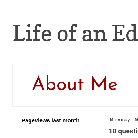
Life of an Ed
About Me
Pageviews last month
Monday, M
10 questi