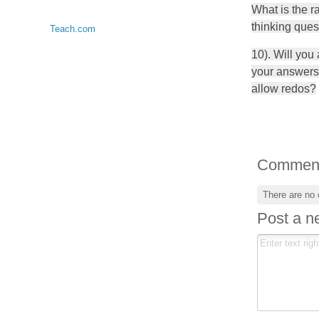
What is the ra
thinking ques
Teach.com
10). Will you
your answers 
allow redos?
Commen
There are no
Post a 