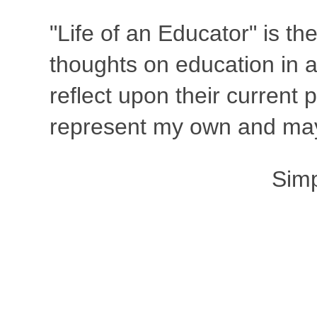
"Life of an Educator" is th
thoughts on education in a
reflect upon their current
represent my own and may 
Sim