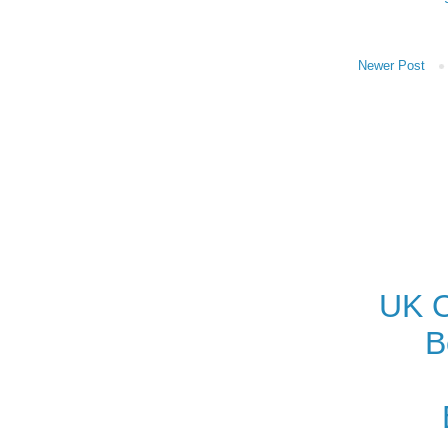
Newer Post
UK O
B