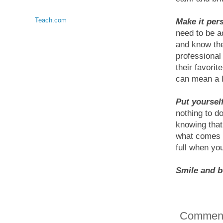
Teach.com
Make it per
need to be a
and know the
professional 
their favorit
can mean a l
Put yoursel
nothing to do
knowing that
what comes a
full when yo
Smile and be
Commen