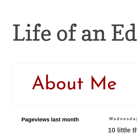
Life of an Ed
About Me
Pageviews last month
Wednesday
10 little