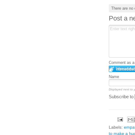
There are no
Post a 
Comment as a G
Name
Displayed next to
Subscribe to
Labels:
empa
to make a hug