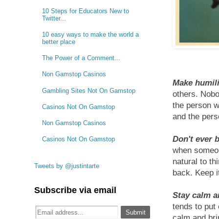
10 Steps for Educators New to
Twitter...
10 easy ways to make the world a
better place
The Power of a Comment...
Non Gamstop Casinos
Make humilit
Gambling Sites Not On Gamstop
others. Nobo
the person w
Casinos Not On Gamstop
and the per
Non Gamstop Casinos
Don't ever 
Casinos Not On Gamstop
when someone
natural to t
Tweets by @justintarte
back. Keep i
Subscribe via email
Stay calm a
tends to put
calm and bri