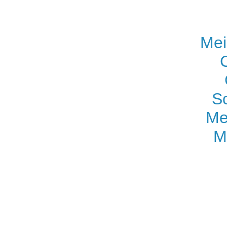
Mei
S
Me
M