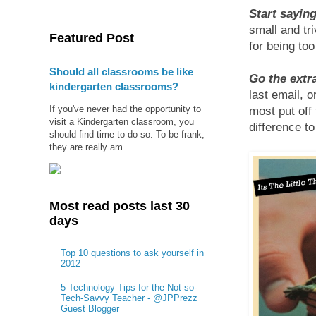
Start saying
small and tr
Featured Post
for being too
Should all classrooms be like
Go the extr
kindergarten classrooms?
last email, o
If you've never had the opportunity to
most put off
visit a Kindergarten classroom, you
difference t
should find time to do so. To be frank,
they are really am...
Most read posts last 30
days
Top 10 questions to ask yourself in
2012
5 Technology Tips for the Not-so-
Tech-Savvy Teacher - @JPPrezz
Guest Blogger