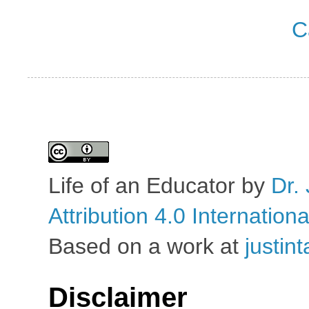
C
Life of an Educator
by
Dr. 
Attribution 4.0 Internation
Based on a work at
justin
Disclaimer