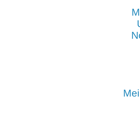
M
N
Mei