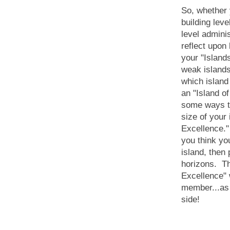
So, whether 
building leve
level admini
reflect upon
your "Island
weak islands
which island
an "Island o
some ways t
size of your 
Excellence."
you think yo
island, then
horizons. Th
Excellence" 
member...as 
side!