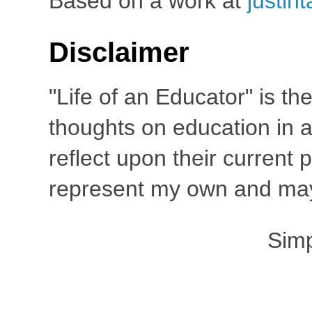
Based on a work at
justin
Disclaimer
"Life of an Educator" is th
thoughts on education in a
reflect upon their current
represent my own and may 
Sim