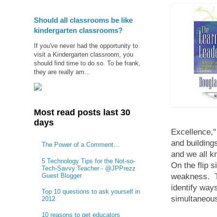
Should all classrooms be like
kindergarten classrooms?
If you've never had the opportunity to
visit a Kindergarten classroom, you
should find time to do so. To be frank,
they are really am...
Most read posts last 30
days
Excellence,"
and building
The Power of a Comment...
and we all k
5 Technology Tips for the Not-so-
On the flip 
Tech-Savvy Teacher - @JPPrezz
Guest Blogger
weakness. The
identify way
Top 10 questions to ask yourself in
simultaneous
2012
10 reasons to get educators