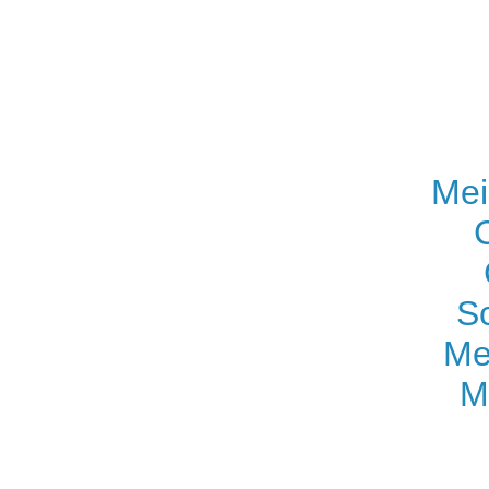
Mei
S
Me
M