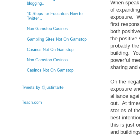
When speaking
blogging...
of expanding
10 Steps for Educators New to
exposure. We
Twitter...
first respon
Non Gamstop Casinos
both positive
the positive 
Gambling Sites Not On Gamstop
probably the
Casinos Not On Gamstop
building. Yo
powerful mea
Non Gamstop Casinos
sharing and 
Casinos Not On Gamstop
On the negat
Tweets by @justintarte
exposure and
alliance agai
Teach.com
out. At time
stories of t
best intentio
this is just 
and building