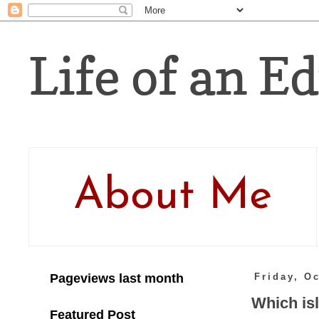
Life of an Ed
About Me
Pageviews last month
Friday, O
Which is
Featured Post