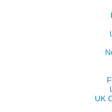
N
F
UK O