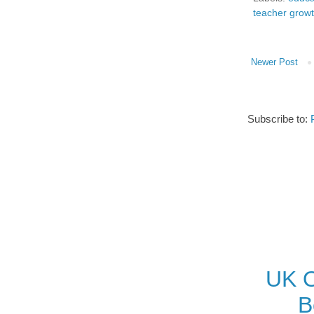
teacher grow
Newer Post
Subscribe to:
UK O
B