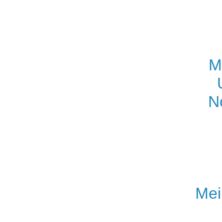
M
N
Mei