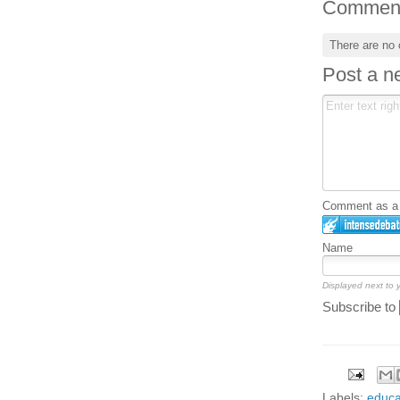
Commen
There are no
Post a 
Comment as a G
Name
Displayed next to
Subscribe to
Labels:
educa