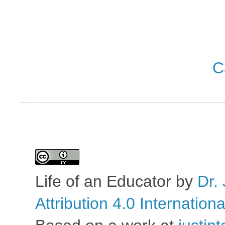
C
Life of an Educator
by
Dr. 
Attribution 4.0 Internation