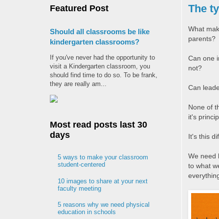
The ty
Featured Post
What makes
Should all classrooms be like
parents?
kindergarten classrooms?
If you've never had the opportunity to
Can one in
visit a Kindergarten classroom, you
not?
should find time to do so. To be frank,
they are really am...
Can leader
None of t
it's princ
Most read posts last 30
days
It's this 
We need l
5 ways to make your classroom
student-centered
to what we
everything
10 images to share at your next
faculty meeting
5 reasons why we need physical
education in schools