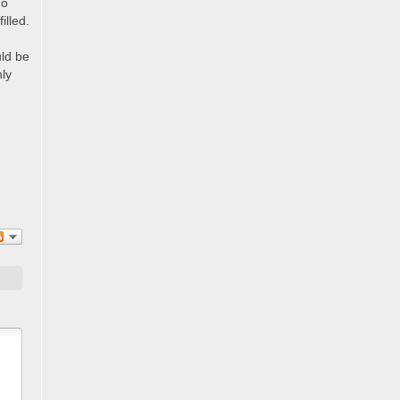
ho
illed.
uld be
nly