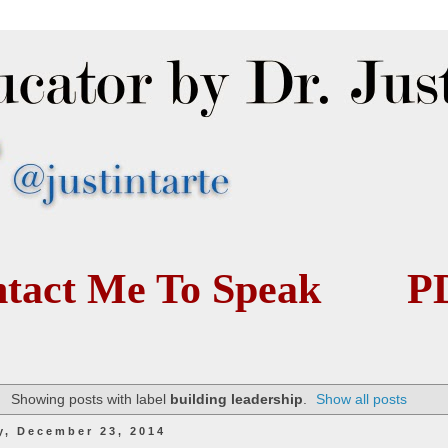
tact Me To Speak
P
Showing posts with label
building leadership
.
Show all posts
y, December 23, 2014