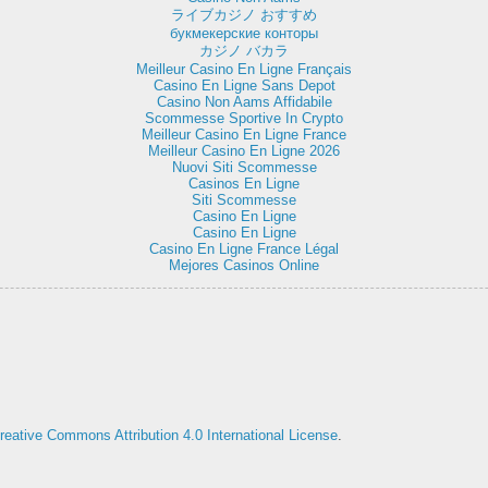
ライブカジノ おすすめ
букмекерские конторы
カジノ バカラ
Meilleur Casino En Ligne Français
Casino En Ligne Sans Depot
Casino Non Aams Affidabile
Scommesse Sportive In Crypto
Meilleur Casino En Ligne France
Meilleur Casino En Ligne 2026
Nuovi Siti Scommesse
Casinos En Ligne
Siti Scommesse
Casino En Ligne
Casino En Ligne
Casino En Ligne France Légal
Mejores Casinos Online
reative Commons Attribution 4.0 International License
.