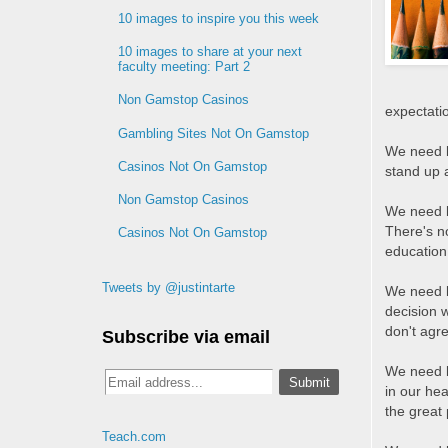
10 images to inspire you this week
10 images to share at your next
faculty meeting: Part 2
Non Gamstop Casinos
expectatio
Gambling Sites Not On Gamstop
We need l
Casinos Not On Gamstop
stand up 
Non Gamstop Casinos
We need l
There's n
Casinos Not On Gamstop
education,
Tweets by @justintarte
We need l
decision 
don't agr
Subscribe via email
We need l
in our hea
the great 
Teach.com