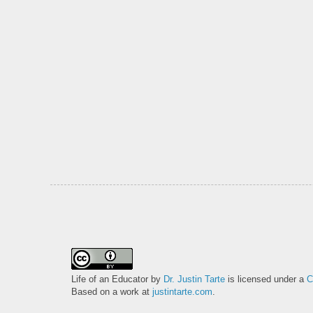
Life of an Educator
by
Dr. Justin Tarte
is licensed under a
C
Based on a work at
justintarte.com
.