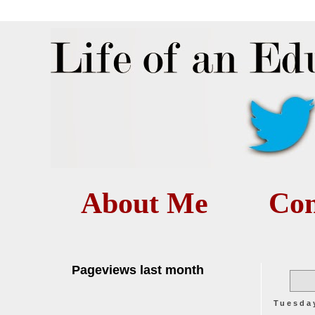
About Me
Con
Pageviews last month
Tuesda