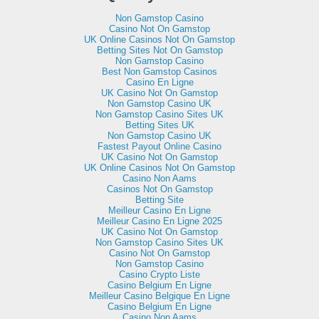
Non Gamstop Casino
Casino Not On Gamstop
UK Online Casinos Not On Gamstop
Betting Sites Not On Gamstop
Non Gamstop Casino
Best Non Gamstop Casinos
Casino En Ligne
UK Casino Not On Gamstop
Non Gamstop Casino UK
Non Gamstop Casino Sites UK
Betting Sites UK
Non Gamstop Casino UK
Fastest Payout Online Casino
UK Casino Not On Gamstop
UK Online Casinos Not On Gamstop
Casino Non Aams
Casinos Not On Gamstop
Betting Site
Meilleur Casino En Ligne
Meilleur Casino En Ligne 2025
UK Casino Not On Gamstop
Non Gamstop Casino Sites UK
Casino Not On Gamstop
Non Gamstop Casino
Casino Crypto Liste
Casino Belgium En Ligne
Meilleur Casino Belgique En Ligne
Casino Belgium En Ligne
Casino Non Aams