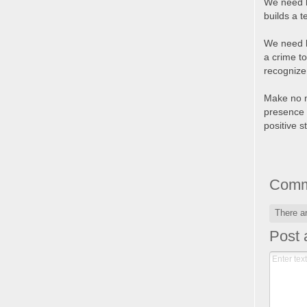
We need l
builds a 
We need l
a crime to
recognize 
Make no mi
presence 
positive s
Comm
There a
Post