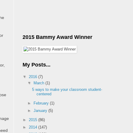
the
or
2015 Bammy Award Winner
My Posts...
or,
▼
2016
(7)
▼
March
(1)
5 ways to make your classroom student-
centered
pose
►
February
(1)
►
January
(5)
omage
►
2015
(86)
►
2014
(147)
 need