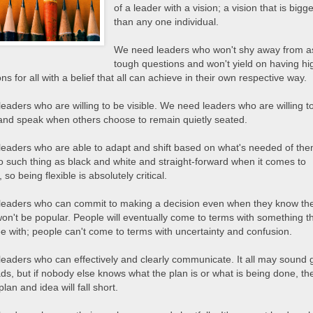
of a leader with a vision; a vision that is bigg
than any one individual.
We need leaders who won't shy away from a
tough questions and won't yield on having hi
ns for all with a belief that all can achieve in their own respective way.
eaders who are willing to be visible. We need leaders who are willing t
and speak when others choose to remain quietly seated.
eaders who are able to adapt and shift based on what's needed of the
o such thing as black and white and straight-forward when it comes to
 so being flexible is absolutely critical.
eaders who can commit to making a decision even when they know th
won't be popular. People will eventually come to terms with something t
ee with; people can't come to terms with uncertainty and confusion.
eaders who can effectively and clearly communicate. It all may sound 
ds, but if nobody else knows what the plan is or what is being done, th
plan and idea will fall short.