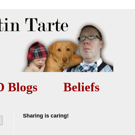
D Blogs
Beliefs
Sharing is caring!