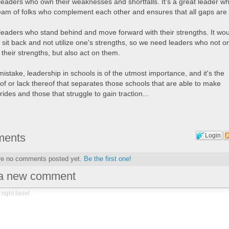
eaders who own their weaknesses and shortfalls. It's a great leader w
team of folks who complement each other and ensures that all gaps are f
eaders who stand behind and move forward with their strengths. It wo
 sit back and not utilize one's strengths, so we need leaders who not o
their strengths, but also act on them.
stake, leadership in schools is of the utmost importance, and it's the
of or lack thereof that separates those schools that are able to make
trides and those that struggle to gain traction...
ents
Login
re no comments posted yet.
Be the first one!
 a new comment