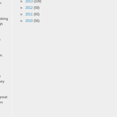
►
2013
(109)
er
►
2012
(59)
►
2011
(93)
sking
►
2010
(56)
gh
o
m.
e
hey
great
en