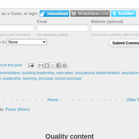
as a Guest, or login:
Email
Website (optional)
ext to your comments.
Not displayed publicly.
If you have a website, link to it he
e to
Submit Comme
ks to this post
ministration
,
building leadership
,
education
,
educational administration
,
education
p
,
leadership
,
learning
,
principal
,
school principal
Home
Older 
to:
Posts (Atom)
Quality content