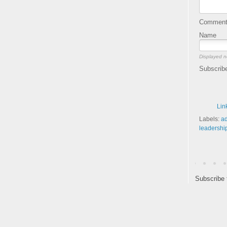
Comment 
Name
Displayed n
Subscrib
Lin
Labels:
ad
leadershi
Subscribe 