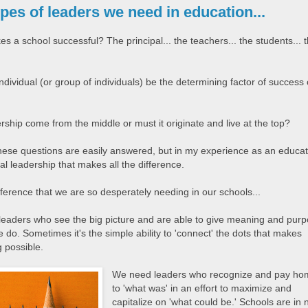
pes of leaders we need in education...
 a school successful? The principal... the teachers... the students... 
dividual (or group of individuals) be the determining factor of success 
ship come from the middle or must it originate and live at the top?
hese questions are easily answered, but in my experience as an educat
ipal leadership that makes all the difference.
difference that we are so desperately needing in our schools...
eaders who see the big picture and are able to give meaning and pur
 do. Sometimes it's the simple ability to 'connect' the dots that makes
 possible.
We need leaders who recognize and pay h
to 'what was' in an effort to maximize and
capitalize on 'what could be.' Schools are in