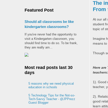
The im
From t
Featured Post
At our all 
Should all classrooms be like
student f
kindergarten classrooms?
topic of s
If you've never had the opportunity to
Imagine h
visit a Kindergarten classroom, you
should find time to do so. To be frank,
means to 
they are really am...
Though sca
Most read posts last 30
Here are 
days
teachers
1). Good r
5 reasons why we need physical
teacher, y
education in schools
5 Technology Tips for the Not-so-
2). Relati
Tech-Savvy Teacher - @JPPrezz
good relat
Guest Blogger
learn attit