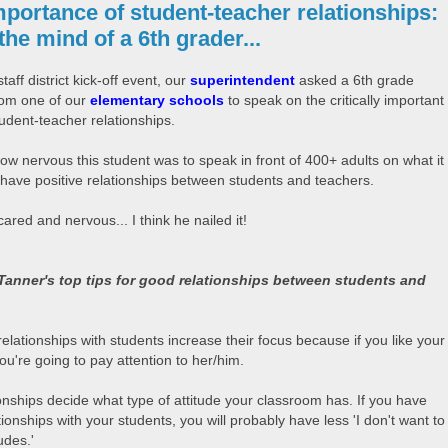
portance of student-teacher relationships:
he mind of a 6th grader...
staff district kick-off event, our
superintendent
asked a 6th grade
rom one of our
elementary schools
to speak on the critically important
tudent-teacher relationships.
ow nervous this student was to speak in front of 400+ adults on what it
have positive relationships between students and teachers.
red and nervous... I think he nailed it!
Tanner's top tips for good relationships between students and
:
elationships with students increase their focus because if you like your
ou're going to pay attention to her/him.
onships decide what type of attitude your classroom has. If you have
ionships with your students, you will probably have less 'I don't want to
udes.'