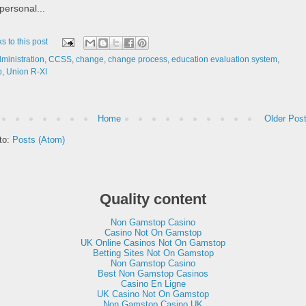
ersonal...
ks to this post
ministration
,
CCSS
,
change
,
change process
,
education evaluation system
,
p
,
Union R-XI
Home
Older Pos
to:
Posts (Atom)
Quality content
Non Gamstop Casino
Casino Not On Gamstop
UK Online Casinos Not On Gamstop
Betting Sites Not On Gamstop
Non Gamstop Casino
Best Non Gamstop Casinos
Casino En Ligne
UK Casino Not On Gamstop
Non Gamstop Casino UK