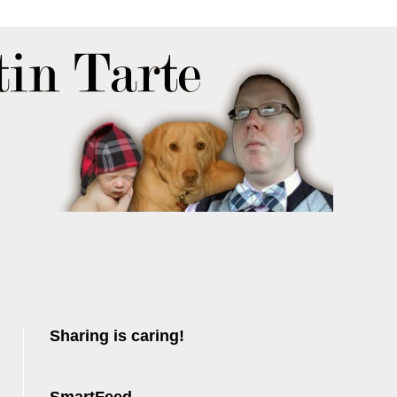
Sharing is caring!