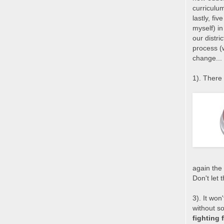
curriculu
lastly, fi
myself) in
our distri
process (
change...
1). There 
again the 
Don't let 
3). It won
without s
fighting 