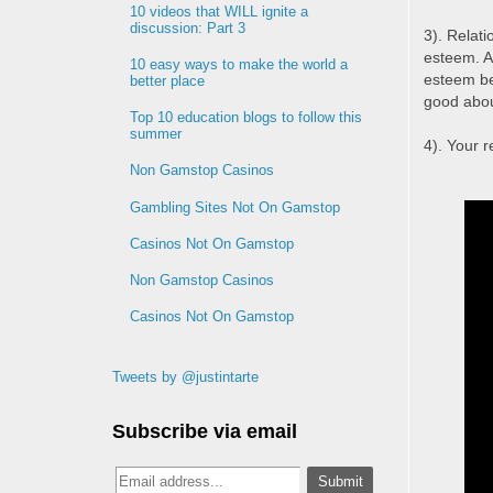
10 videos that WILL ignite a
discussion: Part 3
3). Relati
esteem. A
10 easy ways to make the world a
esteem be
better place
good abou
Top 10 education blogs to follow this
summer
4). Your 
Non Gamstop Casinos
Gambling Sites Not On Gamstop
Casinos Not On Gamstop
Non Gamstop Casinos
Casinos Not On Gamstop
Tweets by @justintarte
Subscribe via email