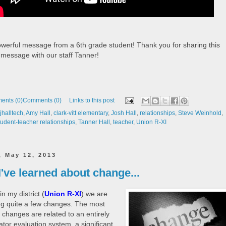
werful message from a 6th grade student! Thank you for sharing this
 message with our staff Tanner!
ents (0)
Comments (0)
Links to this post
halltech
,
Amy Hall
,
clark-vitt elementary
,
Josh Hall
,
relationships
,
Steve Weinhold
,
tudent-teacher relationships
,
Tanner Hall
,
teacher
,
Union R-XI
, May 12, 2013
've learned about change...
in my district (
Union R-XI
) we are
g quite a few changes. The most
t changes are related to an entirely
tor evaluation system, a significant