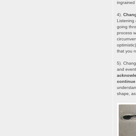
ingrained 
4).
Change
Listening
going thr
process w
circumven
optimisti
that you n
5). Change
and event
acknowle
continue
understand
shape, as