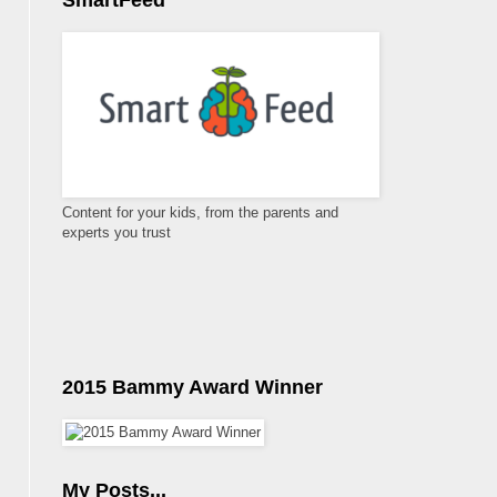
SmartFeed
Content for your kids, from the parents and
experts you trust
2015 Bammy Award Winner
My Posts...