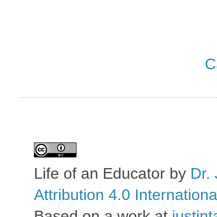
C
Life of an Educator
by
Dr. 
Attribution 4.0 Internation
Based on a work at
justin