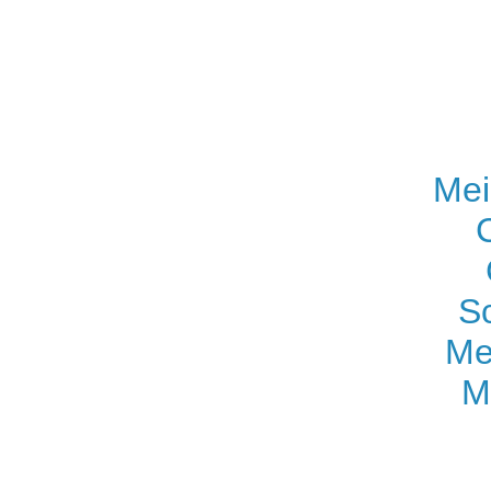
Mei
S
Me
M