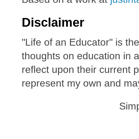
Disclaimer
"Life of an Educator" is th
thoughts on education in a
reflect upon their current
represent my own and may 
Sim