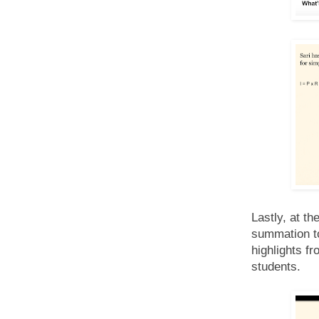
Lastly, at th
summation to 
highlights f
students.