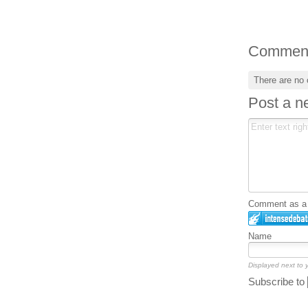
Commen
There are no
Post a 
Comment as a G
Name
Displayed next to
Subscribe to