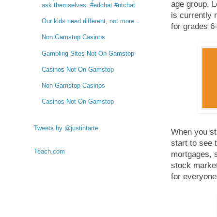
age group. L
ask themselves: #edchat #ntchat
is currently 
Our kids need different, not more...
for grades 6-
Non Gamstop Casinos
Gambling Sites Not On Gamstop
Casinos Not On Gamstop
Non Gamstop Casinos
Casinos Not On Gamstop
Tweets by @justintarte
When you sta
start to see 
Teach.com
mortgages, s
stock market,
for everyone