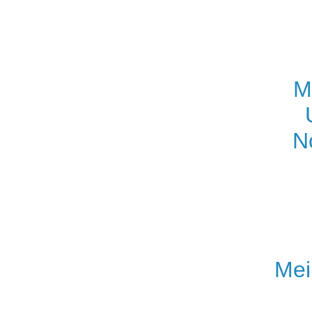
M
N
Mei