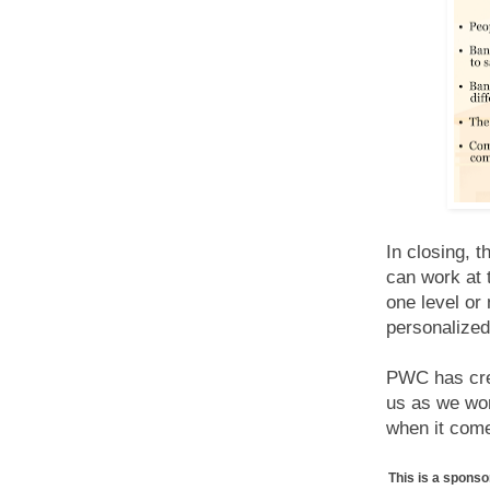
In closing, 
can work at 
one level or 
personalized
PWC has cre
us as we wor
when it come
This is a spons