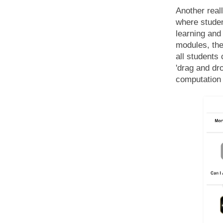
Another real
where studen
learning and
modules, the
all students 
'drag and dr
computation 