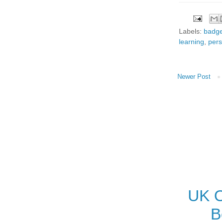
Labels:
badg
learning
,
pers
Newer Post
UK O
B