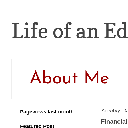
Life of an Ed
About Me
Pageviews last month
Sunday, A
Financial
Featured Post