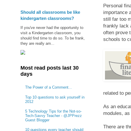
Personal fin
Should all classrooms be like
importance a
kindergarten classrooms?
still far to
frankly lack
If you've never had the opportunity to
often prove t
visit a Kindergarten classroom, you
should find time to do so. To be frank,
schools to c
they are really am...
Most read posts last 30
days
The Power of a Comment...
related to p
Top 10 questions to ask yourself in
2012
As an educat
5 Technology Tips for the Not-so-
modules, as 
Tech-Savvy Teacher - @JPPrezz
Guest Blogger
There are thr
10 questions every teacher should