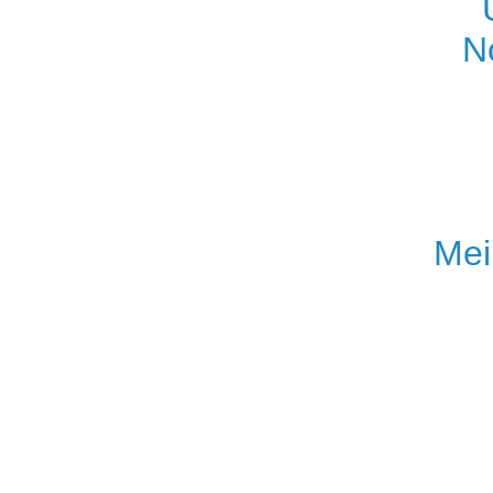
N
Mei