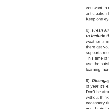
you want to 
anticipation
Keep one eye
8).
Fresh air
to include t
weather is m
there get yo
supports mov
This time of 
use the outs
learning mor
9).
Disengag
of year it's 
Don't be afr
without thin
necessary ti
your brain f