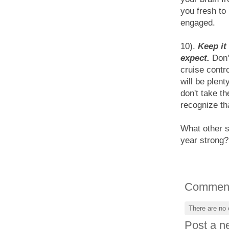
you fresh to
engaged.
10).
Keep it
expect.
Don't
cruise contr
will be plen
don't take th
recognize tha
What other s
year strong?
Commen
There are no
Post a 