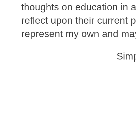
thoughts on education in a
reflect upon their current
represent my own and may 
Sim