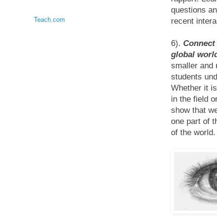
questions an
Teach.com
recent intera
6).
Connect 
global world
smaller and 
students und
Whether it i
in the field 
show that we
one part of 
of the world.