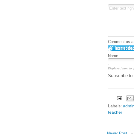
Comment as a G
Name
Displayed next to
Subscribe to
Labels:
admin
teacher
Newer Post