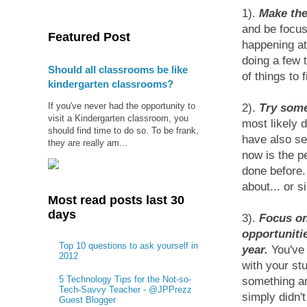
1).
Make the
and be focus
Featured Post
happening at
doing a few t
Should all classrooms be like
of things to 
kindergarten classrooms?
If you've never had the opportunity to
2).
Try some
visit a Kindergarten classroom, you
most likely 
should find time to do so. To be frank,
have also se
they are really am...
now is the p
done before.
about... or s
Most read posts last 30
days
3).
Focus on
opportuniti
Top 10 questions to ask yourself in
year.
You've 
2012
with your st
5 Technology Tips for the Not-so-
something an
Tech-Savvy Teacher - @JPPrezz
simply didn't
Guest Blogger