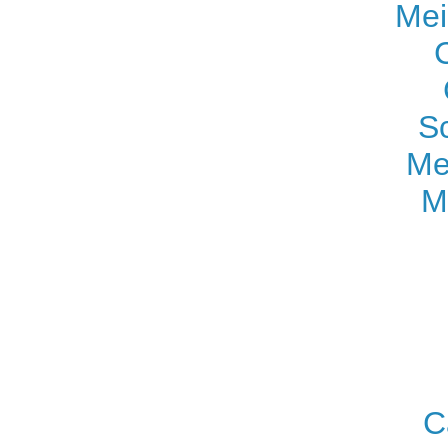
Mei
S
Me
M
C