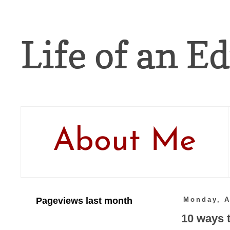
Life of an Ed
About Me
Pageviews last month
Monday, A
10 ways t