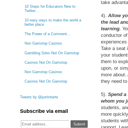
take advantag
10 Steps for Educators New to
Twitter...
4).
Allow yo
10 easy ways to make the world a
the lead and
better place
learning.
You
The Power of a Comment...
conductor of
experiences 
Non Gamstop Casinos
Take a seat 
Gambling Sites Not On Gamstop
your student
them to expl
Casinos Not On Gamstop
upon, or sim
Non Gamstop Casinos
more about. A
they need to 
Casinos Not On Gamstop
5).
Spend a 
Tweets by @justintarte
whom you ju
students, an
Subscribe via email
more quickly
students wit
rapport. Lea