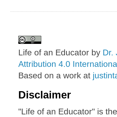
Life of an Educator
by
Dr. 
Attribution 4.0 Internation
Based on a work at
justin
Disclaimer
"Life of an Educator" is th