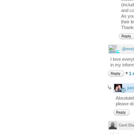
(inclu
and co
As you
their l
Thanks
Reply
@mrsb
I love every
in my inform
1 
Reply
just
Absolute
please do
Reply
Gerd Bl