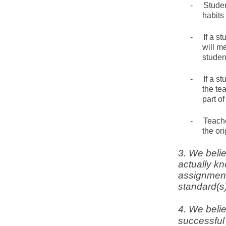
-
Studen
habits
-
If a s
will m
student
-
If a s
the te
part o
-
Teache
the or
3. We beli
actually k
assignment
standard(s)
4. We belie
successful 