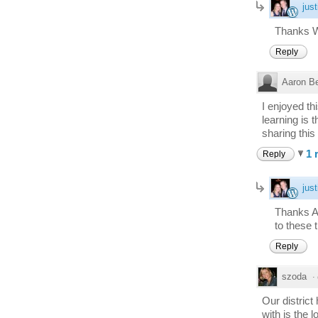
just
Thanks 
Reply
Aaron B
I enjoyed th
learning is 
sharing this
1 
Reply
just
Thanks A
to these 
Reply
szoda
·
Our distric
with is the 