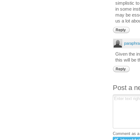
simplistic t
in some inst
may be essent
us a lot abo
Reply
paraphra
Given the in
this will be 
Reply
Post a 
Comment as a G