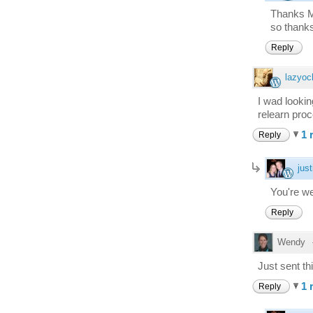
Thanks Ma
so thanks
Reply
lazyoc
I wad lookin
relearn proc
1 
Reply
just
You're we
Reply
Wendy
Just sent th
1 
Reply