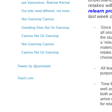
ask themselves: #edchat #ntchat
retakes wil
relearn p
Our kids need different, not more...
last week o
Non Gamstop Casinos
-
Since 
Gambling Sites Not On Gamstop
all as
Casinos Not On Gamstop
the st
a ‘rel
Non Gamstop Casinos
materi
retake
Casinos Not On Gamstop
choose
Tweets by @justintarte
-
All te
purpos
Teach.com
-
Time f
well a
both w
arrive 
for re