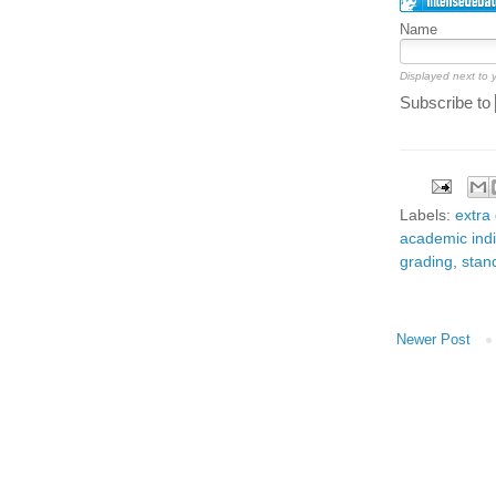
Name
Displayed next to
Subscribe to
Labels:
extra 
academic indi
grading
,
stan
Newer Post