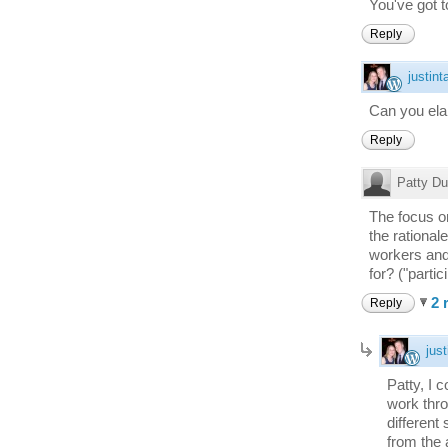
You've got to 
Reply
justint
Can you elab
Reply
Patty Du
The focus o
the rational
workers and 
for? ("parti
2 
Reply
just
Patty, I 
work thro
different
from the