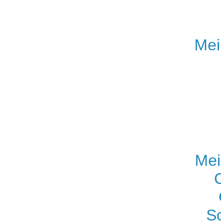
Mei
Mei
S