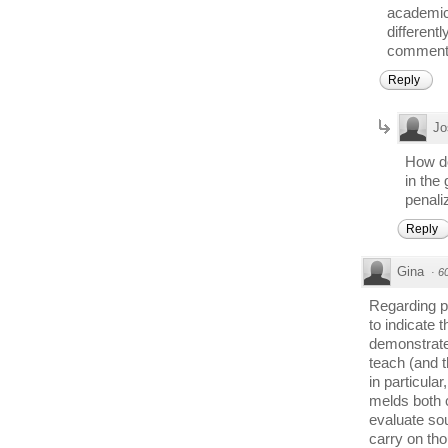
academics
different
comment
Reply
Jo
How do
in the
penali
Reply
Gina
·
6
Regarding po
to indicate 
demonstrate.
teach (and t
in particula
melds both co
evaluate sour
carry on tho