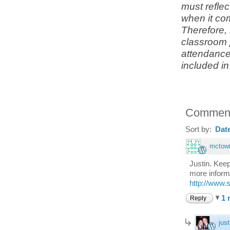
must refle
when it co
Therefore,
classroom p
attendance 
included i
Commen
Sort by:
Dat
mctow
Justin. Keep
more informa
http://www.
1 
Reply
just