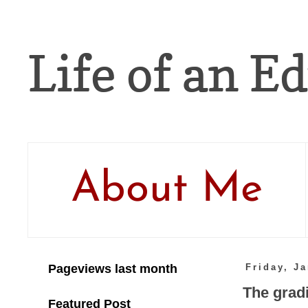
Life of an Ed
About Me
Pageviews last month
Friday, J
The gradi
Featured Post