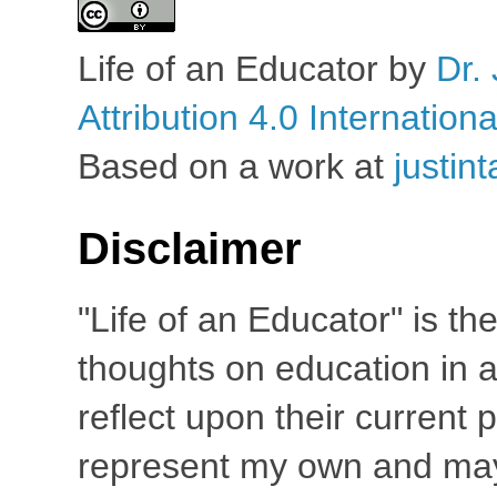
Life of an Educator
by
Dr. 
Attribution 4.0 Internation
Based on a work at
justin
Disclaimer
"Life of an Educator" is th
thoughts on education in a
reflect upon their current
represent my own and may 