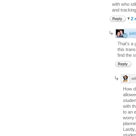
with who sti
and tracking
2 
Reply
just
That's a 
this tran
find the s
Reply
wi
How do
allowe
studen
with t
to an 
worry 
planni
Lastly
studen