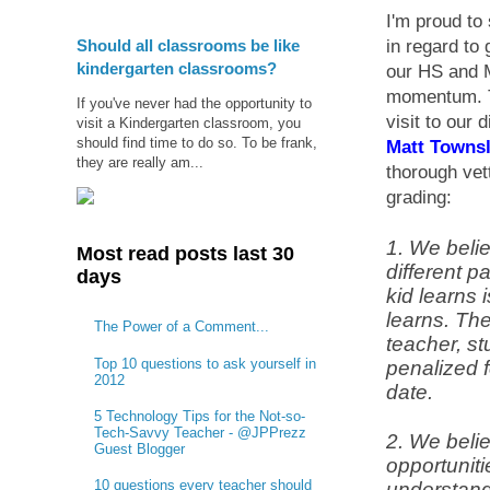
I'm proud to
Should all classrooms be like
in regard to 
kindergarten classrooms?
our HS and M
momentum. T
If you've never had the opportunity to
visit to our 
visit a Kindergarten classroom, you
should find time to do so. To be frank,
Matt Townsl
they are really am...
thorough vet
grading:
1. We belie
Most read posts last 30
different p
days
kid learns i
learns. The
The Power of a Comment...
teacher, st
Top 10 questions to ask yourself in
penalized f
2012
date.
5 Technology Tips for the Not-so-
Tech-Savvy Teacher - @JPPrezz
2. We beli
Guest Blogger
opportuniti
10 questions every teacher should
understand