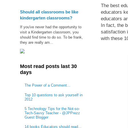
The best edu
Should all classrooms be like
educators ke
kindergarten classrooms?
educators ar
In fact, the
If you've never had the opportunity to
satisfaction 
visit a Kindergarten classroom, you
should find time to do so. To be frank,
with these 1
they are really am...
Most read posts last 30
days
The Power of a Comment...
Top 10 questions to ask yourself in
2012
5 Technology Tips for the Not-so-
Tech-Savvy Teacher - @JPPrezz
Guest Blogger
14 books Educators should read...