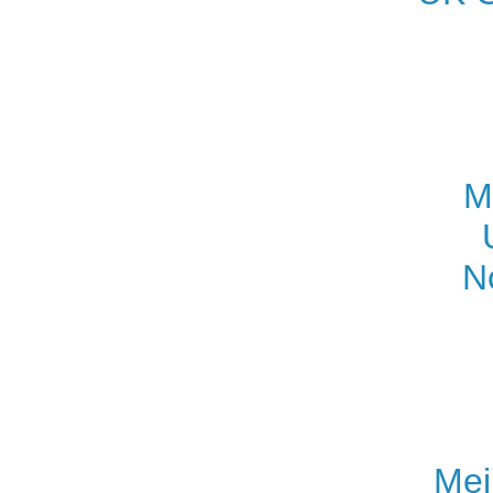
M
N
Mei