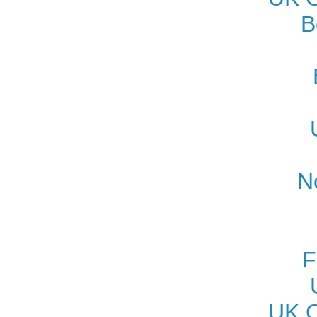
B
N
F
UK O