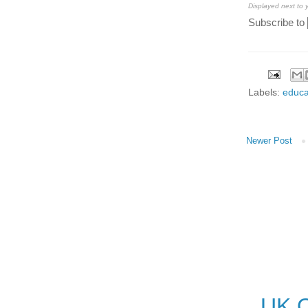
Displayed next to
Subscribe to
Labels:
educa
Newer Post
UK O