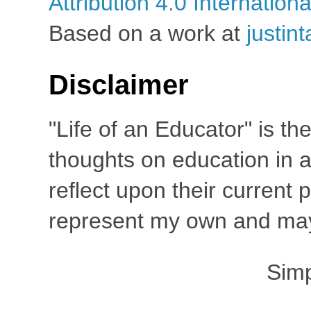
Attribution 4.0 Internation
Based on a work at
justin
Disclaimer
"Life of an Educator" is th
thoughts on education in a
reflect upon their current
represent my own and may 
Sim