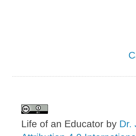
C
Life of an Educator
by
Dr. 