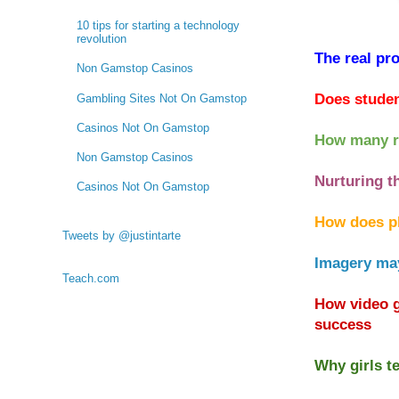
10 tips for starting a technology
revolution
The real pr
Non Gamstop Casinos
Does studen
Gambling Sites Not On Gamstop
Casinos Not On Gamstop
How many re
Non Gamstop Casinos
Nurturing t
Casinos Not On Gamstop
How does ph
Tweets by @justintarte
Imagery may
Teach.com
How video g
success
Why girls t