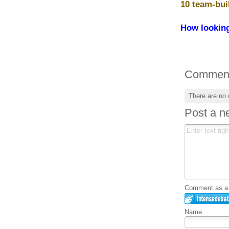
10 team-bui
How looking
Commen
There are no
Post a 
Comment as a G
Name