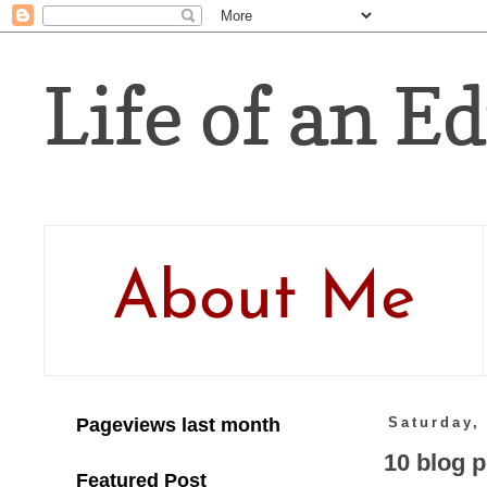
Life of an Ed
About Me
Pageviews last month
Saturday,
10 blog p
Featured Post