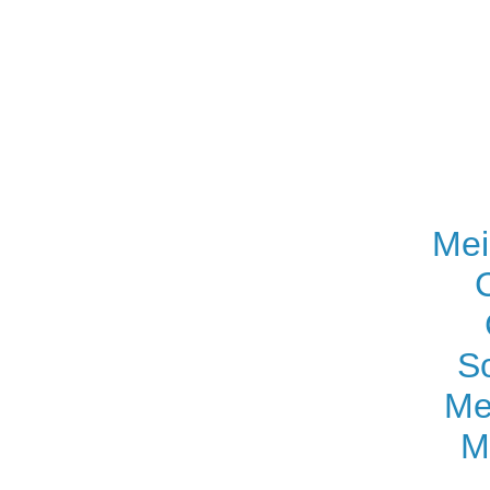
Mei
S
Me
M