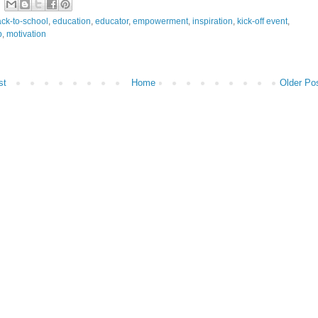
ck-to-school
,
education
,
educator
,
empowerment
,
inspiration
,
kick-off event
,
p
,
motivation
st
Home
Older Po