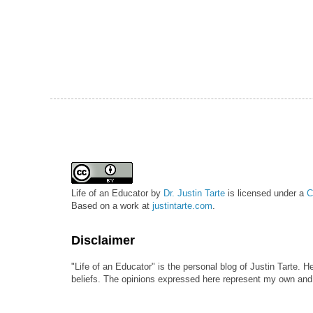
Life of an Educator
by
Dr. Justin Tarte
is licensed under a
C
Based on a work at
justintarte.com
.
Disclaimer
"Life of an Educator" is the personal blog of Justin Tarte. H
beliefs. The opinions expressed here represent my own and