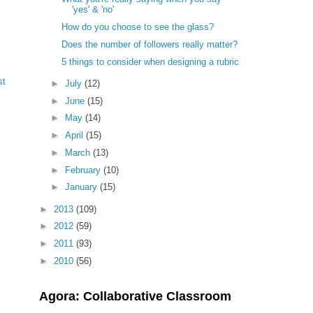
'yes' & 'no'
How do you choose to see the glass?
Does the number of followers really matter?
5 things to consider when designing a rubric
st
►
July
(12)
►
June
(15)
►
May
(14)
►
April
(15)
►
March
(13)
►
February
(10)
►
January
(15)
►
2013
(109)
►
2012
(59)
►
2011
(93)
►
2010
(56)
Agora: Collaborative Classroom