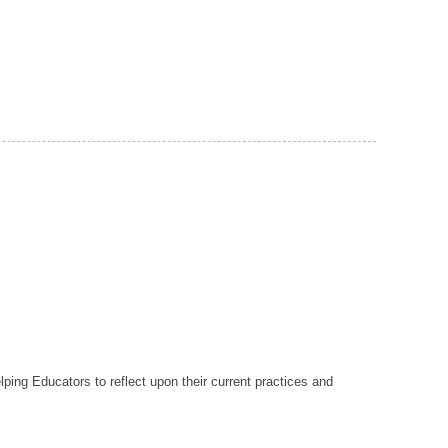
lping Educators to reflect upon their current practices and