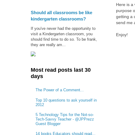
Here is a
purpose o
Should all classrooms be like
getting a 
kindergarten classrooms?
send me a
If you've never had the opportunity to
visit a Kindergarten classroom, you
Enjoy!
should find time to do so. To be frank,
they are really am...
Most read posts last 30
days
The Power of a Comment...
Top 10 questions to ask yourself in
2012
5 Technology Tips for the Not-so-
Tech-Savvy Teacher - @JPPrezz
Guest Blogger
14 books Educators should read...