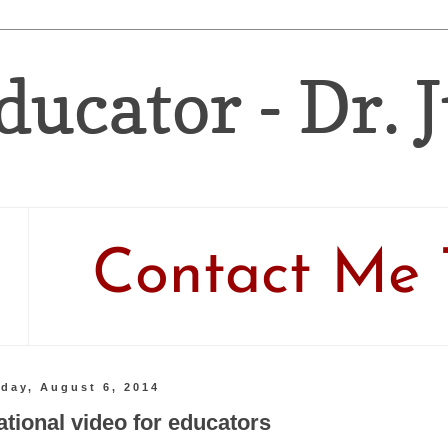
ducator - Dr. 
Contact Me 
day, August 6, 2014
ational video for educators