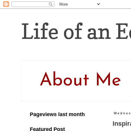
Life of an E
About Me
Pageviews last month
Wednes
Inspir
Featured Post