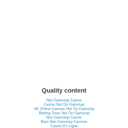
Quality content
Non Gamstop Casino
Casino Not On Gamstop
UK Online Casinos Not On Gamstop
Betting Sites Not On Gamstop
Non Gamstop Casino
Best Non Gamstop Casinos
Casino En Ligne