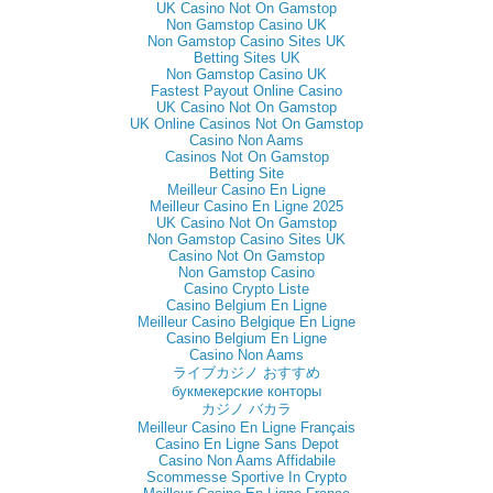
UK Casino Not On Gamstop
Non Gamstop Casino UK
Non Gamstop Casino Sites UK
Betting Sites UK
Non Gamstop Casino UK
Fastest Payout Online Casino
UK Casino Not On Gamstop
UK Online Casinos Not On Gamstop
Casino Non Aams
Casinos Not On Gamstop
Betting Site
Meilleur Casino En Ligne
Meilleur Casino En Ligne 2025
UK Casino Not On Gamstop
Non Gamstop Casino Sites UK
Casino Not On Gamstop
Non Gamstop Casino
Casino Crypto Liste
Casino Belgium En Ligne
Meilleur Casino Belgique En Ligne
Casino Belgium En Ligne
Casino Non Aams
ライブカジノ おすすめ
букмекерские конторы
カジノ バカラ
Meilleur Casino En Ligne Français
Casino En Ligne Sans Depot
Casino Non Aams Affidabile
Scommesse Sportive In Crypto