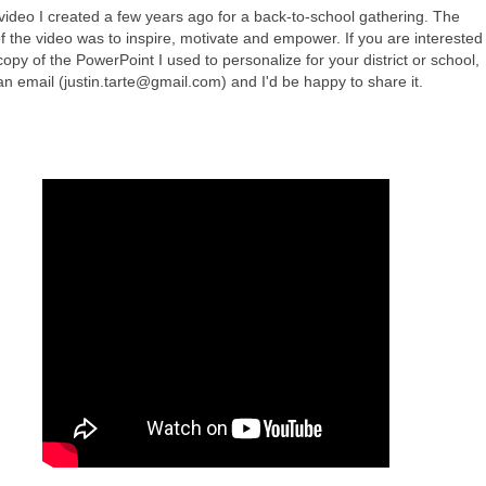
 video I created a few years ago for a back-to-school gathering. The
f the video was to inspire, motivate and empower. If you are interested 
copy of the PowerPoint I used to personalize for your district or school,
n email (
justin.tarte@gmail.com
) and I'd be happy to share it.