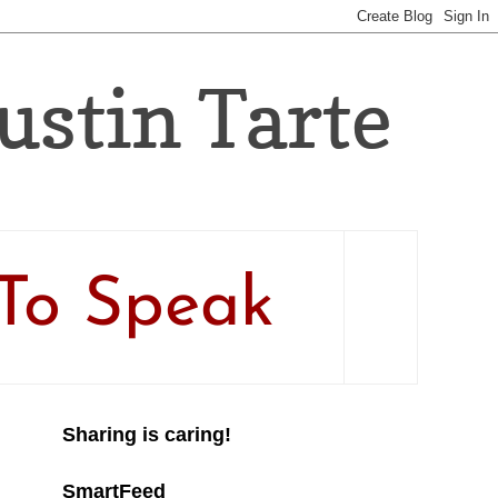
Justin Tarte
To Speak
Sharing is caring!
SmartFeed