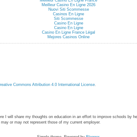
Meilleur Casino En Ligne France
Meilleur Casino En Ligne 2026
Nuovi Siti Scommesse
Casinos En Ligne
Siti Scommesse
Casino En Ligne
Casino En Ligne
Casino En Ligne France Légal
Mejores Casinos Online
reative Commons Attribution 4.0 International License
.
ere I will share my thoughts on education in an effort to improve schools by he
 may or may not represent those of my current employer.
Simple theme. Powered by
Blogger
.