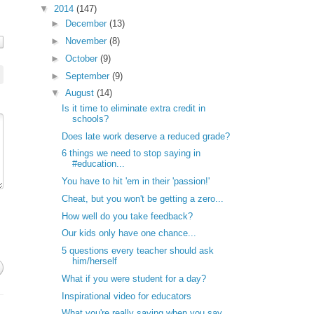
▼
2014
(147)
►
December
(13)
►
November
(8)
►
October
(9)
►
September
(9)
▼
August
(14)
Is it time to eliminate extra credit in
schools?
Does late work deserve a reduced grade?
6 things we need to stop saying in
#education...
You have to hit 'em in their 'passion!'
Cheat, but you won't be getting a zero...
How well do you take feedback?
Our kids only have one chance...
5 questions every teacher should ask
him/herself
What if you were student for a day?
Inspirational video for educators
What you're really saying when you say