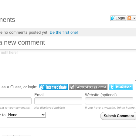
ents
Login
re no comments posted yet.
Be the first one!
 a new comment
as a Guest, or login:
Email
Website (optional)
ext to your comments.
Not displayed publicly.
If you have a website, link to it here.
e to
Submit Comment