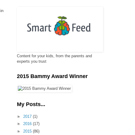
in
Content for your kids, from the parents and
experts you trust
2015 Bammy Award Winner
My Posts...
►
2017
(1)
►
2016
(17)
►
2015
(86)