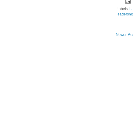
Labels:
ba
leadershi
Newer Po