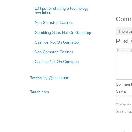
10 tips for starting a technology
revolution
Comm
Non Gamstop Casinos
There a
Gambling Sites Not On Gamstop
Post
Casinos Not On Gamstop
Non Gamstop Casinos
Casinos Not On Gamstop
Tweets by @justintarte
Comment 
Name
Teach.com
Displayed n
Subscrib