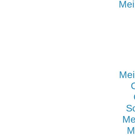
Mei
Mei
S
Me
M