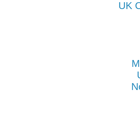
UK O
M
N