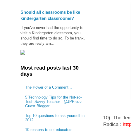
Should all classrooms be like
kindergarten classrooms?
If you've never had the opportunity to
visit a Kindergarten classroom, you
should find time to do so. To be frank,
they are really am...
Most read posts last 30
days
The Power of a Comment...
5 Technology Tips for the Not-so-
Tech-Savvy Teacher - @JPPrezz
Guest Blogger
Top 10 questions to ask yourself in
10). The Te
2012
Radical:
htt
10 reasons to get educators