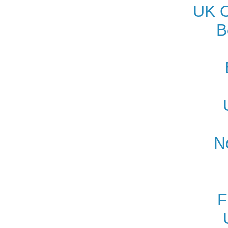
UK O
B
N
F