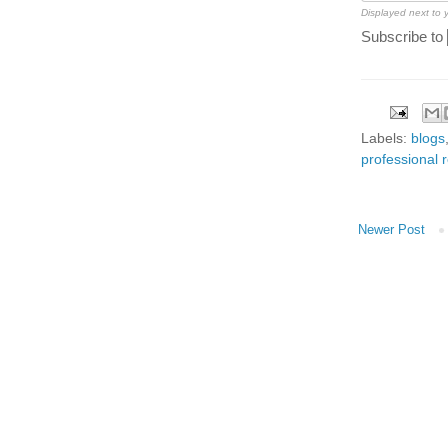
Displayed next to
Subscribe to
Labels:
blogs
professional 
Newer Post