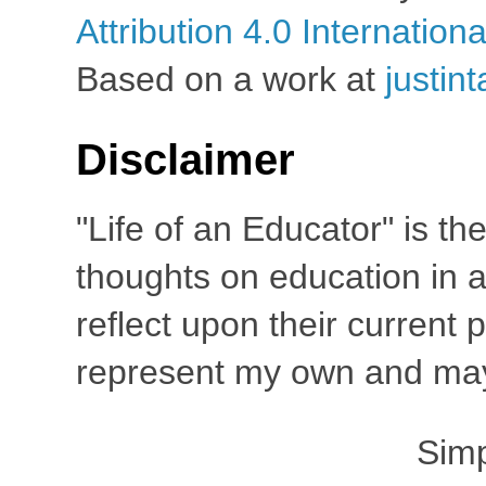
Attribution 4.0 Internation
Based on a work at
justin
Disclaimer
"Life of an Educator" is th
thoughts on education in a
reflect upon their current
represent my own and may 
Sim