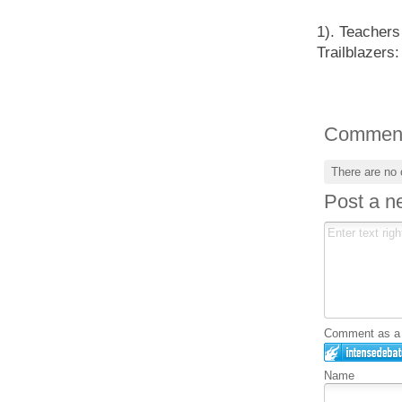
1). Teachers
Trailblazers
Commen
There are no
Post a 
Comment as a G
Name