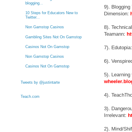
blogging...
9). Blogging
10 Steps for Educators New to
Dimension:
Twitter...
8). Technical
Non Gamstop Casinos
Teamann:
ht
Gambling Sites Not On Gamstop
Casinos Not On Gamstop
7). Edutopia
Non Gamstop Casinos
6). Venspire
Casinos Not On Gamstop
5). Learning 
wheeler.blo
Tweets by @justintarte
4). TeachTh
Teach.com
3). Dangero
Irrelevant:
h
2). Mind/Shi