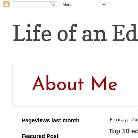
Life of an Ed
About Me
Pageviews last month
Friday, J
Top 10 e
Featured Post