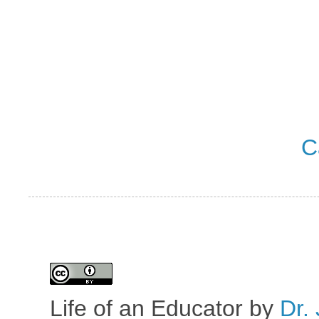
C
Life of an Educator
by
Dr. 