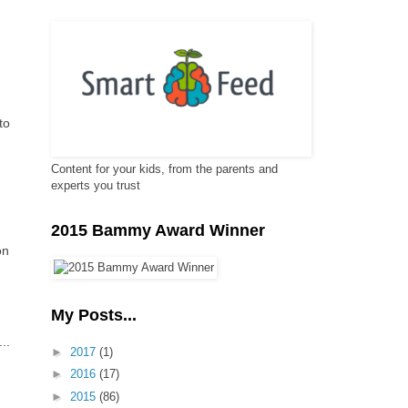
to
Content for your kids, from the parents and
experts you trust
2015 Bammy Award Winner
on
My Posts...
..
►
2017
(1)
►
2016
(17)
►
2015
(86)