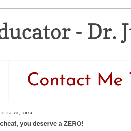
ducator - Dr. 
Contact Me 
 June 20, 2014
u cheat, you deserve a ZERO!