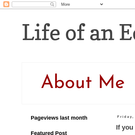
Life of an E
About Me
Pageviews last month
Friday,
If yo
Featured Post