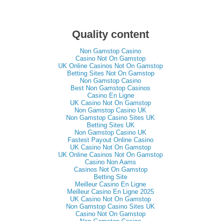
Quality content
Non Gamstop Casino
Casino Not On Gamstop
UK Online Casinos Not On Gamstop
Betting Sites Not On Gamstop
Non Gamstop Casino
Best Non Gamstop Casinos
Casino En Ligne
UK Casino Not On Gamstop
Non Gamstop Casino UK
Non Gamstop Casino Sites UK
Betting Sites UK
Non Gamstop Casino UK
Fastest Payout Online Casino
UK Casino Not On Gamstop
UK Online Casinos Not On Gamstop
Casino Non Aams
Casinos Not On Gamstop
Betting Site
Meilleur Casino En Ligne
Meilleur Casino En Ligne 2025
UK Casino Not On Gamstop
Non Gamstop Casino Sites UK
Casino Not On Gamstop