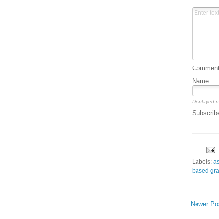
Comment 
Name
Displayed n
Subscrib
Labels:
a
based gra
Newer Po