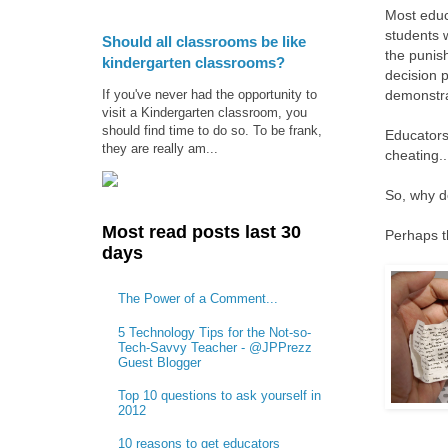
Most educ
students 
Should all classrooms be like
the punis
kindergarten classrooms?
decision 
If you've never had the opportunity to
demonstra
visit a Kindergarten classroom, you
should find time to do so. To be frank,
Educators
they are really am...
cheating..
So, why d
Most read posts last 30
Perhaps t
days
The Power of a Comment...
5 Technology Tips for the Not-so-
Tech-Savvy Teacher - @JPPrezz
Guest Blogger
Top 10 questions to ask yourself in
2012
10 reasons to get educators