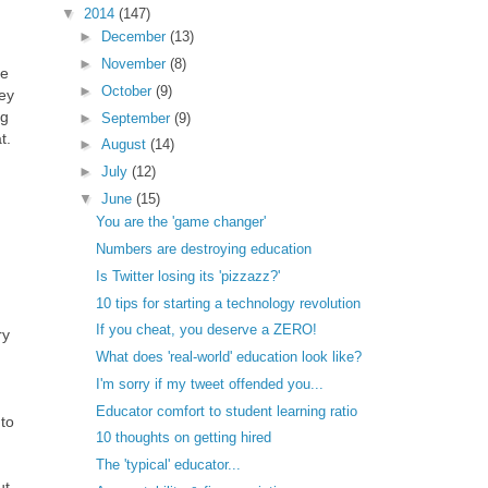
▼
2014
(147)
►
December
(13)
►
November
(8)
he
►
October
(9)
hey
ng
►
September
(9)
t.
►
August
(14)
►
July
(12)
▼
June
(15)
You are the 'game changer'
Numbers are destroying education
Is Twitter losing its 'pizzazz?'
10 tips for starting a technology revolution
If you cheat, you deserve a ZERO!
ry
What does 'real-world' education look like?
I'm sorry if my tweet offended you...
Educator comfort to student learning ratio
to
10 thoughts on getting hired
The 'typical' educator...
ut