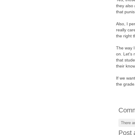
they also
that puni
Also, I pe
really ca
the right 
The way I 
on. Let's 
that stud
their kno
If we want
the grade.
Comm
There a
Post