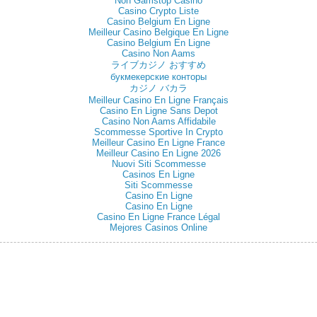
Non Gamstop Casino
Casino Crypto Liste
Casino Belgium En Ligne
Meilleur Casino Belgique En Ligne
Casino Belgium En Ligne
Casino Non Aams
ライブカジノ おすすめ
букмекерские конторы
カジノ バカラ
Meilleur Casino En Ligne Français
Casino En Ligne Sans Depot
Casino Non Aams Affidabile
Scommesse Sportive In Crypto
Meilleur Casino En Ligne France
Meilleur Casino En Ligne 2026
Nuovi Siti Scommesse
Casinos En Ligne
Siti Scommesse
Casino En Ligne
Casino En Ligne
Casino En Ligne France Légal
Mejores Casinos Online