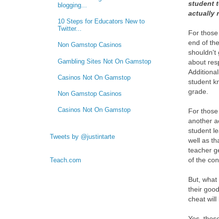
student t
blogging...
actually 
10 Steps for Educators New to
Twitter...
For those
end of the
Non Gamstop Casinos
shouldn't 
Gambling Sites Not On Gamstop
about resp
Additional
Casinos Not On Gamstop
student k
grade.
Non Gamstop Casinos
Casinos Not On Gamstop
For those
another a
student le
Tweets by @justintarte
well as t
teacher g
of the cont
Teach.com
But, what
their goo
cheat wil
Yes, thos