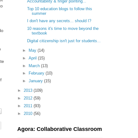
Accountability & finger pointing...
to
Top 10 education blogs to follow this
summer
I don't have any secrets... should I?
10 reasons it's time to move beyond the
do
textbook
Digital citizenship isn't just for students...
e
►
May
(14)
►
April
(15)
te
►
March
(13)
►
February
(10)
f
►
January
(15)
►
2013
(109)
►
2012
(59)
►
2011
(93)
►
2010
(56)
Agora: Collaborative Classroom