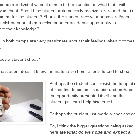
ators are divided when it comes to the question of what to do with
who cheat. Should the student automatically receive a zero and that is
hment for the student? Should the student receive a behavioral/poor
punishment but then receive another academic opportunity to
te their knowledge?
 in both camps are very passionate about their feelings when it comes 
.
oes a student cheat?
he student doesn't know the material so he/she feels forced to cheat...
Perhaps the student can't resist the temptati
of cheating because it's easier and perhaps
the opportunity presented itself and the
student just can't help his/herself...
Perhaps the student just made a poor choice.
So, I think the bigger questions being asked
here are
what do we hope and expect a