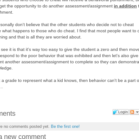
 get the opportunity to do another assessment/assignment
in addition
shment.
rsonally don't believe that the other students who decide not to cheat
re what happens to those who do cheat. I find that most people want to 
thing and that is all they are worried about.
see it is that it's way too easy to give the student a zero and then mov
respond to the poor behavior that was exhibited and then let's also give
ent another assessment/assignment to complete so they can demonstra
wledge.
 a grade to represent what a kid knows, then behavior can't be a part o
..
ents
Login
re no comments posted yet.
Be the first one!
 a new comment