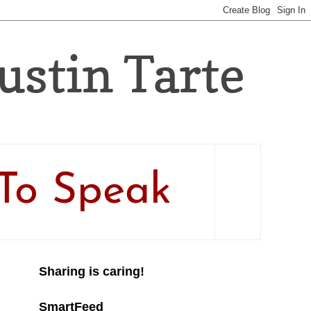
Justin Tarte
To Speak
Sharing is caring!
SmartFeed