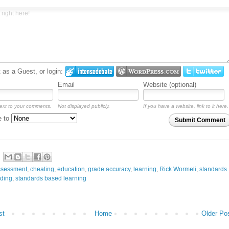
as a Guest, or login:
Email
Website (optional)
ext to your comments.
Not displayed publicly.
If you have a website, link to it here.
e to
Submit Comment
ssessment
,
cheating
,
education
,
grade accuracy
,
learning
,
Rick Wormeli
,
standards
ding
,
standards based learning
st
Home
Older Po