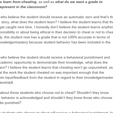
o learn from cheating
, as well as
what do we want a grade to
represent in the classroom?
 who believe the student should receive an automatic zero and that's t
 story, what does the student learn? I believe the student learns that t
get caught next time. I honestly don't believe the student learns anythi
onsibility or about being ethical in their decision to cheat or not to chea
ly, this student now has a grade that is not 100% accurate in terms of
nowledge/mastery because student behavior has been included in the
 who believe the student should receive a behavioral punishment and
cademic opportunity to demonstrate their knowledge, what does the
arn? I believe the student learns that cheating won't go unpunished, as
hat the work the student cheated on was important enough that the
ets input/feedback from the student in regard to their knowledge/maste
ent/skill.
 about those students who choose not to cheat? Shouldn't they know
d behavior is acknowledged and shouldn't they know those who choose 
l be punished?
e students who choose to cheat will receive a behavioral punishment, b